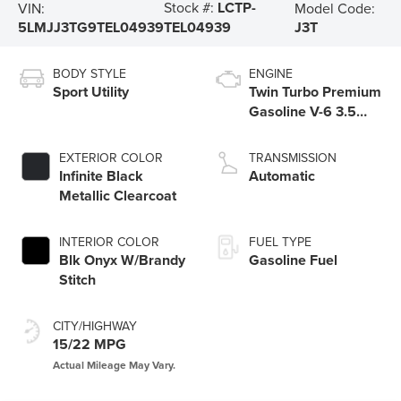
Stock #:
LCTP-
VIN:
Model Code:
5LMJJ3TG9TEL04939
J3T
TEL04939
BODY STYLE
ENGINE
Sport Utility
Twin Turbo Premium
Gasoline V-6 3.5
L/213
EXTERIOR COLOR
TRANSMISSION
Infinite Black
Automatic
Metallic Clearcoat
INTERIOR COLOR
FUEL TYPE
Blk Onyx W/Brandy
Gasoline Fuel
Stitch
CITY/HIGHWAY
15/22 MPG