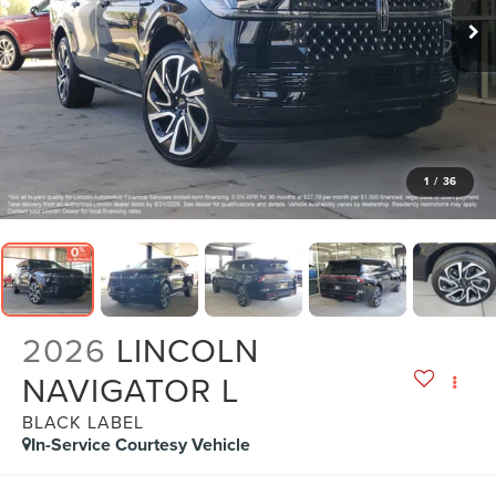
1
/
36
2026
LINCOLN
NAVIGATOR L
BLACK LABEL
In-Service Courtesy Vehicle