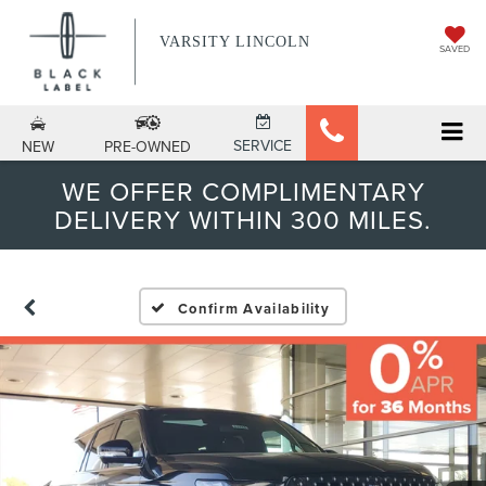
VARSITY LINCOLN
SAVED
SERVICE
NEW
PRE-OWNED
WE OFFER COMPLIMENTARY
DELIVERY WITHIN 300 MILES.
Confirm Availability