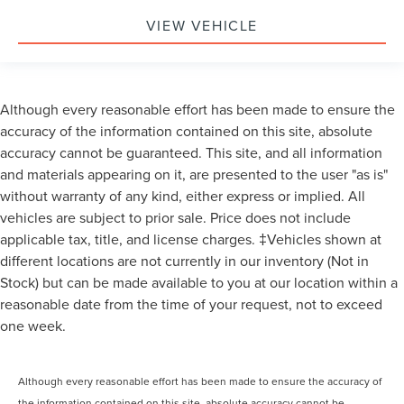
VIEW VEHICLE
Although every reasonable effort has been made to ensure the
accuracy of the information contained on this site, absolute
accuracy cannot be guaranteed. This site, and all information
and materials appearing on it, are presented to the user "as is"
without warranty of any kind, either express or implied. All
vehicles are subject to prior sale. Price does not include
applicable tax, title, and license charges. ‡Vehicles shown at
different locations are not currently in our inventory (Not in
Stock) but can be made available to you at our location within a
reasonable date from the time of your request, not to exceed
one week.
Although every reasonable effort has been made to ensure the accuracy of
the information contained on this site, absolute accuracy cannot be