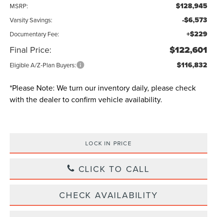
$128,945
MSRP:
-$6,573
Varsity Savings:
+$229
Documentary Fee:
Final Price:
$122,601
$116,832
Eligible A/Z-Plan Buyers:
*
Please Note:
We turn our inventory daily, please check
with the dealer to confirm vehicle availability.
LOCK IN PRICE
CLICK TO CALL
CHECK AVAILABILITY