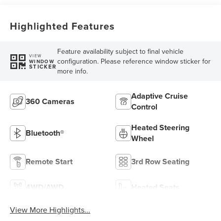
Highlighted Features
Feature availability subject to final vehicle
VIEW
configuration. Please reference window sticker for
WINDOW
STICKER
more info.
Adaptive Cruise
360 Cameras
Control
Heated Steering
Bluetooth®
Wheel
Remote Start
3rd Row Seating
4WD/AWD
Heated Seats
View More Highlights...