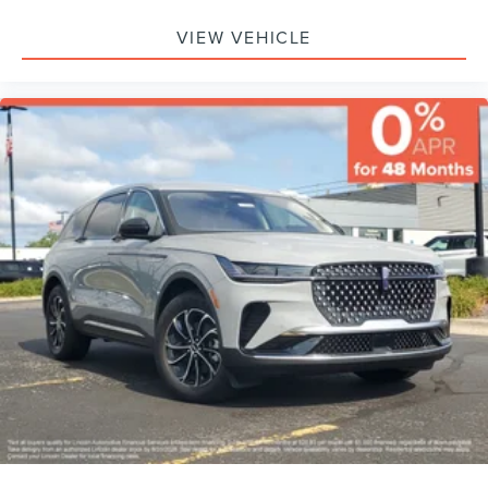
VIEW VEHICLE