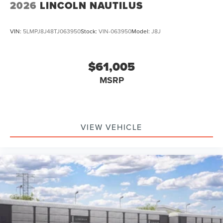
2026
LINCOLN NAUTILUS
VIN:
5LMPJ8J48TJ063950
Stock:
VIN-063950
Model:
J8J
$61,005
MSRP
VIEW VEHICLE