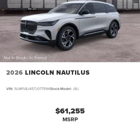
2026
LINCOLN NAUTILUS
VIN:
5LMPJ8J45TJ077594
Stock:
Model:
J8J
$61,255
MSRP