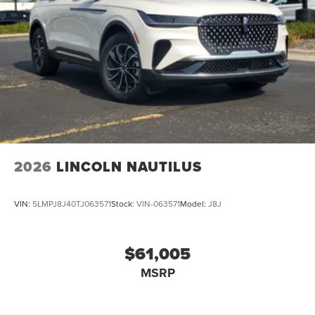
2026
LINCOLN NAUTILUS
VIN:
5LMPJ8J40TJ063571
Stock:
VIN-063571
Model:
J8J
$61,005
MSRP