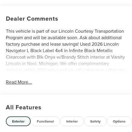
Dealer Comments
This vehicle is part of our Lincoln Courtesy Transportation
Program and will be available soon. Ask about additional
factory purchase and lease savings! Used 2026 Lincoln
Navigator L Black Label 4x4 in Infinite Black Metallic
Clearcoat with Blk Onyx w/Brandy Stitch interior at Varsity
Lincoln in Novi, Michigan. We offer complimentary
delivery within 300 miles and we offer shipping within the
United States. Please call us at (248) 305-5300 so that we
Read More...
may confirm availability of this Navigator L and discuss
finance and lease options as well as in-home delivery.
A/Z-Plan Pricing shown is available only to eligible Ford
employees and family members and includes Ford factory
All Features
rebates based on Southeast Michigan residency. Contact
dealer for details as well as pricing for suppliers, friends &
family, and non-plan customers. Some rebates may not
Exterior
Functional
Interior
Safety
Options
combine with special APR. Our sales department is open