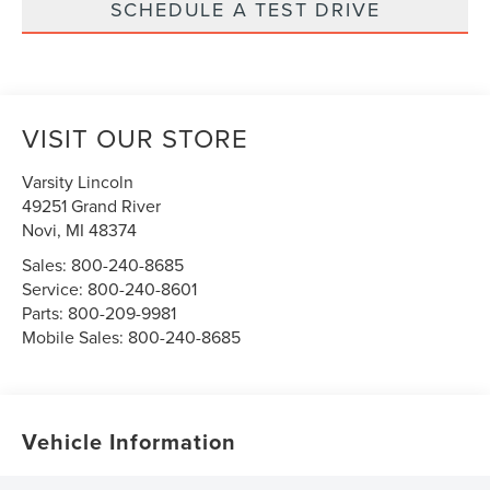
SCHEDULE A TEST DRIVE
VISIT OUR STORE
Varsity Lincoln
49251 Grand River
Novi
,
MI
48374
Sales:
800-240-8685
Service:
800-240-8601
Parts:
800-209-9981
Mobile Sales:
800-240-8685
Vehicle Information