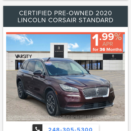
Locks|Back-Up Camera
CERTIFIED PRE-OWNED 2020
LINCOLN CORSAIR STANDARD
248-305-5300