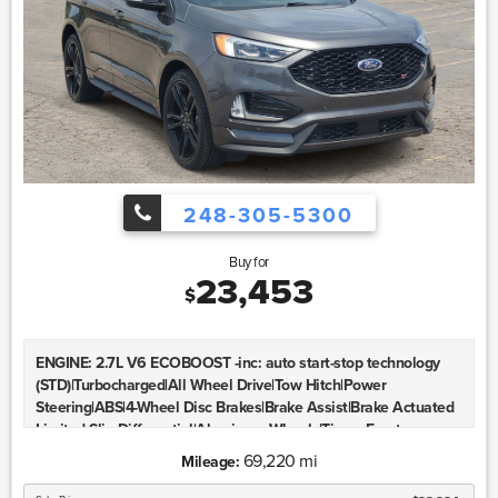
248-305-5300
Buy for
23,453
$
ENGINE: 2.7L V6 ECOBOOST -inc: auto start-stop technology
(STD)|Turbocharged|All Wheel Drive|Tow Hitch|Power
Steering|ABS|4-Wheel Disc Brakes|Brake Assist|Brake Actuated
Limited Slip Differential|Aluminum Wheels|Tires - Front
Performance|Tires - Rear Performance|Temporary Spare
69,220 mi
Mileage:
Tire|Heated Mirrors|Power Mirror(s)|Integrated Turn Signal
Mirrors|Rear Defrost|Privacy Glass|Intermittent Wipers|Variable