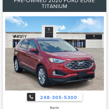
PRE-OWNED 2020 FORD EDGE
TITANIUM
248-305-5300
Buy for