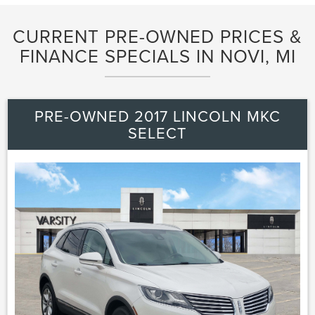
CURRENT PRE-OWNED PRICES &
FINANCE SPECIALS IN NOVI, MI
PRE-OWNED 2017 LINCOLN MKC
SELECT