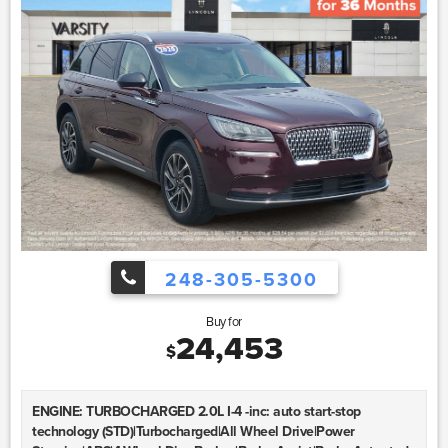
248-305-5300
Buy for
24,453
$
ENGINE: TURBOCHARGED 2.0L I-4 -inc: auto start-stop
technology (STD)|Turbocharged|All Wheel Drive|Power