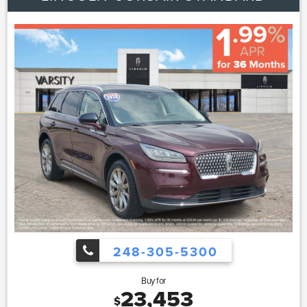
248-305-5300
Buy for
23,453
$