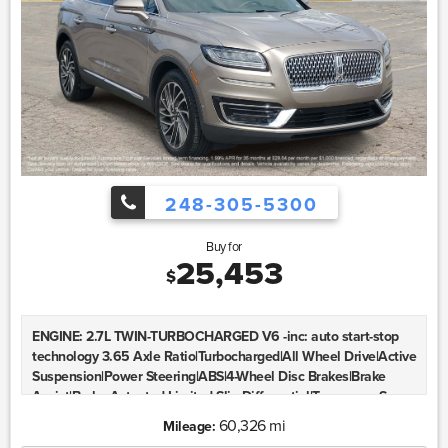
248-305-5300
Buy for
25,453
$
ENGINE: 2.7L TWIN-TURBOCHARGED V6 -inc: auto start-stop
technology 3.65 Axle Ratio|Turbocharged|All Wheel Drive|Active
Suspension|Power Steering|ABS|4-Wheel Disc Brakes|Brake
Assist|Brake Actuated Limited Slip Differential|Temporary Spare
Tire|Aluminum Wheels|Tires - Front All-Season|Tires - Front
60,326 mi
Mileage:
Performance|Tires - Rear All-Season|Tires - Rear