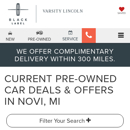
VARSITY LINCOLN
SAVED
SERVICE
NEW
PRE-OWNED
WE OFFER COMPLIMENTARY
DELIVERY WITHIN 300 MILES.
CURRENT PRE-OWNED
CAR DEALS & OFFERS
IN NOVI, MI
Filter Your Search