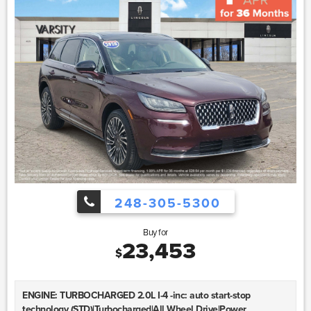
248-305-5300
Buy for
23,453
$
ENGINE: TURBOCHARGED 2.0L I-4 -inc: auto start-stop
technology (STD)|Turbocharged|All Wheel Drive|Power