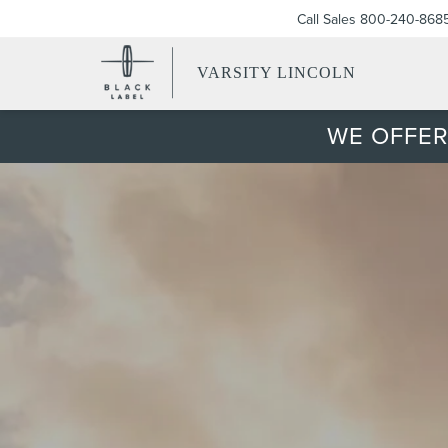
Call Sales
800-240-868
VARSITY LINCOLN
WE OFFER