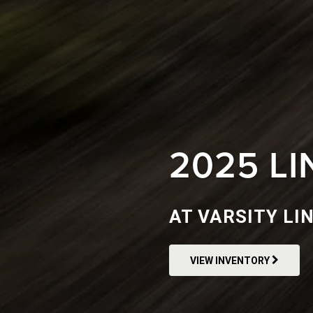
2025 L
AT VARSITY LI
VIEW INVENTORY