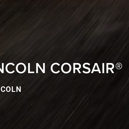
INCOLN CORSAIR®
NCOLN