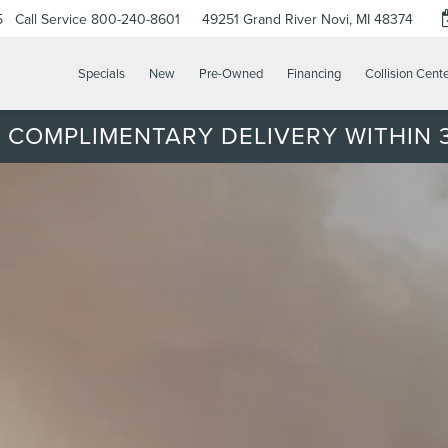
5
Call Service
800-240-8601
49251 Grand River
Novi, MI 48374
Specials
New
Pre-Owned
Financing
Collision Cent
 COMPLIMENTARY DELIVERY WITHIN 3