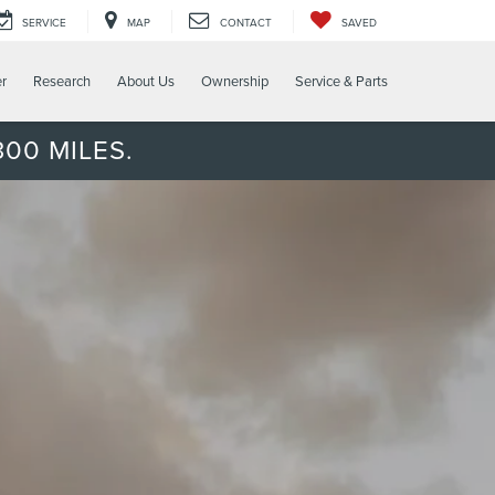
SERVICE
MAP
CONTACT
SAVED
er
Research
About Us
Ownership
Service & Parts
00 MILES.