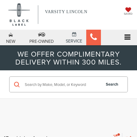
VARSITY LINCOLN
SAVED
SERVICE
NEW
PRE-OWNED
WE OFFER COMPLIMENTARY
DELIVERY WITHIN 300 MILES.
Search