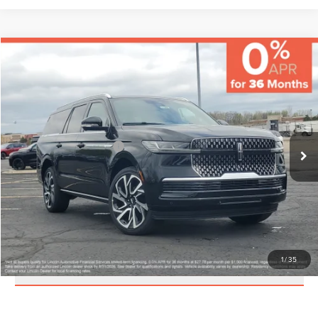
Compare Vehicle
MSRP:
$114,970
Varsity Savings:
-$5,483
Documentary Fee:
+$229
2026
LINCOLN NAVIGATOR L
RESERVE
Final Price:
$109,716
VIN:
5LMJJ3LGXTEL09504
Stock:
LCTP-TEL09504
Model:
J3L
Eligible A/Z-Plan Buyers:
$104,582
Ext.
Int.
In-Service Courtesy Vehicle
CLICK TO CALL
CHECK AVAILABILITY
1
/
35
SCHEDULE A TEST DRIVE