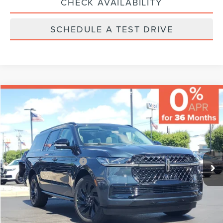
CHECK AVAILABILITY
SCHEDULE A TEST DRIVE
Compare Vehicle
MSRP:
$112,480
Varsity Savings:
-$5,198
Documentary Fee:
+$229
2026
LINCOLN NAVIGATOR L
RESERVE
Final Price:
$107,511
VIN:
5LMJJ3LG9TEL13706
Stock:
LCTP-TEL13706
Model:
J3L
Eligible A/Z-Plan Buyers:
$102,490
Ext.
Int.
In-Service Courtesy Vehicle
CLICK TO CALL
CHECK AVAILABILITY