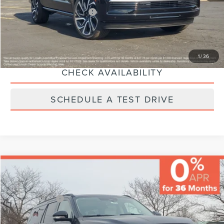
Additional Lincoln Offers:
-$5,000
CLICK TO CALL
1
/
36
CHECK AVAILABILITY
SCHEDULE A TEST DRIVE
Compare Vehicle
MSRP:
$111,430
Varsity Savings:
-$5,232
Lincoln Offers:
-$3,000
2026
LINCOLN NAVIGATOR L
RESERVE
Documentary Fee:
+$229