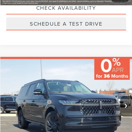
CHECK AVAILABILITY
SCHEDULE A TEST DRIVE
Compare Vehicle
MSRP:
$111,730
Varsity Savings:
-$5,130
Documentary Fee:
+$229
2026
LINCOLN NAVIGATOR L
RESERVE
Final Price:
$106,829
VIN:
5LMJJ3LG0TEL07826
Stock:
LCTP-TEL07826
Model:
J3L
Eligible A/Z-Plan Buyers:
$101,842
Ext.
Int.
In-Service Courtesy Vehicle
CLICK TO CALL