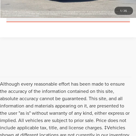
1
/
36
SCHEDULE A TEST DRIVE
Although every reasonable effort has been made to ensure
the accuracy of the information contained on this site,
absolute accuracy cannot be guaranteed. This site, and all
information and materials appearing on it, are presented to
the user "as is" without warranty of any kind, either express or
implied. All vehicles are subject to prior sale. Price does not
include applicable tax, title, and license charges. ‡Vehicles
shown at different locations are not currently in our inventory