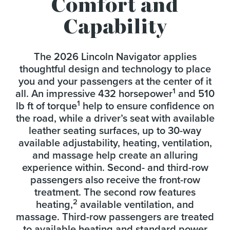
Comfort and
Capability
The 2026 Lincoln Navigator applies
thoughtful design and technology to place
you and your passengers at the center of it
1
all. An impressive 432 horsepower
and 510
1
lb ft of torque
help to ensure confidence on
the road, while a driver’s seat with available
leather seating surfaces, up to 30-way
available adjustability, heating, ventilation,
and massage help create an alluring
experience within. Second- and third-row
passengers also receive the front-row
treatment. The second row features
2
heating,
available ventilation, and
massage. Third-row passengers are treated
to available heating and standard power