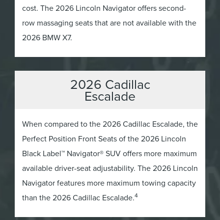
cost. The 2026 Lincoln Navigator offers second-
row massaging seats that are not available with the
2026 BMW X7.
2026 Cadillac
Escalade
When compared to the 2026 Cadillac Escalade, the
Perfect Position Front Seats of the 2026 Lincoln
Black Label™ Navigator® SUV offers more maximum
available driver-seat adjustability. The 2026 Lincoln
Navigator features more maximum towing capacity
4
than the 2026 Cadillac Escalade.