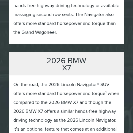
hands-free highway driving technology or available
massaging second-row seats. The Navigator also
offers more standard horsepower and torque than
the Grand Wagoneer.
2026 BMW
X7
On the road, the 2026 Lincoln Navigator® SUV
1
offers more standard horsepower and torque
when
compared to the 2026 BMW X7 and though the
2026 BMW X7 offers a similar hands-free highway
driving technology as the 2026 Lincoln Navigator,
it’s an optional feature that comes at an additional