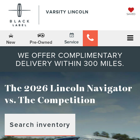
VARSITY LINCOLN
SAVED
Service
New
Pre-Owned
WE OFFER COMPLIMENTARY
DELIVERY WITHIN 300 MILES.
The 2026 Lincoln Navigator
vs. The Competition
Search inventory