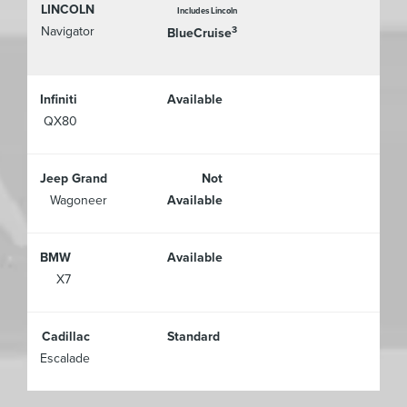
LINCOLN
Includes Lincoln
Navigator
3
BlueCruise
Infiniti
Available
QX80
Jeep Grand
Not
Wagoneer
Available
BMW
Available
X7
Cadillac
Standard
Escalade