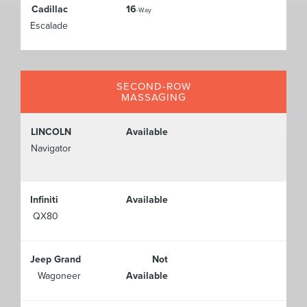
Cadillac
16
-Way
Escalade
SECOND-ROW
MASSAGING
LINCOLN
Available
Navigator
Infiniti
Available
QX80
Jeep Grand
Not
Wagoneer
Available