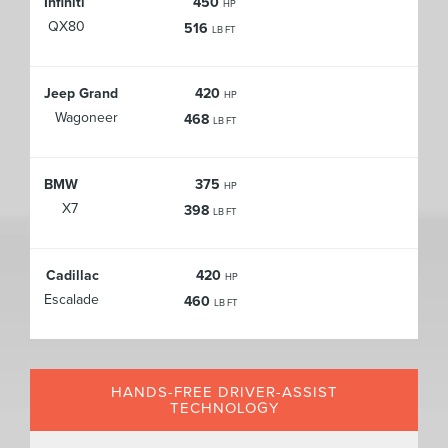
Infiniti
450
HP
QX80
516
LB FT
Jeep Grand
420
HP
Wagoneer
468
LB FT
BMW
375
HP
X7
398
LB FT
Cadillac
420
HP
Escalade
460
LB FT
HANDS-FREE DRIVER-ASSIST
TECHNOLOGY