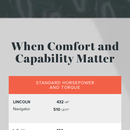
When Comfort and
Capability Matter
STANDARD HORSEPOWER
AND TORQUE
LINCOLN
432
1
HP
Navigator
510
1
LB FT