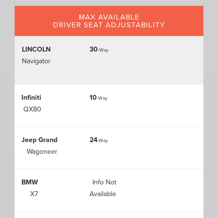
MAX AVAILABLE
DRIVER SEAT ADJUSTABILITY
LINCOLN
30
-Way
Navigator
Infiniti
10
-Way
QX80
Jeep Grand
24
-Way
Wagoneer
BMW
Info Not
X7
Available