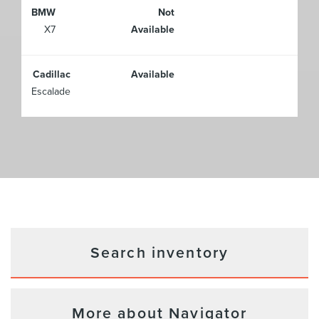
BMW
Not
X7
Available
Cadillac
Available
Escalade
Search inventory
More about Navigator