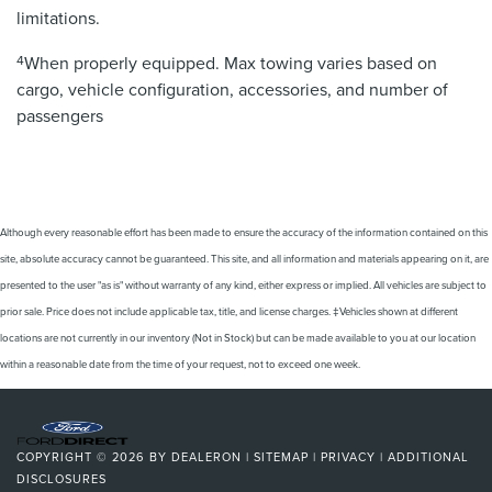
limitations.
4
When properly equipped. Max towing varies based on
cargo, vehicle configuration, accessories, and number of
passengers
Although every reasonable effort has been made to ensure the accuracy of the information contained on this
site, absolute accuracy cannot be guaranteed. This site, and all information and materials appearing on it, are
presented to the user "as is" without warranty of any kind, either express or implied. All vehicles are subject to
prior sale. Price does not include applicable tax, title, and license charges. ‡Vehicles shown at different
locations are not currently in our inventory (Not in Stock) but can be made available to you at our location
within a reasonable date from the time of your request, not to exceed one week.
COPYRIGHT © 2026
BY
DEALERON
|
SITEMAP
|
PRIVACY
|
ADDITIONAL
DISCLOSURES