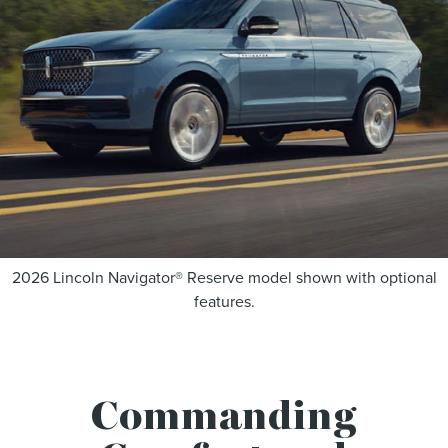
2026 Lincoln Navigator® Reserve model shown with optional
features.
Commanding