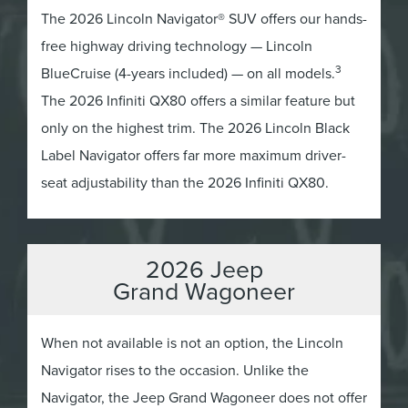
The 2026 Lincoln Navigator® SUV offers our hands-
free highway driving technology — Lincoln
3
BlueCruise (4-years included) — on all models.
The 2026 Infiniti QX80 offers a similar feature but
only on the highest trim. The 2026 Lincoln Black
Label Navigator offers far more maximum driver-
seat adjustability than the 2026 Infiniti QX80.
2026 Jeep
Grand Wagoneer
When not available is not an option, the Lincoln
Navigator rises to the occasion. Unlike the
Navigator, the Jeep Grand Wagoneer does not offer