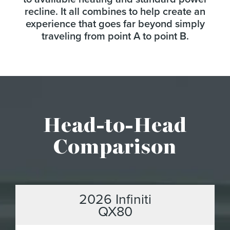
recline. It all combines to help create an
experience that goes far beyond simply
traveling from point A to point B.
Head-to-Head
Comparison
2026 Infiniti
QX80