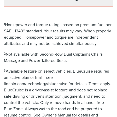
1
Horsepower and torque ratings based on premium fuel per
SAE J1349® standard. Your results may vary. When properly
equipped. Horsepower and torque are independent
attributes and may not be achieved simultaneously.
2
Not available with Second-Row Dual Captain’s Chairs
Massage and Power Tailored Seats.
3
Available feature on select vehicles. BlueCruise requires
an active plan or trial – see
lincoln.com/technology/bluecruise for details. Terms apply.
BlueCruise is a driver-assist feature and does not replace
safe driving or driver’s attention, judgment, and need to
control the vehicle. Only remove hands in a hands-free
Blue Zone. Always watch the road and be prepared to
resume control. See Owner’s Manual for details and