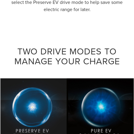
select the Preserve EV drive mode to help save some
electric range for later.
TWO DRIVE MODES TO
MANAGE YOUR CHARGE