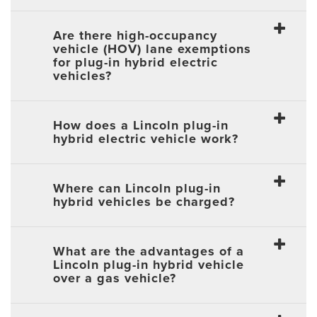
Are there high-occupancy
vehicle (HOV) lane exemptions
for plug-in hybrid electric
vehicles?
How does a Lincoln plug-in
hybrid electric vehicle work?
Where can Lincoln plug-in
hybrid vehicles be charged?
What are the advantages of a
Lincoln plug-in hybrid vehicle
over a gas vehicle?