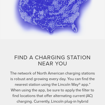
FIND A CHARGING STATION
NEAR YOU
The network of North American charging stations
is robust and growing every day. You can find the
nearest station using the Lincoln Way® app.*
When using the app, be sure to apply the filter to
find locations that offer alternating current (AC)
charging. Currently, Lincoln plug-in hybrid