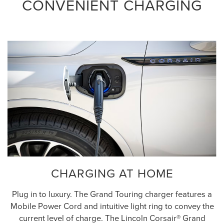
CONVENIENT CHARGING
CHARGING AT HOME
Plug in to luxury. The Grand Touring charger features a
Mobile Power Cord and intuitive light ring to convey the
current level of charge. The Lincoln Corsair® Grand