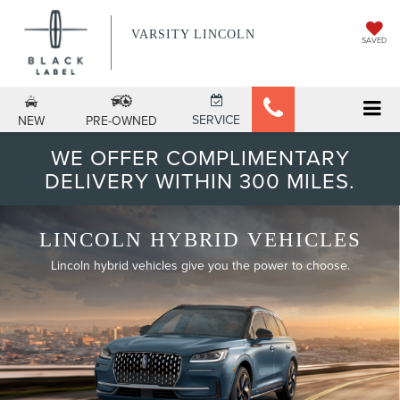
VARSITY LINCOLN
SAVED
SERVICE
NEW
PRE-OWNED
WE OFFER COMPLIMENTARY
DELIVERY WITHIN 300 MILES.
LINCOLN HYBRID VEHICLES
Lincoln hybrid vehicles give you the power to choose.