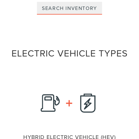
SEARCH INVENTORY
ELECTRIC VEHICLE TYPES
HYBRID ELECTRIC VEHICLE (HEV)