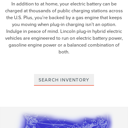
In addition to at home, your electric battery can be
charged at thousands of public charging stations across
the U.S. Plus, you’re backed by a gas engine that keeps
you moving when plug-in charging isn’t an option.
Indulge in peace of mind. Lincoln plug-in hybrid electric
vehicles are engineered to run on electric battery power,
gasoline engine power or a balanced combination of
both.
SEARCH INVENTORY