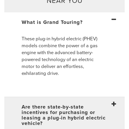
NEAR YOU
What is Grand Touring?
These plug-in hybrid electric (PHEV)
models combine the power of a gas
engine with the advanced battery-
powered technology of an electric
motor to deliver an effortless,
exhilarating drive.
Are there state-by-state
incentives for purchasing or
leasing a plug-in hybrid electric
vehicle?