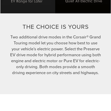
THE CHOICE IS YOURS
Two additional drive modes in the Corsair® Grand
Touring model let you choose how best to use
your vehicle’s electric power. Select the Preserve
EV drive mode for hybrid performance using both
engine and electric motor or Pure EV for electric-
only driving. Both modes provide a smooth
driving experience on city streets and highways.