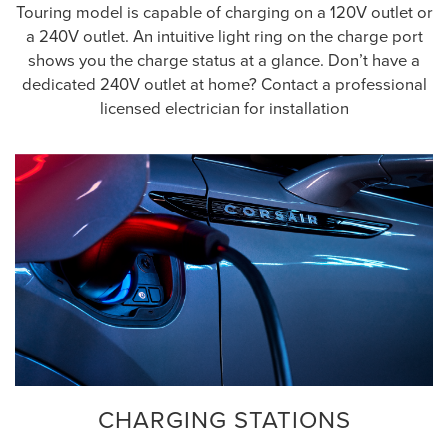
Touring model is capable of charging on a 120V outlet or
a 240V outlet. An intuitive light ring on the charge port
shows you the charge status at a glance. Don’t have a
dedicated 240V outlet at home? Contact a professional
licensed electrician for installation
CHARGING STATIONS