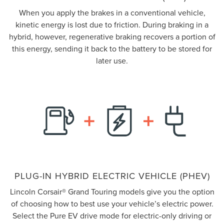
When you apply the brakes in a conventional vehicle,
kinetic energy is lost due to friction. During braking in a
hybrid, however, regenerative braking recovers a portion of
this energy, sending it back to the battery to be stored for
later use.
PLUG-IN HYBRID ELECTRIC VEHICLE (PHEV)
Lincoln Corsair® Grand Touring models give you the option
of choosing how to best use your vehicle’s electric power.
Select the Pure EV drive mode for electric-only driving or