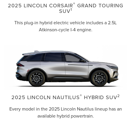
®
2025 LINCOLN CORSAIR
GRAND TOURING
1
SUV
This plug-in hybrid electric vehicle includes a 2.5L
Atkinson-cycle I-4 engine.
®
2
2025 LINCOLN NAUTILUS
HYBRID SUV
Every model in the 2025 Lincoln Nautilus lineup has an
available hybrid powertrain.