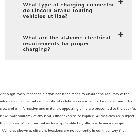
What type of charging connector
do Lincoln Grand Touring
vehicles utilize?
What are the at-home electrical
requirements for proper
charging?
Although every reasonable effort has been made to ensure the accuracy of the
information contained on this site, absolute accuracy cannot be guaranteed. This
site, and all information and materials appearing on it, are presented to the user "as
is" without warranty of any kind, either express or implied. All vehicles are subject
to prior sale. Price does not include applicable tax, title, and license charges.
‡Vehicles shown at different locations are not currently in our inventory (Not in