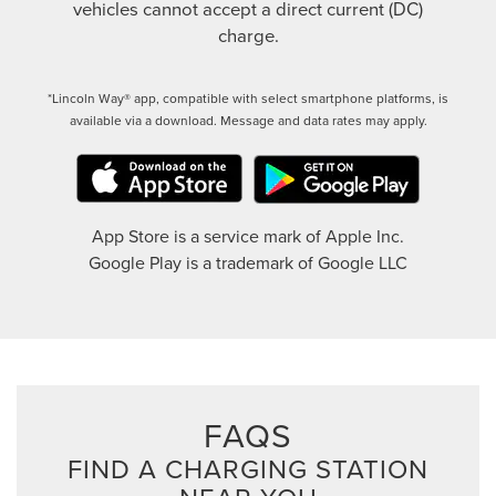
vehicles cannot accept a direct current (DC)
charge.
*Lincoln Way® app, compatible with select smartphone platforms, is
available via a download. Message and data rates may apply.
App Store is a service mark of Apple Inc.
Google Play is a trademark of Google LLC
FAQS
FIND A CHARGING STATION