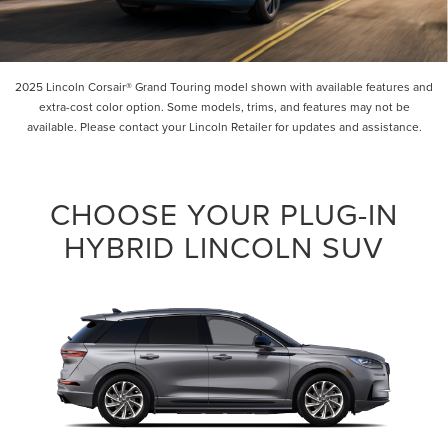
2025 Lincoln Corsair® Grand Touring model shown with available features and
extra-cost color option. Some models, trims, and features may not be
available. Please contact your Lincoln Retailer for updates and assistance.
CHOOSE YOUR PLUG-IN
HYBRID LINCOLN SUV