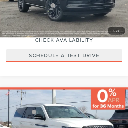
Additional Lincoln Offers:
-$5,000
CLICK TO CALL
1
/
36
CHECK AVAILABILITY
SCHEDULE A TEST DRIVE
Compare Vehicle
MSRP:
$126,695
Varsity Savings:
-$6,510
Lincoln Offers:
-$3,000
2026
LINCOLN NAVIGATOR
BLACK
Documentary Fee:
+$229
LABEL