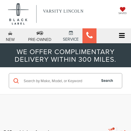
VARSITY LINCOLN
SAVED
SERVICE
NEW
PRE-OWNED
WE OFFER COMPLIMENTARY
DELIVERY WITHIN 300 MILES.
Search