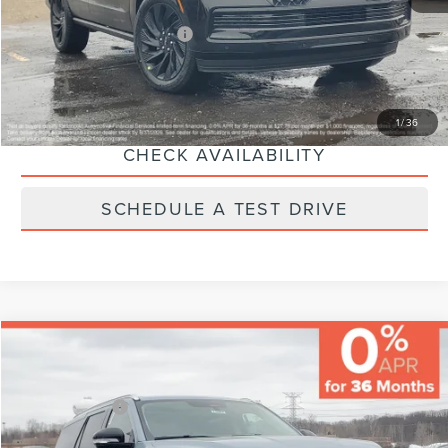
Additional Lincoln Offers:
-$5,000
CLICK TO CALL
1
/
36
CHECK AVAILABILITY
SCHEDULE A TEST DRIVE
Compare Vehicle
MSRP:
$108,675
Varsity Savings:
-$5,126
Lincoln Offers:
-$3,000
2026
LINCOLN NAVIGATOR
RESERVE
Documentary Fee:
+$229