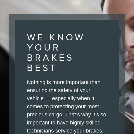
WE KNOW
YOUR
BRAKES
BEST
Nothing is more important than
ensuring the safety of your
vehicle — especially when it
comes to protecting your most
precious cargo. That’s why it’s so
important to have highly skilled
technicians service your brakes.