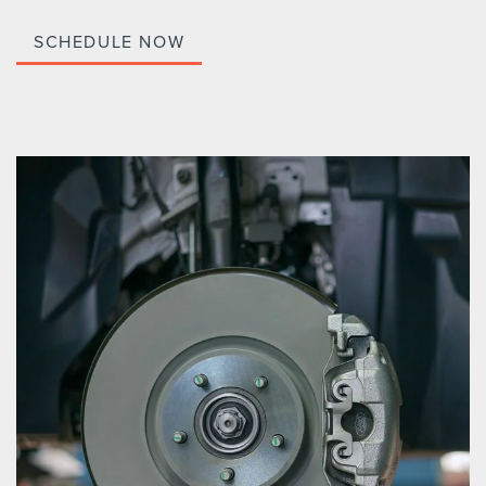
SCHEDULE NOW