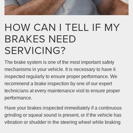
HOW CAN I TELL IF MY
BRAKES NEED
SERVICING?
The brake system is one of the most important safety
mechanisms in your vehicle. It is necessary to have it
inspected regularly to ensure proper performance. We
recommend a brake inspection by one of our expert
technicians at every maintenance visit to ensure proper
performance.
Have your brakes inspected immediately if a continuous
grinding or squeal sound is present, or if the vehicle has
vibration or shudder in the steering wheel while braking