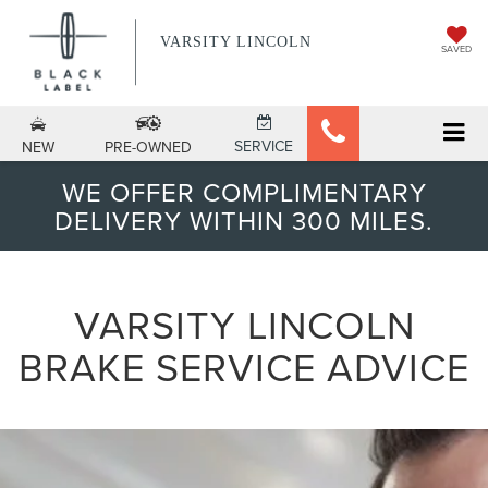
VARSITY LINCOLN
SAVED
SERVICE
NEW
PRE-OWNED
WE OFFER COMPLIMENTARY
DELIVERY WITHIN 300 MILES.
VARSITY LINCOLN
BRAKE SERVICE ADVICE