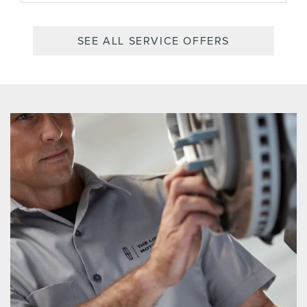
SEE ALL SERVICE OFFERS