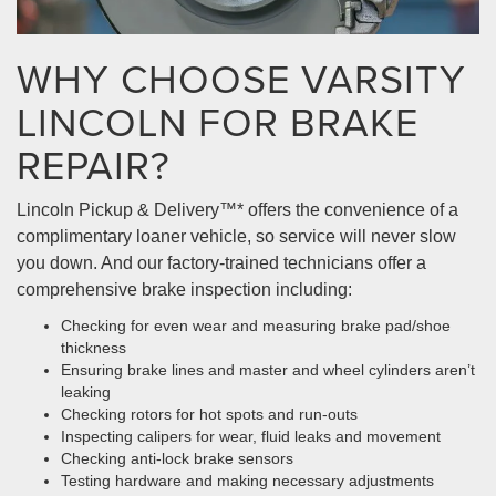
WHY CHOOSE VARSITY
LINCOLN FOR BRAKE
REPAIR?
Lincoln Pickup & Delivery™* offers the convenience of a
complimentary loaner vehicle, so service will never slow
you down. And our factory-trained technicians offer a
comprehensive brake inspection including:
Checking for even wear and measuring brake pad/shoe
thickness
Ensuring brake lines and master and wheel cylinders aren’t
leaking
Checking rotors for hot spots and run-outs
Inspecting calipers for wear, fluid leaks and movement
Checking anti-lock brake sensors
Testing hardware and making necessary adjustments