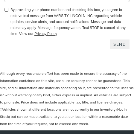
By providing your phone number and checking this box, you agree to
recieve text message from VARSITY LINCOLN INC regarding vehicle
updates, service alerts, and account notifications. Message and data
rates may apply. Message frequency varies. Text STOP to cancel at any
time. View our
Privacy Policy
Although every reasonable effort has been made to ensure the accuracy of the
information contained on this site, absolute accuracy cannot be guaranteed. This
site, and all information and materials appearing on it, are presented to the user "as
is" without warranty of any kind, either express or implied. All vehicles are subject
to prior sale. Price does not include applicable tax, title, and license charges.
‡Vehicles shown at different locations are not currently in our inventory (Not in
Stock) but can be made available to you at our location within a reasonable date
from the time of your request, not to exceed one week.