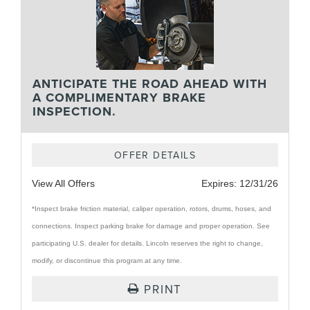
ANTICIPATE THE ROAD AHEAD WITH
A COMPLIMENTARY BRAKE
INSPECTION.
OFFER DETAILS
View All Offers
Expires:
12/31/26
*Inspect brake friction material, caliper operation, rotors, drums, hoses, and
connections. Inspect parking brake for damage and proper operation. See
participating U.S. dealer for details. Lincoln reserves the right to change,
modify, or discontinue this program at any time.
PRINT