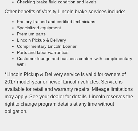
Checking brake fluid condition and levels
Other benefits of Varsity Lincoln brake services include:
Factory-trained and certified technicians
Specialized equipment
Premium parts
Lincoln Pickup & Delivery
Complimentary Lincoln Loaner
Parts and labor warranties
Customer lounge and business centers with complimentary
WiFi
*Lincoln Pickup & Delivery service is valid for owners of
2017 model-year or newer Lincoln vehicles. Service is
available for retail and warranty repairs. Mileage limitations
may apply. See your dealer for details. Lincoln reserves the
right to change program details at any time without
obligation.