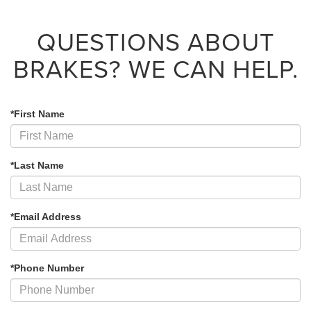
QUESTIONS ABOUT
BRAKES?
WE CAN HELP.
*First Name
*Last Name
*Email Address
*Phone Number