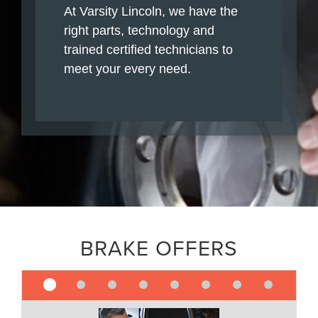
At Varsity Lincoln, we have the
right parts, technology and
trained certified technicians to
meet your every need.
BRAKE OFFERS