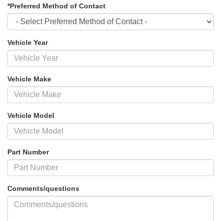
*Preferred Method of Contact
Vehicle Year
Vehicle Make
Vehicle Model
Part Number
Comments/questions