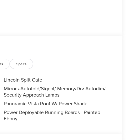
ns
Specs
Lincoln Split Gate
Mirrors-Autofold/Signal/ Memory/Drv Autodim/
Security Approach Lamps
Panoramic Vista Roof W/ Power Shade
Power Deployable Running Boards - Painted
Ebony