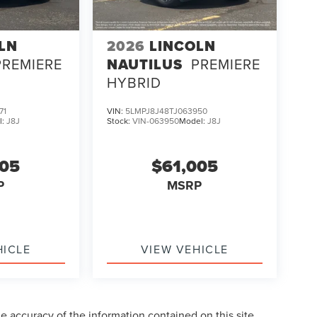
LN
2026
LINCOLN
PREMIERE
NAUTILUS
PREMIERE
HYBRID
71
VIN:
5LMPJ8J48TJ063950
l:
J8J
Stock:
VIN-063950
Model:
J8J
005
$61,005
P
MSRP
HICLE
VIEW VEHICLE
 accuracy of the information contained on this site,