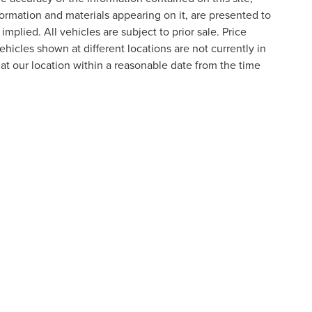
formation and materials appearing on it, are presented to
implied. All vehicles are subject to prior sale. Price
ehicles shown at different locations are not currently in
 at our location within a reasonable date from the time
formation contained on this site, absolute accuracy cannot be guaranteed. This site
ubject to prior sale. Price does not include applicable tax, title, and license charges
e from the time of your request, not to exceed one week.
N
|
SITEMAP
|
PRIVACY
|
ADDITIONAL DISCLOSURES
RIVER,
NOVI,
MI
48374
| SALES:
800-240-8685
|