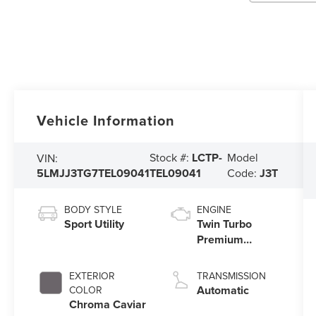
Vehicle Information
Stock #:
LCTP-
Model
VIN:
5LMJJ3TG7TEL09041
TEL09041
Code:
J3T
BODY STYLE
ENGINE
Sport Utility
Twin Turbo
Premium
Gasoline V-6
3.5 L/213
EXTERIOR
TRANSMISSION
Automatic
COLOR
Chroma Caviar