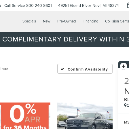
5
Call Service
800-240-8601
49251 Grand River
Novi, MI 48374
Specials
New
Pre-Owned
Financing
Collision Cent
 COMPLIMENTARY DELIVERY WITHIN 3
 Label
Confirm Availability
B
C
MS