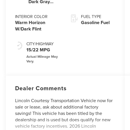
Dark Gray
Metallic
Clearcoat
INTERIOR COLOR
FUEL TYPE
Warm Horizon
Gasoline Fuel
W/Dark Flint
CITY/HIGHWAY
15/22 MPG
Dealer Comments
Lincoln Courtesy Transportation Vehicle now for
sale or lease, ask about additional factory
savings! This vehicle has been titled by the
dealership and is used but does qualify for new
vehicle factory incentives. 2026 Lincoln