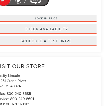
LOCK IN PRICE
CHECK AVAILABILITY
SCHEDULE A TEST DRIVE
ISIT OUR STORE
rsity Lincoln
251 Grand River
vi
,
MI
48374
les:
800-240-8685
rvice:
800-240-8601
rts:
800-209-9981