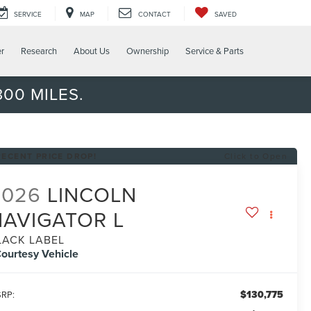
SERVICE
MAP
CONTACT
SAVED
er
Research
About Us
Ownership
Service & Parts
00 MILES.
RECENT PRICE DROP!
Click to Open
2026
LINCOLN
NAVIGATOR L
LACK LABEL
ourtesy Vehicle
$130,775
RP: