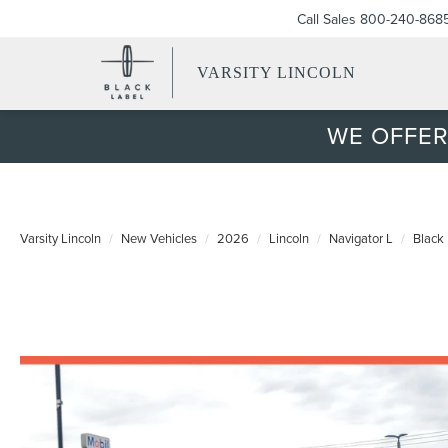
Call Sales
800-240-868
VARSITY LINCOLN
WE OFFER
Varsity Lincoln
New Vehicles
2026
Lincoln
Navigator L
Black