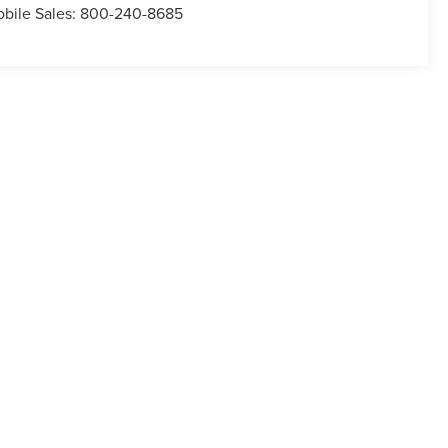
bile Sales:
800-240-8685