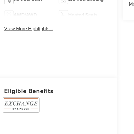
Mo
4WD/AWD
Heated Seats
View More Highlights...
Eligible Benefits