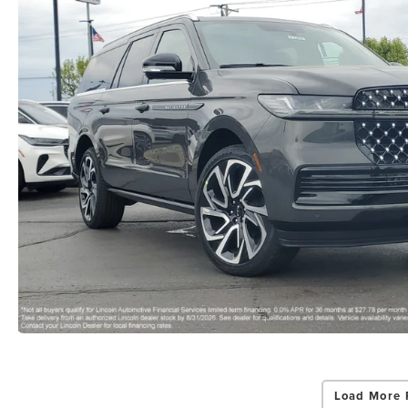
Load More 