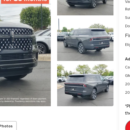
Var
Re
Su
Do
Fi
Eli
Ad
Ca
GM
20
20
*
P
th
Photos