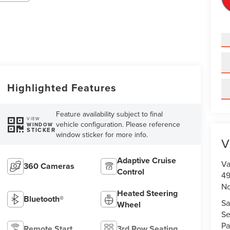
Highlighted Features
Feature availability subject to final
VIEW
vehicle configuration. Please reference
WINDOW
STICKER
window sticker for more info.
V
Adaptive Cruise
Va
360 Cameras
Control
49
No
Heated Steering
Bluetooth®
Sa
Wheel
Se
Pa
Remote Start
3rd Row Seating