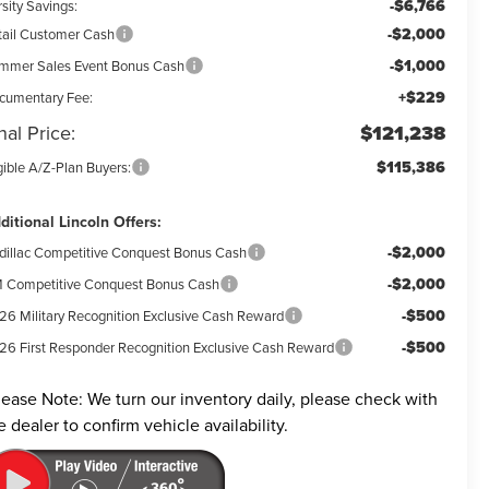
-$6,766
sity Savings:
-$2,000
tail Customer Cash
-$1,000
mmer Sales Event Bonus Cash
+$229
cumentary Fee:
nal Price:
$121,238
$115,386
gible A/Z-Plan Buyers:
ditional Lincoln Offers:
-$2,000
dillac Competitive Conquest Bonus Cash
-$2,000
 Competitive Conquest Bonus Cash
-$500
26 Military Recognition Exclusive Cash Reward
-$500
26 First Responder Recognition Exclusive Cash Reward
lease Note:
We turn our inventory daily, please check with
e dealer to confirm vehicle availability.