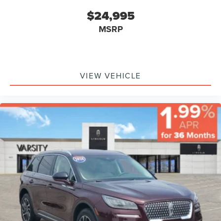
$24,995
MSRP
VIEW VEHICLE