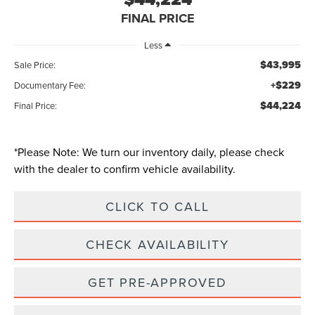
FINAL PRICE
Less
$43,995
Sale Price:
+$229
Documentary Fee:
$44,224
Final Price:
*
Please Note:
We turn our inventory daily, please check
with the dealer to confirm vehicle availability.
CLICK TO CALL
CHECK AVAILABILITY
GET PRE-APPROVED