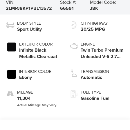
VIN:
Stock #:
Model Code:
2LMPJ8KP1PBL13572
66591
J8K
BODY STYLE
CITY/HIGHWAY
Sport Utility
20/25 MPG
EXTERIOR COLOR
ENGINE
Infinite Black
Twin Turbo Premium
Metallic Clearcoat
Unleaded V-6 2.7
L/164
INTERIOR COLOR
TRANSMISSION
Ebony
Automatic
MILEAGE
FUEL TYPE
11,304
Gasoline Fuel