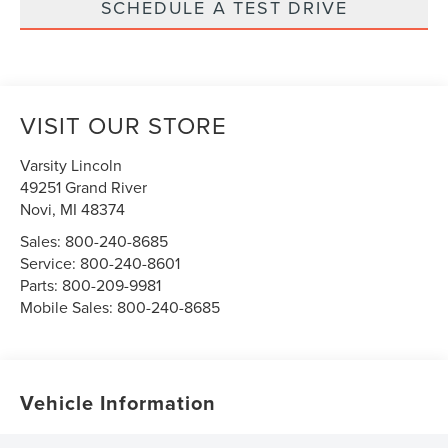
SCHEDULE A TEST DRIVE
VISIT OUR STORE
Varsity Lincoln
49251 Grand River
Novi
,
MI
48374
Sales:
800-240-8685
Service:
800-240-8601
Parts:
800-209-9981
Mobile Sales:
800-240-8685
Vehicle Information