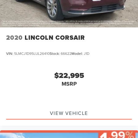
2020
LINCOLN CORSAIR
VIN:
5LMCJ1D95LUL26410
Stock:
66622
Model:
J1D
$22,995
MSRP
VIEW VEHICLE