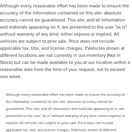
Although every reasonable effort has been made to ensure the
accuracy of the information contained on this site, absolute
accuracy cannot be guaranteed. This site, and all information
and materials appearing on it, are presented to the user "as is"
without warranty of any kind, either express or implied. All
vehicles are subject to prior sale. Price does not include
applicable tax, title, and license charges. ‡Vehicles shown at
different locations are not currently in our inventory (Not in
Stock) but can be made available to you at our location within a
reasonable date from the time of your request, not to exceed
one week.
Although every reasonable effort has been made to ensure the accuracy of
the information contained on this site, absolute accuracy cannot be
guaranteed. This site, and all information and materials appearing on it, are
presented to the user "as is" without warranty of any kind, either express or
implied. All vehicles are subject to prior sale. Price does not include
applicable tax, title, and license charges. ‡Vehicles shown at different