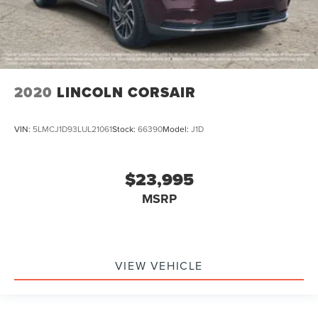
2020
LINCOLN CORSAIR
VIN:
5LMCJ1D93LUL21061
Stock:
66390
Model:
J1D
$23,995
MSRP
VIEW VEHICLE