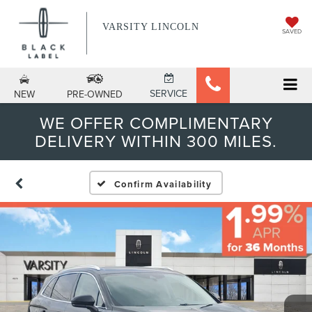
VARSITY LINCOLN
SAVED
SERVICE
NEW
PRE-OWNED
WE OFFER COMPLIMENTARY
DELIVERY WITHIN 300 MILES.
Confirm Availability