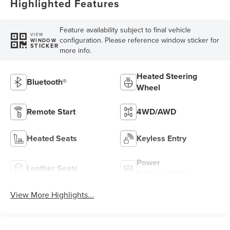
Highlighted Features
Feature availability subject to final vehicle
VIEW
configuration. Please reference window sticker for
WINDOW
STICKER
more info.
Heated Steering
Bluetooth®
Wheel
Remote Start
4WD/AWD
Heated Seats
Keyless Entry
Power
Leather Seats
Tailgate/Liftgate
View More Highlights...