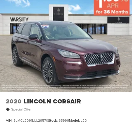
2020
LINCOLN CORSAIR
Special Offer
VIN:
5LMCJ2D91LUL29570
Stock:
65996
Model:
J2D