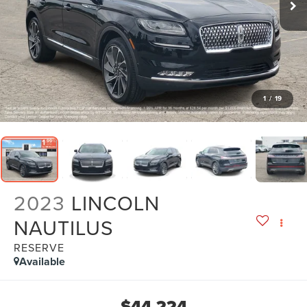
1
/
19
2023
LINCOLN
NAUTILUS
RESERVE
Available
$44,224