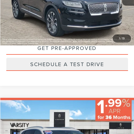
Final Price:
$40,224
CLICK TO CALL
CHECK AVAILABILITY
1
/
19
GET PRE-APPROVED
SCHEDULE A TEST DRIVE
Compare Vehicle
$38,224
FINAL PRICE
Less
2023
LINCOLN NAUTILUS
RESERVE