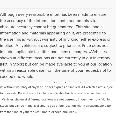
Although every reasonable effort has been made to ensure
the accuracy of the information contained on this site,
absolute accuracy cannot be guaranteed. This site, and all
information and materials appearing on it, are presented to
the user "as is" without warranty of any kind, either express or
implied. All vehicles are subject to prior sale. Price does not
include applicable tax, title, and license charges. ‡Vehicles
shown at different locations are not currently in our inventory
(Not in Stock) but can be made available to you at our location
Although every reasonable effort has been made to ensure the accuracy of the
within a reasonable date from the time of your request, not to
information contained on this site, absolute accuracy cannot be guaranteed. This
exceed one week.
site, and all information and materials appearing on it, are presented to the user "as
is" without warranty of any kind, either express or implied. All vehicles are subject
to prior sale. Price does not include applicable tax, title, and license charges.
‡Vehicles shown at different locations are not currently in our inventory (Not in
Stock) but can be made available to you at our location within a reasonable date
from the time of your request, not to exceed one week.