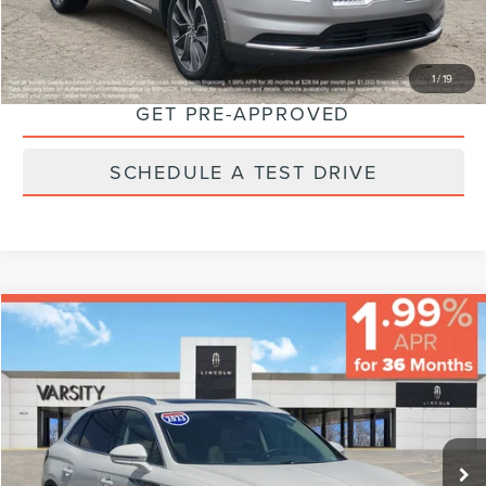
CHECK AVAILABILITY
1
/
19
GET PRE-APPROVED
SCHEDULE A TEST DRIVE
Compare Vehicle
$40,224
FINAL PRICE
Less
2023
LINCOLN NAUTILUS
RESERVE
Sale Price:
$39,995
VIN:
2LMPJ8K97PBL17692
Stock:
66593
Model:
J8K
Documentary Fee:
+$229