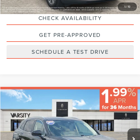
CLICK TO CALL
1
/
19
CHECK AVAILABILITY
GET PRE-APPROVED
SCHEDULE A TEST DRIVE
Compare Vehicle
$35,224
FINAL PRICE
Less
2023
LINCOLN NAUTILUS
RESERVE
Sale Price:
$34,995
VIN:
2LMPJ8K9XPBL03091
Stock:
66269
Model:
J8K
Documentary Fee:
+$229