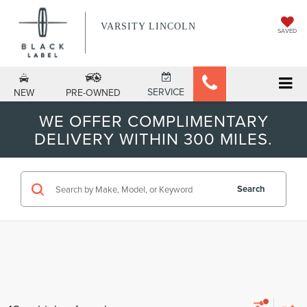
VARSITY LINCOLN
SAVED
SERVICE
NEW
PRE-OWNED
WE OFFER COMPLIMENTARY
DELIVERY WITHIN 300 MILES.
Search