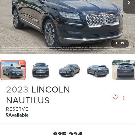
1
/
19
2023
LINCOLN
NAUTILUS
RESERVE
Available
$35,224