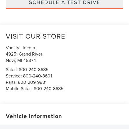
SCHEDULE A TEST DRIVE
VISIT OUR STORE
Varsity Lincoln
49251 Grand River
Novi
,
MI
48374
Sales:
800-240-8685
Service:
800-240-8601
Parts:
800-209-9981
Mobile Sales:
800-240-8685
Vehicle Information