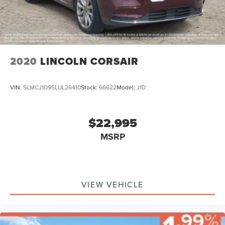
2020
LINCOLN CORSAIR
VIN:
5LMCJ1D95LUL26410
Stock:
66622
Model:
J1D
$22,995
MSRP
VIEW VEHICLE