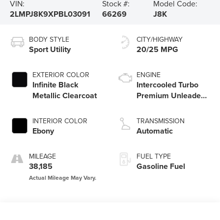
VIN:
Stock #:
Model Code:
2LMPJ8K9XPBL03091
66269
J8K
BODY STYLE
CITY/HIGHWAY
Sport Utility
20/25 MPG
EXTERIOR COLOR
ENGINE
Infinite Black
Intercooled Turbo
Metallic Clearcoat
Premium Unleaded
I-4 2.0 L/122
INTERIOR COLOR
TRANSMISSION
Ebony
Automatic
MILEAGE
FUEL TYPE
38,185
Gasoline Fuel