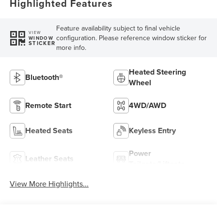
Highlighted Features
Feature availability subject to final vehicle
VIEW
configuration. Please reference window sticker for
WINDOW
STICKER
more info.
Heated Steering
Bluetooth®
Wheel
Remote Start
4WD/AWD
Heated Seats
Keyless Entry
Power
Leather Seats
Tailgate/Liftgate
View More Highlights...