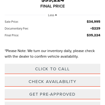
FINAL PRICE
Less
$34,995
Sale Price:
+$229
Documentary Fee:
$35,224
Final Price:
*
Please Note:
We turn our inventory daily, please check
with the dealer to confirm vehicle availability.
CLICK TO CALL
CHECK AVAILABILITY
GET PRE-APPROVED