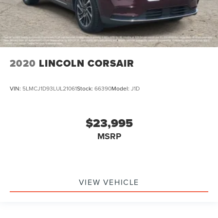
2020
LINCOLN CORSAIR
VIN:
5LMCJ1D93LUL21061
Stock:
66390
Model:
J1D
$23,995
MSRP
VIEW VEHICLE