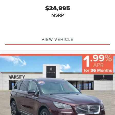
$24,995
MSRP
VIEW VEHICLE