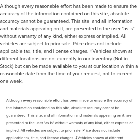
Although every reasonable effort has been made to ensure the
accuracy of the information contained on this site, absolute
accuracy cannot be guaranteed. This site, and all information
and materials appearing on it, are presented to the user "as is"
without warranty of any kind, either express or implied. All
vehicles are subject to prior sale. Price does not include
applicable tax, title, and license charges. ‡Vehicles shown at
different locations are not currently in our inventory (Not in
Stock) but can be made available to you at our location within a
reasonable date from the time of your request, not to exceed
one week.
Although every reasonable effort has been made to ensure the accuracy of
the information contained on this site, absolute accuracy cannot be
guaranteed. This site, and all information and materials appearing on it, are
presented to the user "as is" without warranty of any kind, either express or
implied. All vehicles are subject to prior sale. Price does not include
applicable tax, title, and license charges. ‡Vehicles shown at different