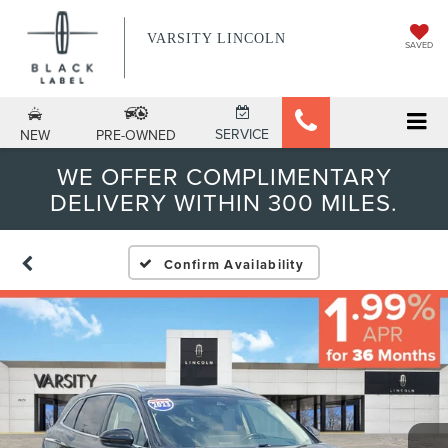
VARSITY LINCOLN
SAVED
SERVICE
NEW
PRE-OWNED
WE OFFER COMPLIMENTARY
DELIVERY WITHIN 300 MILES.
Confirm Availability