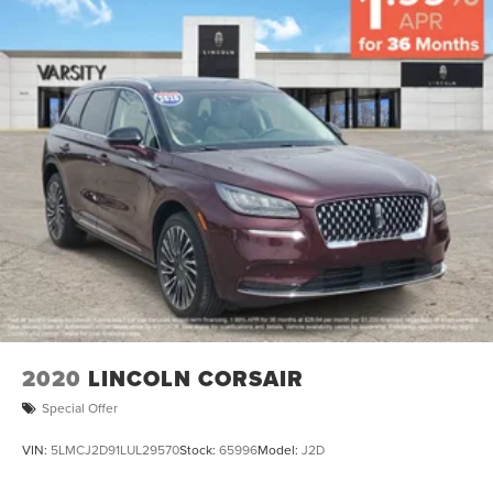
2020
LINCOLN CORSAIR
Special Offer
VIN:
5LMCJ2D91LUL29570
Stock:
65996
Model:
J2D