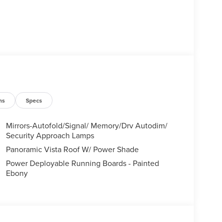
ns
Specs
Mirrors-Autofold/Signal/ Memory/Drv Autodim/
Security Approach Lamps
Panoramic Vista Roof W/ Power Shade
Power Deployable Running Boards - Painted
Ebony