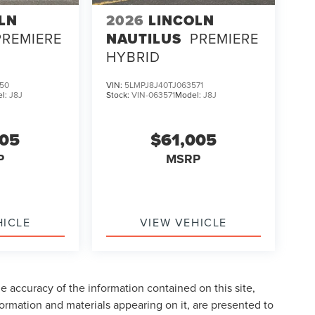
LN
2026
LINCOLN
PREMIERE
NAUTILUS
PREMIERE
HYBRID
50
VIN:
5LMPJ8J40TJ063571
l:
J8J
Stock:
VIN-063571
Model:
J8J
005
$61,005
P
MSRP
HICLE
VIEW VEHICLE
 accuracy of the information contained on this site,
formation and materials appearing on it, are presented to