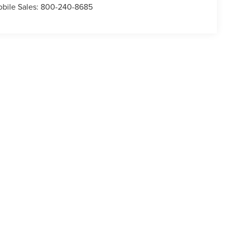
bile Sales:
800-240-8685