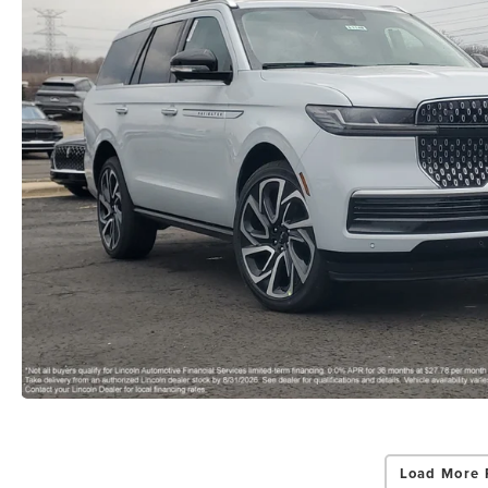
Load More 