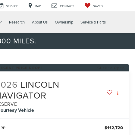
SERVICE
MAP
CONTACT
SAVED
er
Research
About Us
Ownership
Service & Parts
00 MILES.
RECENT PRICE DROP!
Click to Open
2026
LINCOLN
NAVIGATOR
ESERVE
ourtesy Vehicle
$112,720
RP: