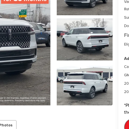
Var
Re
Su
Do
Fi
Eli
Ad
Ca
GM
20
20
*
P
th
Photos