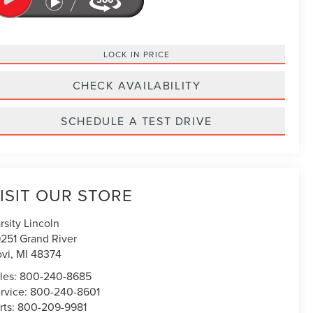
LOCK IN PRICE
CHECK AVAILABILITY
SCHEDULE A TEST DRIVE
ISIT OUR STORE
rsity Lincoln
251 Grand River
vi
,
MI
48374
les:
800-240-8685
rvice:
800-240-8601
rts:
800-209-9981