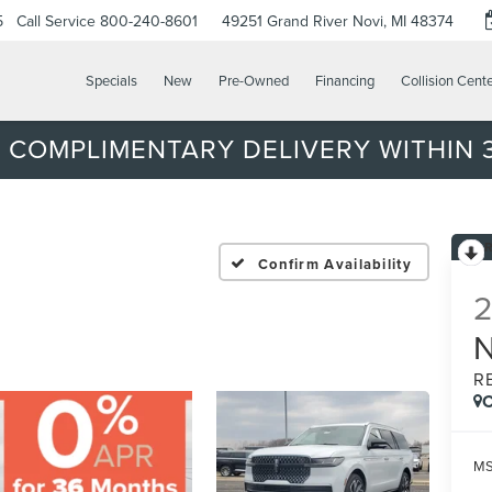
5
Call Service
800-240-8601
49251 Grand River
Novi, MI 48374
Specials
New
Pre-Owned
Financing
Collision Cent
 COMPLIMENTARY DELIVERY WITHIN 3
Confirm Availability
R
C
MS