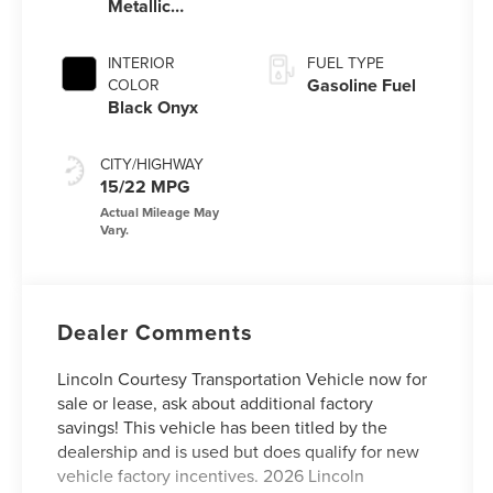
Metallic
Clearcoat
INTERIOR
FUEL TYPE
Gasoline Fuel
COLOR
Black Onyx
CITY/HIGHWAY
15/22 MPG
Dealer Comments
Lincoln Courtesy Transportation Vehicle now for
sale or lease, ask about additional factory
savings! This vehicle has been titled by the
dealership and is used but does qualify for new
vehicle factory incentives. 2026 Lincoln