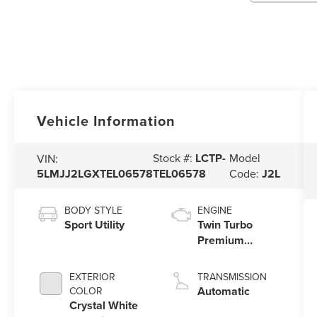
Vehicle Information
Stock #:
LCTP-
Model
VIN:
5LMJJ2LGXTEL06578
TEL06578
Code:
J2L
BODY STYLE
ENGINE
Sport Utility
Twin Turbo
Premium
Gasoline V-6
3.5 L/213
EXTERIOR
TRANSMISSION
Automatic
COLOR
Crystal White