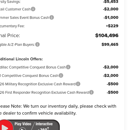
-$5,453
sity Savings:
-$2,000
tail Customer Cash
-$1,000
mmer Sales Event Bonus Cash
+$229
cumentary Fee:
nal Price:
$104,496
$99,465
gible A/Z-Plan Buyers:
ditional Lincoln Offers:
-$2,000
dillac Competitive Conquest Bonus Cash
-$2,000
 Competitive Conquest Bonus Cash
-$500
26 Military Recognition Exclusive Cash Reward
-$500
26 First Responder Recognition Exclusive Cash Reward
lease Note:
We turn our inventory daily, please check with
e dealer to confirm vehicle availability.