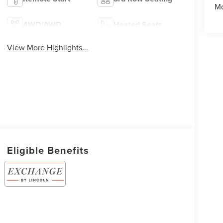
Mo
4WD/AWD
Heated Seats
View More Highlights...
Eligible Benefits