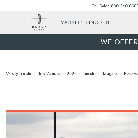
Call Sales
800-240-868
VARSITY LINCOLN
WE OFFER
Varsity Lincoln
New Vehicles
2026
Lincoln
Navigator
Reserve