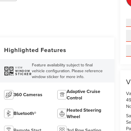
Highlighted Features
Feature availability subject to final
VIEW
vehicle configuration. Please reference
WINDOW
STICKER
window sticker for more info.
V
Adaptive Cruise
Va
360 Cameras
Control
49
No
Heated Steering
Bluetooth®
Sa
Wheel
Se
Pa
Remote Start
3rd Row Seating