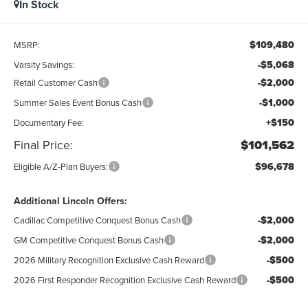
In Stock
$109,480
MSRP:
-$5,068
Varsity Savings:
-$2,000
Retail Customer Cash
-$1,000
Summer Sales Event Bonus Cash
+$150
Documentary Fee:
Final Price:
$101,562
$96,678
Eligible A/Z-Plan Buyers:
Additional Lincoln Offers:
-$2,000
Cadillac Competitive Conquest Bonus Cash
-$2,000
GM Competitive Conquest Bonus Cash
-$500
2026 Military Recognition Exclusive Cash Reward
-$500
2026 First Responder Recognition Exclusive Cash Reward