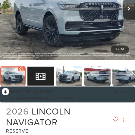
1
/
36
RECENT PRICE DROP!
Collapse
Reduced by $3,000 since Jul 08, 2026
2026
LINCOLN
NAVIGATOR
RESERVE