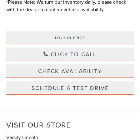
*
Please Note:
We turn our inventory daily, please check
with the dealer to confirm vehicle availability.
LOCK IN PRICE
CLICK TO CALL
CHECK AVAILABILITY
SCHEDULE A TEST DRIVE
VISIT OUR STORE
Varsity Lincoln