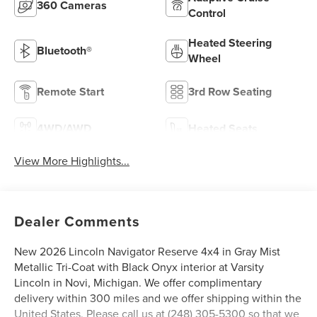
360 Cameras
Control
Heated Steering
Bluetooth®
Wheel
Remote Start
3rd Row Seating
4WD/AWD
Heated Seats
View More Highlights...
Dealer Comments
New 2026 Lincoln Navigator Reserve 4x4 in Gray Mist
Metallic Tri-Coat with Black Onyx interior at Varsity
Lincoln in Novi, Michigan. We offer complimentary
delivery within 300 miles and we offer shipping within the
United States. Please call us at (248) 305-5300 so that we