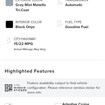
EXTERIOR COLOR
TRANSMISSION
Gray Mist Metallic
Automatic
Tri-Coat
INTERIOR COLOR
FUEL TYPE
Black Onyx
Gasoline Fuel
CITY/HIGHWAY
15/22 MPG
Highlighted Features
Feature availability subject to final vehicle
VIEW
configuration. Please reference window sticker for
WINDOW
STICKER
more info.
Adaptive Cruise