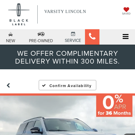
VARSITY LINCOLN
SAVED
SERVICE
NEW
PRE-OWNED
WE OFFER COMPLIMENTARY
DELIVERY WITHIN 300 MILES.
Confirm Availability