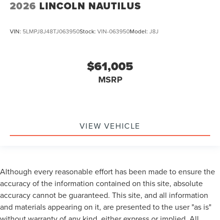
2026
LINCOLN NAUTILUS
VIN:
5LMPJ8J48TJ063950
Stock:
VIN-063950
Model:
J8J
$61,005
MSRP
VIEW VEHICLE
Although every reasonable effort has been made to ensure the
accuracy of the information contained on this site, absolute
accuracy cannot be guaranteed. This site, and all information
and materials appearing on it, are presented to the user "as is"
without warranty of any kind, either express or implied. All