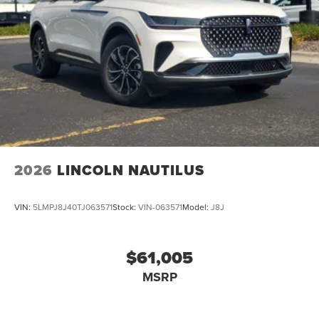
2026
LINCOLN NAUTILUS
VIN:
5LMPJ8J40TJ063571
Stock:
VIN-063571
Model:
J8J
$61,005
MSRP