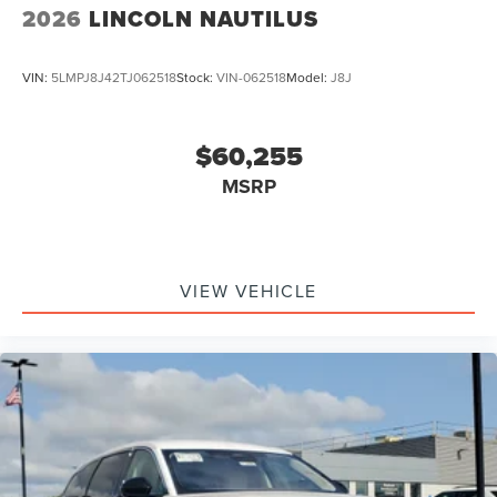
2026
LINCOLN NAUTILUS
VIN:
5LMPJ8J42TJ062518
Stock:
VIN-062518
Model:
J8J
$60,255
MSRP
VIEW VEHICLE