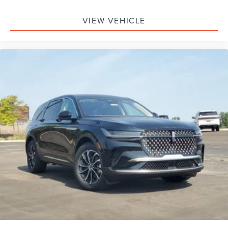
Device Integration, Aerial View Display System, Requires
Subscription, Power Windows, Power Door Locks, Trip
VIEW VEHICLE
Computer, Security System, Immobilizer, Traction Control,
Stability Control, Traction Control, Front Side Air Bag, Rear
Parking Aid, Automatic Parking, Blind Spot Monitor, Cross-
Traffic Alert, Rear Collision Mitigation, Lane Departure
Warning, Lane Keeping Assist, Lane Departure Warning,
Front Collision Mitigation, Driver Monitoring, Tire Pressure
Monitor, Driver Air Bag, Passenger Air Bag, Front Head Air
Bag, Rear Head Air Bag, Passenger Air Bag Sensor, Driver
Restriction Features, Child Safety Locks