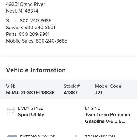
49251 Grand River
Novi
,
MI
48374
Sales:
800-240-8685
Service:
800-240-8601
Parts:
800-209-9981
Mobile Sales:
800-240-8685
Vehicle Information
VIN:
Stock #:
Model Code:
5LMJJ2LG8TEL13836
A1387
J2L
BODY STYLE
ENGINE
Sport Utility
Twin Turbo Premium
Gasoline V-6 3.5
L/213