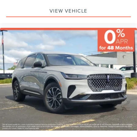
VIEW VEHICLE