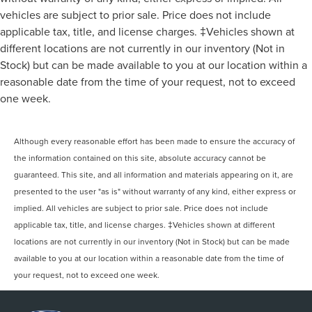
vehicles are subject to prior sale. Price does not include
applicable tax, title, and license charges. ‡Vehicles shown at
different locations are not currently in our inventory (Not in
Stock) but can be made available to you at our location within a
reasonable date from the time of your request, not to exceed
one week.
Although every reasonable effort has been made to ensure the accuracy of
the information contained on this site, absolute accuracy cannot be
guaranteed. This site, and all information and materials appearing on it, are
presented to the user "as is" without warranty of any kind, either express or
implied. All vehicles are subject to prior sale. Price does not include
applicable tax, title, and license charges. ‡Vehicles shown at different
locations are not currently in our inventory (Not in Stock) but can be made
available to you at our location within a reasonable date from the time of
your request, not to exceed one week.