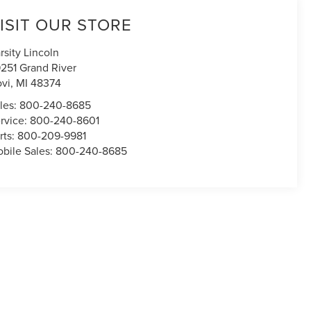
ISIT OUR STORE
rsity Lincoln
251 Grand River
vi
,
MI
48374
les:
800-240-8685
rvice:
800-240-8601
rts:
800-209-9981
bile Sales:
800-240-8685