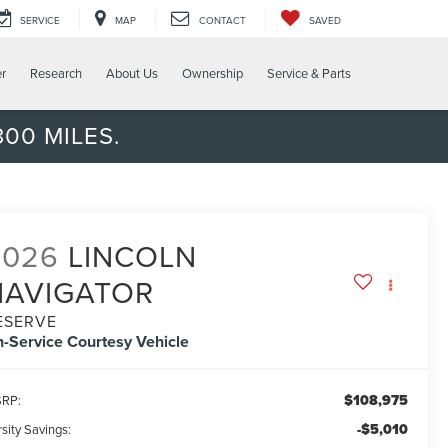
SERVICE
MAP
CONTACT
SAVED
er
Research
About Us
Ownership
Service & Parts
00 MILES.
2026
LINCOLN
NAVIGATOR
ESERVE
n-Service Courtesy Vehicle
$108,975
RP:
-$5,010
sity Savings: