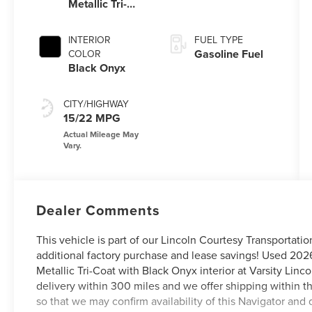
Metallic Tri-
Coat
INTERIOR
FUEL TYPE
Gasoline Fuel
COLOR
Black Onyx
CITY/HIGHWAY
15/22 MPG
Dealer Comments
This vehicle is part of our Lincoln Courtesy Transportati
additional factory purchase and lease savings! Used 202
Metallic Tri-Coat with Black Onyx interior at Varsity Lin
delivery within 300 miles and we offer shipping within t
so that we may confirm availability of this Navigator and 