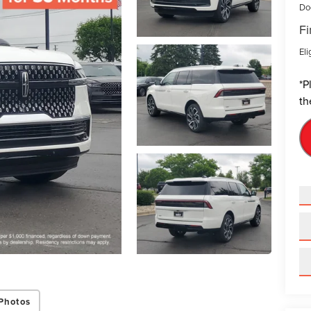
Do
Fi
Eli
*
P
th
Photos