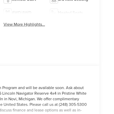
4WD/AWD
Heated Seats
View More Highlights...
on Program and will be available soon. Ask about
6 Lincoln Navigator Reserve 4x4 in Pristine White
coln in Novi, Michigan. We offer complimentary
he United States. Please call us at (248) 305-5300
discuss finance and lease options as well as in-