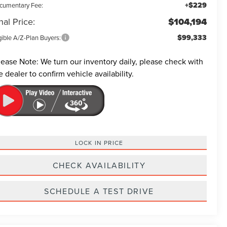
+$229
cumentary Fee:
nal Price:
$104,194
$99,333
gible A/Z-Plan Buyers:
lease Note:
We turn our inventory daily, please check with
e dealer to confirm vehicle availability.
LOCK IN PRICE
CHECK AVAILABILITY
SCHEDULE A TEST DRIVE