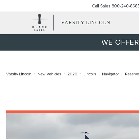
Call Sales
800-240-868
VARSITY LINCOLN
WE OFFER
Varsity Lincoln
New Vehicles
2026
Lincoln
Navigator
Reserve