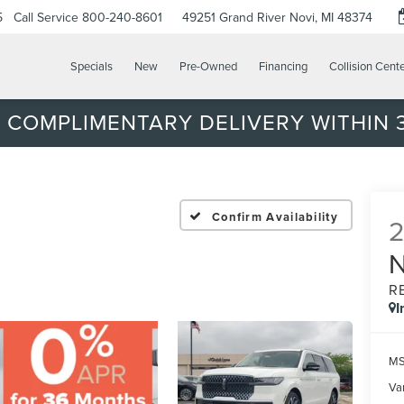
5
Call Service
800-240-8601
49251 Grand River
Novi, MI 48374
Specials
New
Pre-Owned
Financing
Collision Cent
 COMPLIMENTARY DELIVERY WITHIN 3
Confirm Availability
R
I
MS
Var