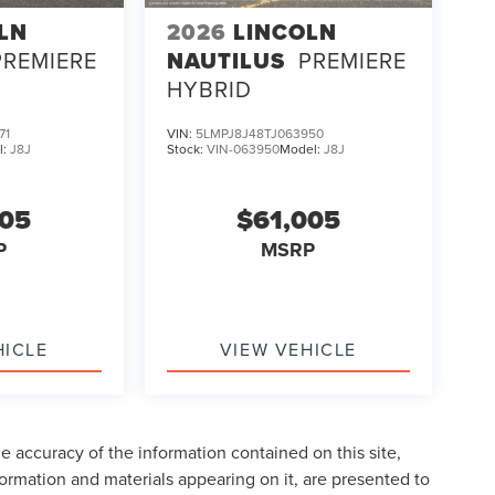
LN
2026
LINCOLN
PREMIERE
NAUTILUS
PREMIERE
HYBRID
71
VIN:
5LMPJ8J48TJ063950
l:
J8J
Stock:
VIN-063950
Model:
J8J
005
$61,005
P
MSRP
HICLE
VIEW VEHICLE
 accuracy of the information contained on this site,
formation and materials appearing on it, are presented to