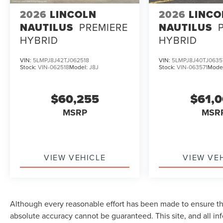
2026
LINCOLN
2026
LINCO
NAUTILUS
PREMIERE
NAUTILUS
HYBRID
HYBRID
VIN:
5LMPJ8J42TJ062518
VIN:
5LMPJ8J40TJ0635
Stock:
VIN-062518
Model:
J8J
Stock:
VIN-063571
Mode
$60,255
$61,
MSRP
MSR
VIEW VEHICLE
VIEW VE
Although every reasonable effort has been made to ensure the
absolute accuracy cannot be guaranteed. This site, and all in