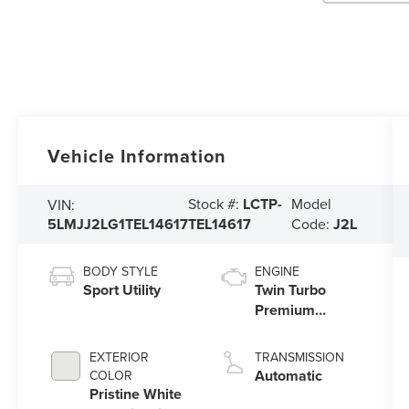
Vehicle Information
Stock #:
LCTP-
Model
VIN:
5LMJJ2LG1TEL14617
TEL14617
Code:
J2L
BODY STYLE
ENGINE
Sport Utility
Twin Turbo
Premium
Gasoline V-6
3.5 L/213
EXTERIOR
TRANSMISSION
Automatic
COLOR
Pristine White