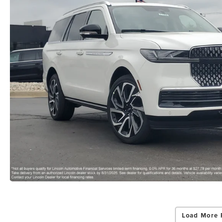
Load More 