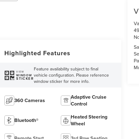
V
Va
49
No
Sa
Highlighted Features
Se
Pa
Mo
Feature availability subject to final
VIEW
vehicle configuration. Please reference
WINDOW
STICKER
window sticker for more info.
Adaptive Cruise
360 Cameras
Control
Heated Steering
Bluetooth®
Wheel
Remote Start
3rd Row Seating