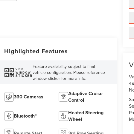
Highlighted Features
V
Feature availability subject to final
VIEW
vehicle configuration. Please reference
WINDOW
STICKER
Va
window sticker for more info.
49
No
Adaptive Cruise
360 Cameras
Sa
Control
Se
Heated Steering
Pa
Bluetooth®
Wheel
Mo
Remote Start
3rd Row Seating