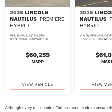
2026
LINCOLN
2026
LINCO
NAUTILUS
PREMIERE
NAUTILUS
HYBRID
HYBRID
VIN:
5LMPJ8J42TJ062518
VIN:
5LMPJ8J40TJ0635
Stock:
VIN-062518
Model:
J8J
Stock:
VIN-063571
Mode
$60,255
$61,
MSRP
MSR
VIEW VEHICLE
VIEW VE
Although every reasonable effort has been made to ensure the