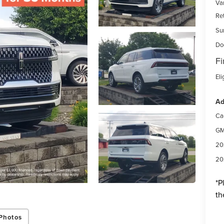
Var
Re
Su
Do
Fi
Eli
Ad
Ca
GM
20
20
*
P
th
Photos