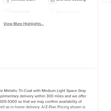
4WD/AWD
Heated Seats
View More Highlights...
te Metallic Tri-Coat with Medium Light Space Gray
omplimentary delivery within 300 miles and we offer
) 305-5300 so that we may confirm availability of
ell as in-home delivery. A/Z-Plan Pricing shown is