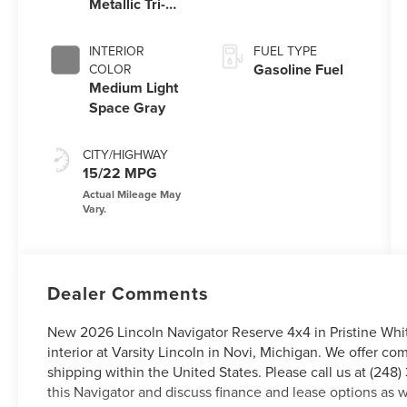
Metallic Tri-
Coat
INTERIOR
FUEL TYPE
Gasoline Fuel
COLOR
Medium Light
Space Gray
CITY/HIGHWAY
15/22 MPG
Dealer Comments
New 2026 Lincoln Navigator Reserve 4x4 in Pristine Whi
interior at Varsity Lincoln in Novi, Michigan. We offer c
shipping within the United States. Please call us at (248
this Navigator and discuss finance and lease options as w