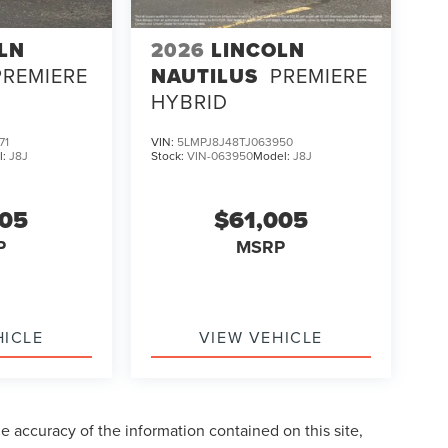
LN
2026
LINCOLN
PREMIERE
NAUTILUS
PREMIERE
HYBRID
71
VIN:
5LMPJ8J48TJ063950
l:
J8J
Stock:
VIN-063950
Model:
J8J
005
$61,005
P
MSRP
HICLE
VIEW VEHICLE
 accuracy of the information contained on this site,