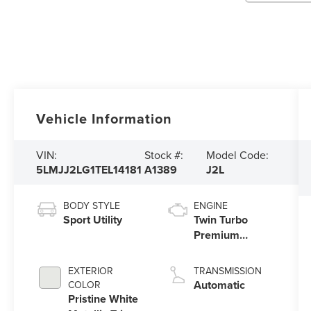
Vehicle Information
VIN:
Stock #:
Model Code:
5LMJJ2LG1TEL14181
A1389
J2L
BODY STYLE
ENGINE
Sport Utility
Twin Turbo
Premium
Gasoline V-6
3.5 L/213
EXTERIOR
TRANSMISSION
Automatic
COLOR
Pristine White