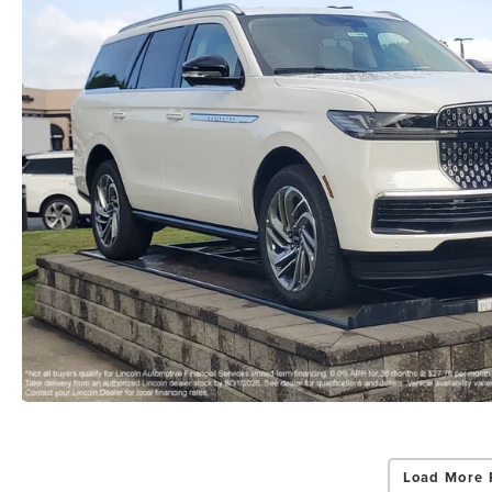
Load More 