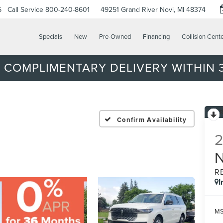
5
Call Service
800-240-8601
49251 Grand River
Novi, MI 48374
Specials
New
Pre-Owned
Financing
Collision Cent
 COMPLIMENTARY DELIVERY WITHIN 3
Confirm Availability
R
I
MS