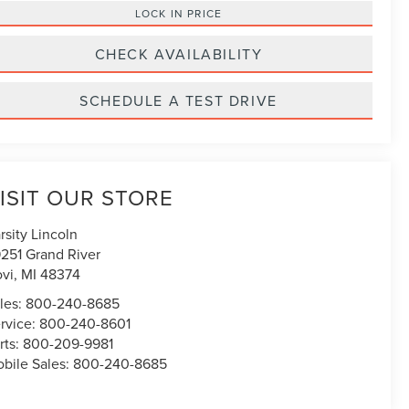
LOCK IN PRICE
CHECK AVAILABILITY
SCHEDULE A TEST DRIVE
ISIT OUR STORE
rsity Lincoln
251 Grand River
vi
,
MI
48374
les:
800-240-8685
rvice:
800-240-8601
rts:
800-209-9981
bile Sales:
800-240-8685