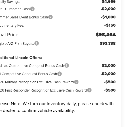
-$4,666
sity Savings:
-$2,000
tail Customer Cash
-$1,000
mmer Sales Event Bonus Cash
+$150
cumentary Fee:
nal Price:
$98,464
$93,738
gible A/Z-Plan Buyers:
ditional Lincoln Offers:
-$2,000
dillac Competitive Conquest Bonus Cash
-$2,000
 Competitive Conquest Bonus Cash
-$500
26 Military Recognition Exclusive Cash Reward
-$500
26 First Responder Recognition Exclusive Cash Reward
lease Note:
We turn our inventory daily, please check with
e dealer to confirm vehicle availability.