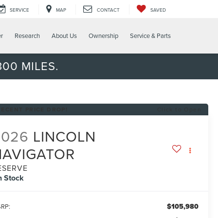
SERVICE
MAP
CONTACT
SAVED
er
Research
About Us
Ownership
Service & Parts
00 MILES.
RECENT PRICE DROP!
Click to Open
2026
LINCOLN
NAVIGATOR
ESERVE
n Stock
$105,980
RP: