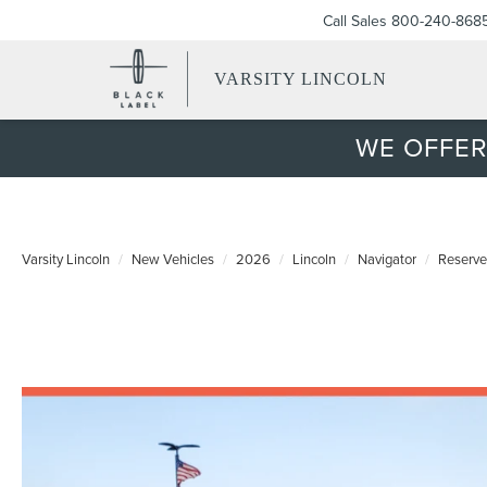
Call Sales
800-240-868
VARSITY LINCOLN
WE OFFER
Varsity Lincoln
New Vehicles
2026
Lincoln
Navigator
Reserve