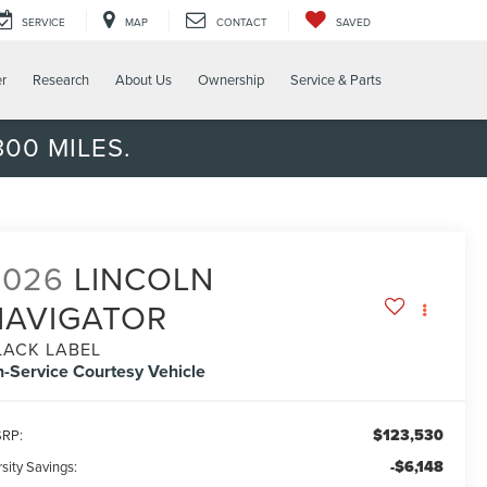
SERVICE
MAP
CONTACT
SAVED
er
Research
About Us
Ownership
Service & Parts
00 MILES.
2026
LINCOLN
NAVIGATOR
LACK LABEL
n-Service Courtesy Vehicle
$123,530
RP:
-$6,148
sity Savings: