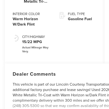
Metallic Tri-
Coat
INTERIOR COLOR
FUEL TYPE
Warm Horizon
Gasoline Fuel
W/Dark Flint
CITY/HIGHWAY
15/22 MPG
Dealer Comments
This vehicle is part of our Lincoln Courtesy Transportati
additional factory purchase and lease savings! Used 2026
White Metallic Tri-Coat with Warm Horizon w/Dark Flint in
complimentary delivery within 300 miles and we offer shi
(248) 305-5300 so that we may confirm availability of th