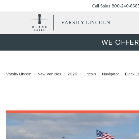
Call Sales
800-240-868
VARSITY LINCOLN
WE OFFER
Varsity Lincoln
New Vehicles
2026
Lincoln
Navigator
Black L