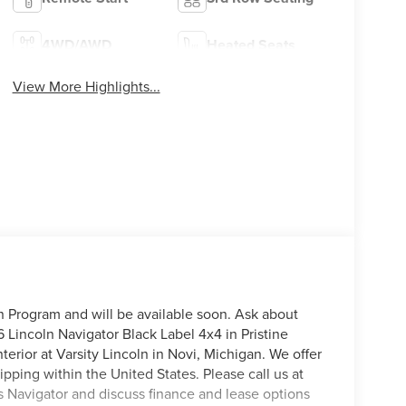
4WD/AWD
Heated Seats
View More Highlights...
on Program and will be available soon. Ask about
 Lincoln Navigator Black Label 4x4 in Pristine
terior at Varsity Lincoln in Novi, Michigan. We offer
pping within the United States. Please call us at
is Navigator and discuss finance and lease options