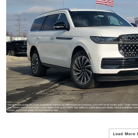
Load More 