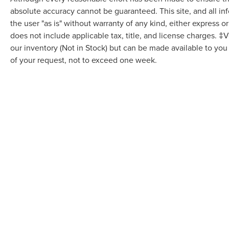
absolute accuracy cannot be guaranteed. This site, and all in
the user "as is" without warranty of any kind, either express or 
does not include applicable tax, title, and license charges. ‡V
our inventory (Not in Stock) but can be made available to you
of your request, not to exceed one week.
Although every reasonable effort has been made to ensure the accuracy of the in
"as is" without warranty of any kind, either express or implied. All vehicles are s
Stock) but can be made available to you at our location within a reasonable dat
COPYRIGHT © 2026
BY
DEALERO
VARSITY LINCOLN
|
49251 GRAND 