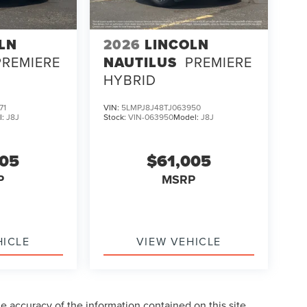
LN
2026
LINCOLN
PREMIERE
NAUTILUS
PREMIERE
HYBRID
71
VIN:
5LMPJ8J48TJ063950
l:
J8J
Stock:
VIN-063950
Model:
J8J
005
$61,005
P
MSRP
HICLE
VIEW VEHICLE
 accuracy of the information contained on this site,