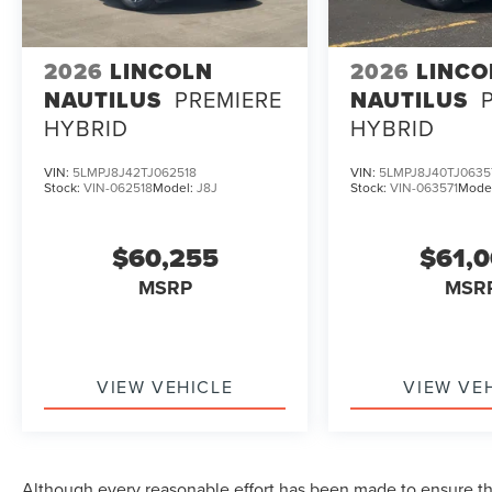
2026
LINCOLN
2026
LINCO
NAUTILUS
PREMIERE
NAUTILUS
HYBRID
HYBRID
VIN:
5LMPJ8J42TJ062518
VIN:
5LMPJ8J40TJ0635
Stock:
VIN-062518
Model:
J8J
Stock:
VIN-063571
Mode
$60,255
$61,
MSRP
MSR
VIEW VEHICLE
VIEW VE
Although every reasonable effort has been made to ensure the