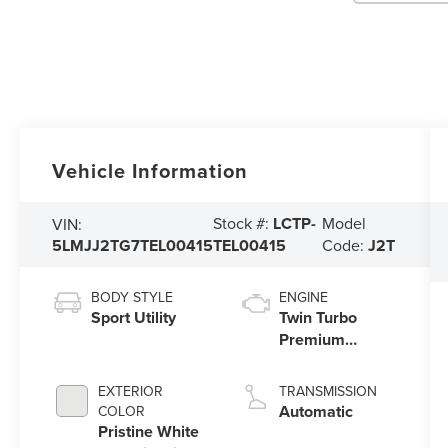
Vehicle Information
Stock #:
LCTP-
Model
VIN:
5LMJJ2TG7TEL00415
TEL00415
Code:
J2T
BODY STYLE
ENGINE
Sport Utility
Twin Turbo
Premium
Gasoline V-6
3.5 L/213
EXTERIOR
TRANSMISSION
Automatic
COLOR
Pristine White