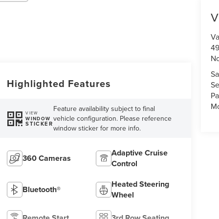
V
Va
49
No
Sa
Highlighted Features
Se
Pa
Mo
Feature availability subject to final
VIEW
vehicle configuration. Please reference
WINDOW
STICKER
window sticker for more info.
Adaptive Cruise
360 Cameras
Control
Heated Steering
Bluetooth®
Wheel
Remote Start
3rd Row Seating