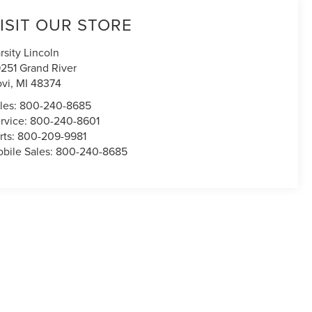
ISIT OUR STORE
rsity Lincoln
251 Grand River
vi
,
MI
48374
les:
800-240-8685
rvice:
800-240-8601
rts:
800-209-9981
bile Sales:
800-240-8685