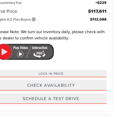
+$229
cumentary Fee:
nal Price:
$117,611
$112,088
gible A/Z-Plan Buyers:
lease Note:
We turn our inventory daily, please check with
e dealer to confirm vehicle availability.
LOCK IN PRICE
CHECK AVAILABILITY
SCHEDULE A TEST DRIVE