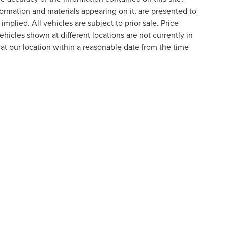
formation and materials appearing on it, are presented to
implied. All vehicles are subject to prior sale. Price
ehicles shown at different locations are not currently in
 at our location within a reasonable date from the time
formation contained on this site, absolute accuracy cannot be guaranteed. This site
ubject to prior sale. Price does not include applicable tax, title, and license charges
e from the time of your request, not to exceed one week.
N
|
SITEMAP
|
PRIVACY
|
ADDITIONAL DISCLOSURES
RIVER,
NOVI,
MI
48374
| SALES:
800-240-8685
|