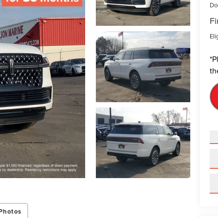
Do
Fi
Eli
*
P
th
Photos