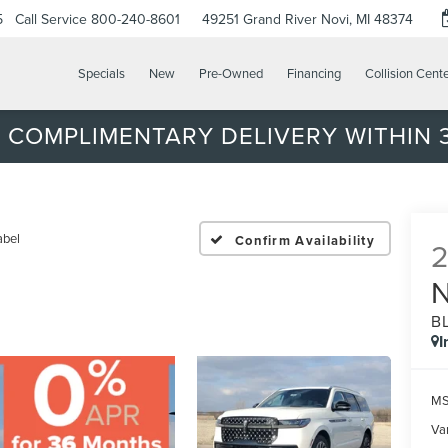
5
Call Service
800-240-8601
49251 Grand River
Novi, MI 48374
Specials
New
Pre-Owned
Financing
Collision Cent
 COMPLIMENTARY DELIVERY WITHIN 3
abel
Confirm Availability
B
I
MS
Var