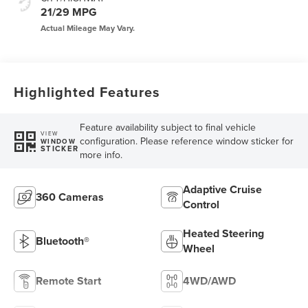
21/29 MPG
Highlighted Features
Feature availability subject to final vehicle
VIEW
configuration. Please reference window sticker for
WINDOW
STICKER
more info.
Adaptive Cruise
360 Cameras
Control
Heated Steering
Bluetooth®
Wheel
Remote Start
4WD/AWD