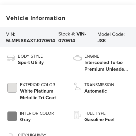
Vehicle Information
Stock #:
VIN-
VIN:
Model Code:
5LMPJ8KAXTJ070614
J8K
070614
BODY STYLE
ENGINE
Sport Utility
Intercooled Turbo
Premium Unleaded
I-4 2.0 L/122
EXTERIOR COLOR
TRANSMISSION
White Platinum
Automatic
Metallic Tri-Coat
INTERIOR COLOR
FUEL TYPE
Gray
Gasoline Fuel
CITY/HIGHWAY