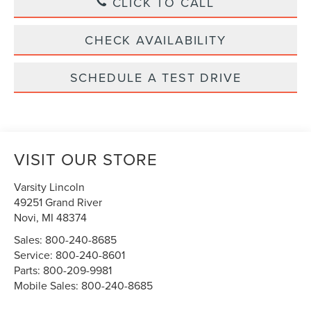
CLICK TO CALL
CHECK AVAILABILITY
SCHEDULE A TEST DRIVE
VISIT OUR STORE
Varsity Lincoln
49251 Grand River
Novi
,
MI
48374
Sales:
800-240-8685
Service:
800-240-8601
Parts:
800-209-9981
Mobile Sales:
800-240-8685