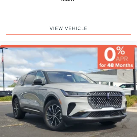
VIEW VEHICLE