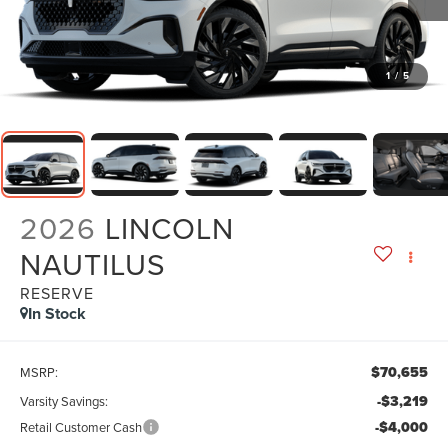
1
/
5
2026
LINCOLN
NAUTILUS
RESERVE
In Stock
$70,655
MSRP:
-$3,219
Varsity Savings:
-$4,000
Retail Customer Cash