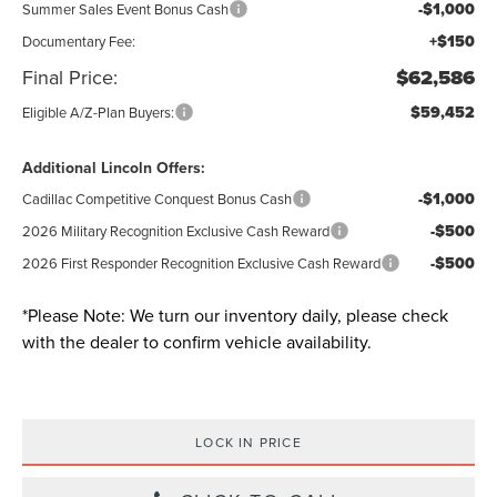
-$1,000
Summer Sales Event Bonus Cash
+$150
Documentary Fee:
Final Price:
$62,586
$59,452
Eligible A/Z-Plan Buyers:
Additional Lincoln Offers:
-$1,000
Cadillac Competitive Conquest Bonus Cash
-$500
2026 Military Recognition Exclusive Cash Reward
-$500
2026 First Responder Recognition Exclusive Cash Reward
*
Please Note:
We turn our inventory daily, please check
with the dealer to confirm vehicle availability.
LOCK IN PRICE