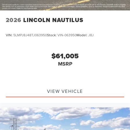
2026
LINCOLN NAUTILUS
VIN:
5LMPJ8J48TJ063950
Stock:
VIN-063950
Model:
J8J
$61,005
MSRP
VIEW VEHICLE