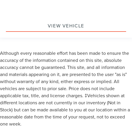
VIEW VEHICLE
Although every reasonable effort has been made to ensure the
accuracy of the information contained on this site, absolute
accuracy cannot be guaranteed. This site, and all information
and materials appearing on it, are presented to the user "as is"
without warranty of any kind, either express or implied. All
vehicles are subject to prior sale. Price does not include
applicable tax, title, and license charges. ‡Vehicles shown at
different locations are not currently in our inventory (Not in
Stock) but can be made available to you at our location within a
reasonable date from the time of your request, not to exceed
one week.