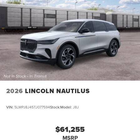
2026
LINCOLN NAUTILUS
VIN:
5LMPJ8J45TJ077594
Stock:
Model:
J8J
$61,255
MSRP