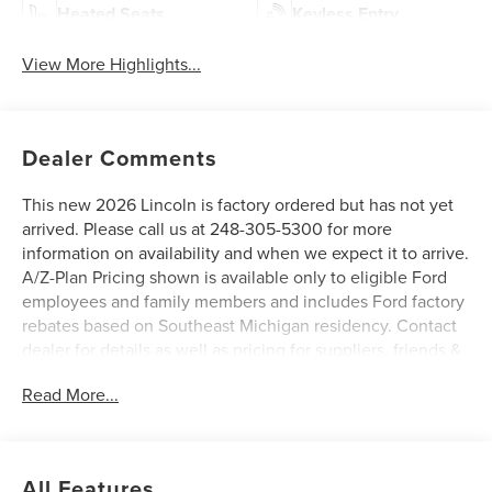
Heated Seats
Keyless Entry
View More Highlights...
Dealer Comments
This new 2026 Lincoln is factory ordered but has not yet
arrived. Please call us at 248-305-5300 for more
information on availability and when we expect it to arrive.
A/Z-Plan Pricing shown is available only to eligible Ford
employees and family members and includes Ford factory
rebates based on Southeast Michigan residency. Contact
dealer for details as well as pricing for suppliers, friends &
family, and non-plan customers. Some rebates may not
Read More...
combine with special APR. Our sales department is open
Monday - Friday from 9:00 AM - 6:00 PM and Saturday
9:00 AM - 3:00 PM. All advertised prices include the $150
documentary preparation fee. Prices are subject to
All Features