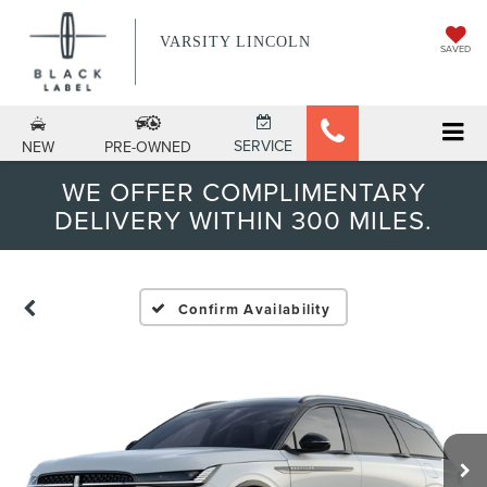
VARSITY LINCOLN
SAVED
SERVICE
NEW
PRE-OWNED
WE OFFER COMPLIMENTARY
DELIVERY WITHIN 300 MILES.
Confirm Availability