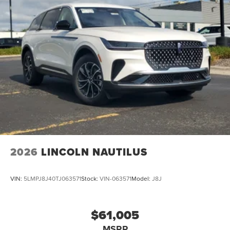
2026
LINCOLN NAUTILUS
VIN:
5LMPJ8J40TJ063571
Stock:
VIN-063571
Model:
J8J
$61,005
MSRP