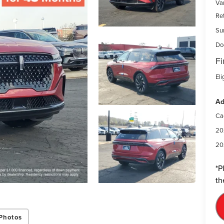
Var
Re
Su
Do
Fi
Eli
Ad
Ca
20
20
*
P
th
Photos