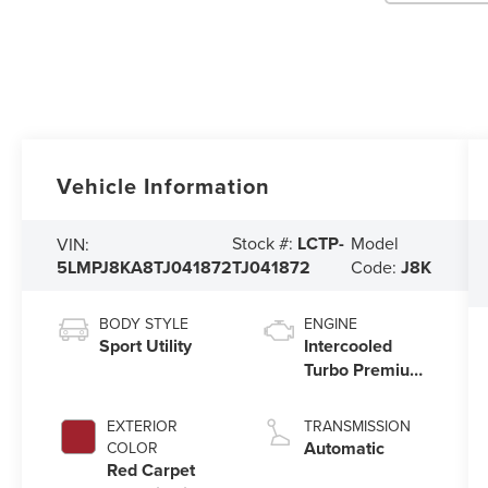
Vehicle Information
Stock #:
LCTP-
Model
VIN:
5LMPJ8KA8TJ041872
TJ041872
Code:
J8K
BODY STYLE
ENGINE
Sport Utility
Intercooled
Turbo Premium
Unleaded I-4
2.0 L/122
EXTERIOR
TRANSMISSION
Automatic
COLOR
Red Carpet