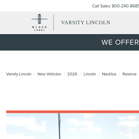
Call Sales
800-240-868
VARSITY LINCOLN
WE OFFER
Varsity Lincoln
New Vehicles
2026
Lincoln
Nautilus
Reserve