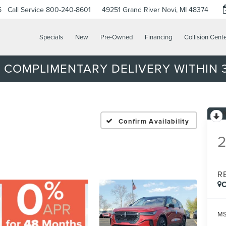
5
Call Service
800-240-8601
49251 Grand River
Novi, MI 48374
Specials
New
Pre-Owned
Financing
Collision Cent
 COMPLIMENTARY DELIVERY WITHIN 3
Confirm Availability
R
C
MS