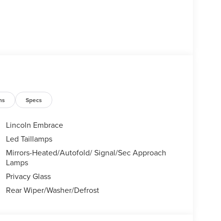
ns
Specs
Lincoln Embrace
Led Taillamps
Mirrors-Heated/Autofold/ Signal/Sec Approach
Lamps
Privacy Glass
Rear Wiper/Washer/Defrost