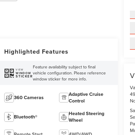
Highlighted Features
Feature availability subject to final
VIEW
vehicle configuration. Please reference
V
WINDOW
STICKER
window sticker for more info.
Va
Adaptive Cruise
49
360 Cameras
Control
No
Sa
Heated Steering
Bluetooth®
Se
Wheel
Pa
Mo
Remote Start
4WD/AWD