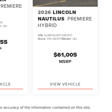
PREMIERE
2026
LINCOLN
NAUTILUS
PREMIERE
19
HYBRID
l:
J8J
VIN:
5LMPJ8J40TJ063571
Stock:
VIN-063571
Model:
J8J
255
P
$61,005
MSRP
HICLE
VIEW VEHICLE
 accuracy of the information contained on this site,