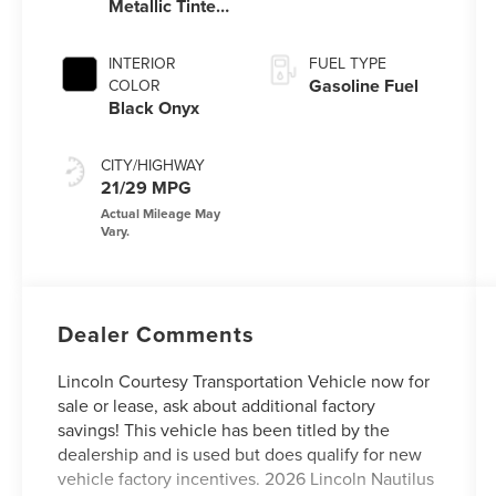
Metallic Tinted
Clearcoat
INTERIOR
FUEL TYPE
Gasoline Fuel
COLOR
Black Onyx
CITY/HIGHWAY
21/29 MPG
Dealer Comments
Lincoln Courtesy Transportation Vehicle now for
sale or lease, ask about additional factory
savings! This vehicle has been titled by the
dealership and is used but does qualify for new
vehicle factory incentives. 2026 Lincoln Nautilus