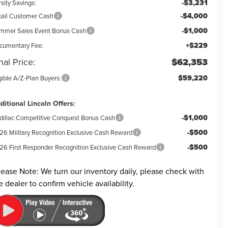
-$3,231
sity Savings:
-$4,000
tail Customer Cash
-$1,000
mmer Sales Event Bonus Cash
+$229
cumentary Fee:
nal Price:
$62,353
$59,220
gible A/Z-Plan Buyers:
ditional Lincoln Offers:
-$1,000
dillac Competitive Conquest Bonus Cash
-$500
26 Military Recognition Exclusive Cash Reward
-$500
26 First Responder Recognition Exclusive Cash Reward
lease Note:
We turn our inventory daily, please check with
e dealer to confirm vehicle availability.