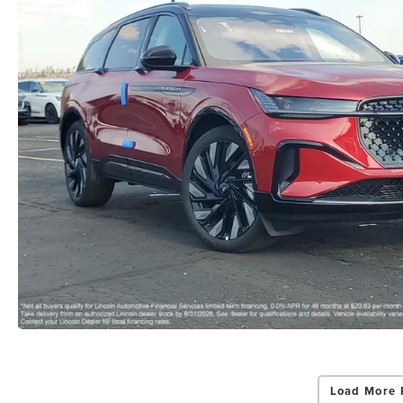
Load More 