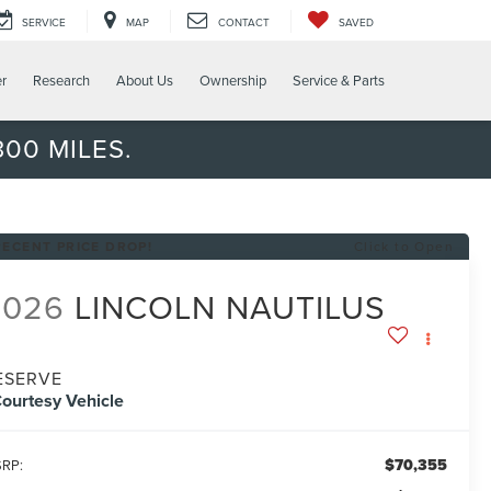
SERVICE
MAP
CONTACT
SAVED
er
Research
About Us
Ownership
Service & Parts
00 MILES.
RECENT PRICE DROP!
Click to Open
2026
LINCOLN NAUTILUS
ESERVE
ourtesy Vehicle
$70,355
RP: