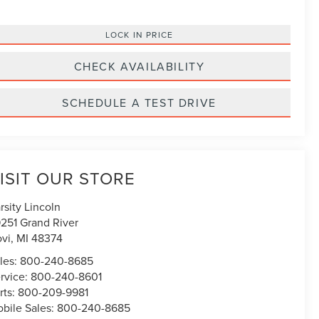
LOCK IN PRICE
CHECK AVAILABILITY
SCHEDULE A TEST DRIVE
ISIT OUR STORE
rsity Lincoln
251 Grand River
vi
,
MI
48374
les:
800-240-8685
rvice:
800-240-8601
rts:
800-209-9981
bile Sales:
800-240-8685