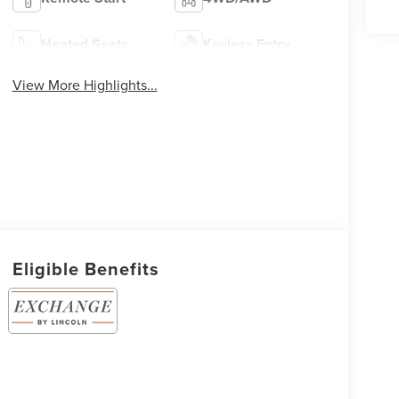
Heated Seats
Keyless Entry
View More Highlights...
Eligible Benefits