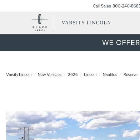
Call Sales
800-240-868
VARSITY LINCOLN
WE OFFER
Varsity Lincoln
New Vehicles
2026
Lincoln
Nautilus
Reserve