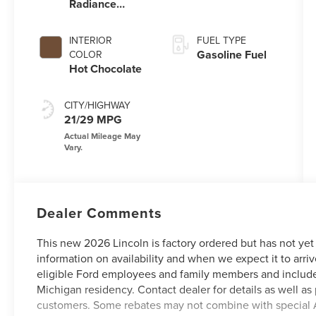
Radiance
Metallic
Clearcoat
INTERIOR
FUEL TYPE
Gasoline Fuel
COLOR
Hot Chocolate
CITY/HIGHWAY
21/29 MPG
Dealer Comments
This new 2026 Lincoln is factory ordered but has not yet
information on availability and when we expect it to arriv
eligible Ford employees and family members and include
Michigan residency. Contact dealer for details as well as 
customers. Some rebates may not combine with special 