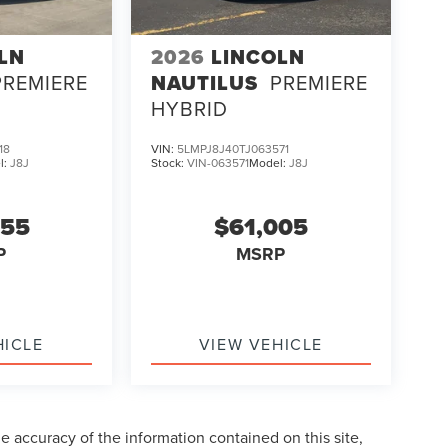
LN
2026
LINCOLN
PREMIERE
NAUTILUS
PREMIERE
HYBRID
18
VIN:
5LMPJ8J40TJ063571
l:
J8J
Stock:
VIN-063571
Model:
J8J
255
$61,005
P
MSRP
HICLE
VIEW VEHICLE
 accuracy of the information contained on this site,