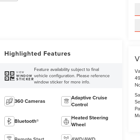
Highlighted Features
V
Feature availability subject to final
Va
VIEW
vehicle configuration. Please reference
WINDOW
49
STICKER
window sticker for more info.
No
Sa
Adaptive Cruise
360 Cameras
Se
Control
Pa
Mo
Heated Steering
Bluetooth®
Wheel
Remote Start
4WD/AWD