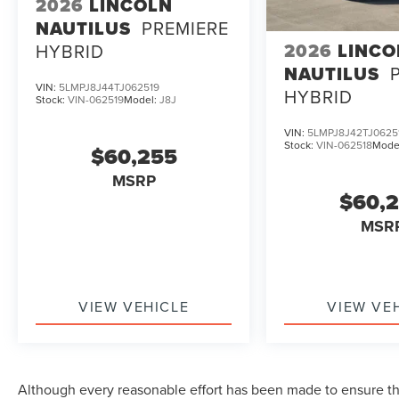
2026
LINCOLN
NAUTILUS
PREMIERE
2026
LINCO
HYBRID
NAUTILUS
VIN:
5LMPJ8J44TJ062519
HYBRID
Stock:
VIN-062519
Model:
J8J
VIN:
5LMPJ8J42TJ0625
Stock:
VIN-062518
Mode
$60,255
MSRP
$60,
MSR
VIEW VEHICLE
VIEW VE
Although every reasonable effort has been made to ensure the