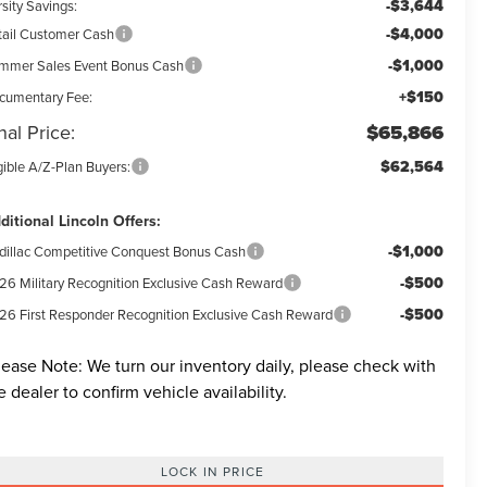
-$3,644
sity Savings:
-$4,000
tail Customer Cash
-$1,000
mmer Sales Event Bonus Cash
+$150
cumentary Fee:
nal Price:
$65,866
$62,564
gible A/Z-Plan Buyers:
ditional Lincoln Offers:
-$1,000
dillac Competitive Conquest Bonus Cash
-$500
26 Military Recognition Exclusive Cash Reward
-$500
26 First Responder Recognition Exclusive Cash Reward
lease Note:
We turn our inventory daily, please check with
e dealer to confirm vehicle availability.
LOCK IN PRICE