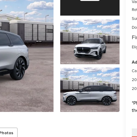
Var
Re
Su
Do
Fi
Eli
Ad
Ca
20
20
*
P
th
Photos