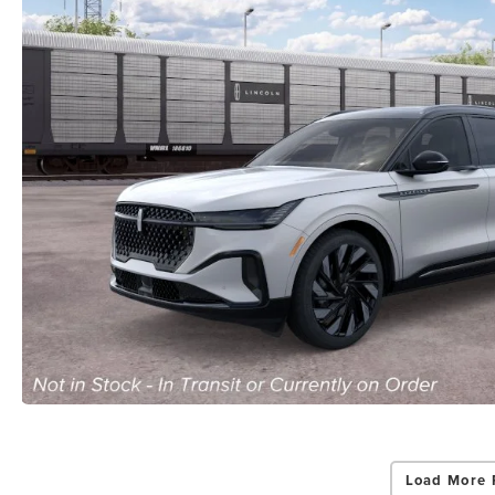
Load More 