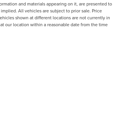
formation and materials appearing on it, are presented to
implied. All vehicles are subject to prior sale. Price
ehicles shown at different locations are not currently in
 at our location within a reasonable date from the time
formation contained on this site, absolute accuracy cannot be guaranteed. This site
ubject to prior sale. Price does not include applicable tax, title, and license charges
e from the time of your request, not to exceed one week.
N
|
SITEMAP
|
PRIVACY
|
ADDITIONAL DISCLOSURES
RIVER,
NOVI,
MI
48374
| SALES:
800-240-8685
|