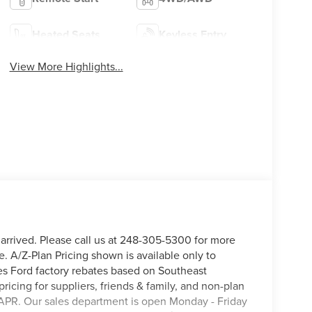
Heated Seats
Keyless Entry
View More Highlights...
 arrived. Please call us at 248-305-5300 for more
e. A/Z-Plan Pricing shown is available only to
s Ford factory rebates based on Southeast
pricing for suppliers, friends & family, and non-plan
APR. Our sales department is open Monday - Friday