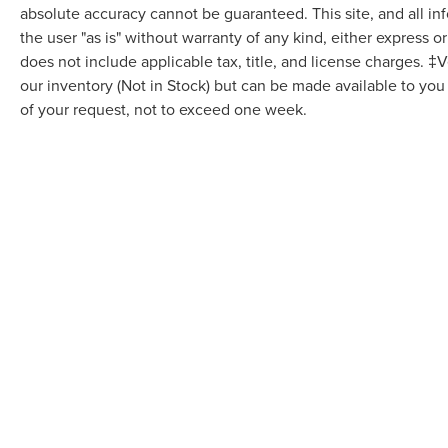
absolute accuracy cannot be guaranteed. This site, and all in
the user "as is" without warranty of any kind, either express or 
does not include applicable tax, title, and license charges. ‡V
our inventory (Not in Stock) but can be made available to you
of your request, not to exceed one week.
Although every reasonable effort has been made to ensure the accuracy of the in
"as is" without warranty of any kind, either express or implied. All vehicles are s
Stock) but can be made available to you at our location within a reasonable dat
COPYRIGHT © 2026
BY
DEALERO
VARSITY LINCOLN
|
49251 GRAND 