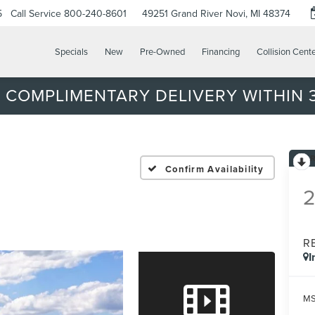
5
Call Service
800-240-8601
49251 Grand River
Novi, MI 48374
Specials
New
Pre-Owned
Financing
Collision Cent
 COMPLIMENTARY DELIVERY WITHIN 3
Confirm Availability
R
I
MS