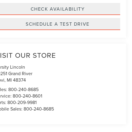
CHECK AVAILABILITY
SCHEDULE A TEST DRIVE
ISIT OUR STORE
rsity Lincoln
251 Grand River
vi
,
MI
48374
les:
800-240-8685
rvice:
800-240-8601
rts:
800-209-9981
bile Sales:
800-240-8685