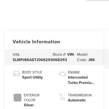
Vehicle Information
Stock #:
VIN-
Model
VIN:
5LMPJ8KA6TJ068293
068293
Code:
J8K
BODY STYLE
ENGINE
Sport Utility
Intercooled
Turbo Premium
Unleaded I-4
2.0 L/122
EXTERIOR
TRANSMISSION
Automatic
COLOR
Silver