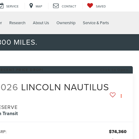
SERVICE
MAP
CONTACT
SAVED
er
Research
About Us
Ownership
Service & Parts
00 MILES.
RECENT PRICE DROP!
Click to Open
2026
LINCOLN NAUTILUS
ESERVE
n Transit
$74,360
RP: