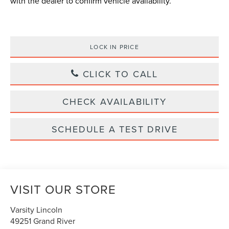
with the dealer to confirm vehicle availability.
LOCK IN PRICE
CLICK TO CALL
CHECK AVAILABILITY
SCHEDULE A TEST DRIVE
VISIT OUR STORE
Varsity Lincoln
49251 Grand River