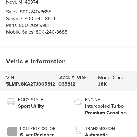
Novi
,
MI
48374
Sales:
800-240-8685
Service:
800-240-8601
Parts:
800-209-9981
Mobile Sales:
800-240-8685
Vehicle Information
Stock #:
VIN-
VIN:
Model Code:
5LMPJ8KA2TJ065312
J8K
065312
BODY STYLE
ENGINE
Sport Utility
Intercooled Turbo
Premium Gasoline I-
4 2.0 L/122
EXTERIOR COLOR
TRANSMISSION
Silver Radiance
Automatic