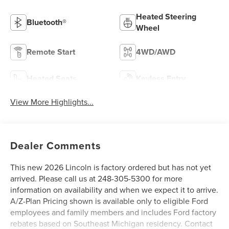
Heated Steering
Bluetooth®
Wheel
Remote Start
4WD/AWD
Heated Seats
Keyless Entry
View More Highlights...
Dealer Comments
This new 2026 Lincoln is factory ordered but has not yet
arrived. Please call us at 248-305-5300 for more
information on availability and when we expect it to arrive.
A/Z-Plan Pricing shown is available only to eligible Ford
employees and family members and includes Ford factory
rebates based on Southeast Michigan residency. Contact