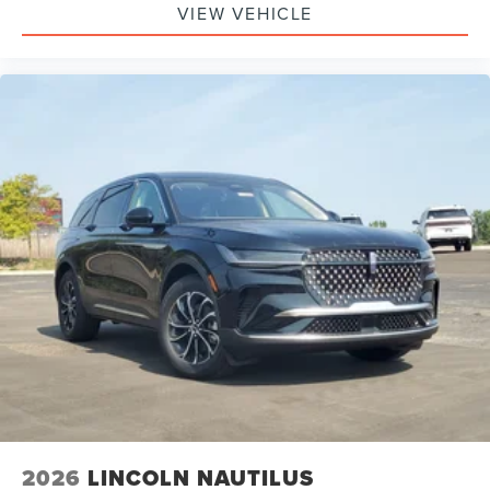
Bag, Passenger Air Bag Sensor, Knee Air Bag, Driver
VIEW VEHICLE
Restriction Features, Child Safety Locks
2026
LINCOLN NAUTILUS