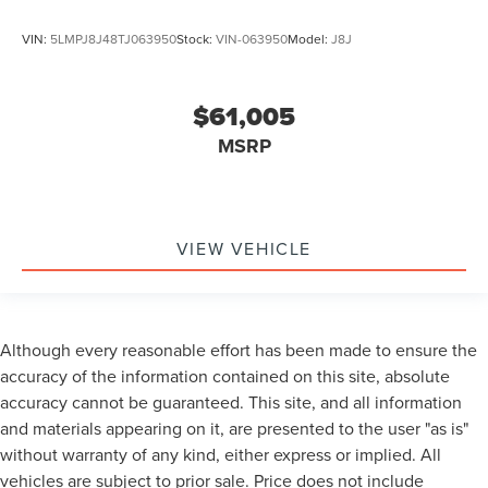
VIN:
5LMPJ8J48TJ063950
Stock:
VIN-063950
Model:
J8J
$61,005
MSRP
VIEW VEHICLE
Although every reasonable effort has been made to ensure the
accuracy of the information contained on this site, absolute
accuracy cannot be guaranteed. This site, and all information
and materials appearing on it, are presented to the user "as is"
without warranty of any kind, either express or implied. All
vehicles are subject to prior sale. Price does not include