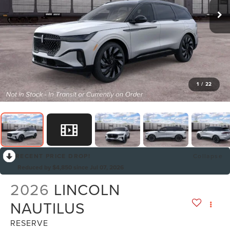
1
/
22
RECENT PRICE DROP!
Collapse
Reduced by $4,850 since Jul 07, 2026
2026
LINCOLN
NAUTILUS
RESERVE