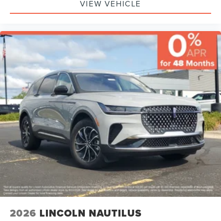
VIEW VEHICLE
2026
LINCOLN NAUTILUS