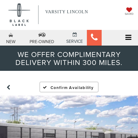
VARSITY LINCOLN
SAVED
SERVICE
NEW
PRE-OWNED
WE OFFER COMPLIMENTARY
DELIVERY WITHIN 300 MILES.
Confirm Availability