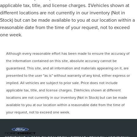
applicable tax, title, and license charges. ‡Vehicles shown at
different locations are not currently in our inventory (Not in
Stock) but can be made available to you at our location within a
reasonable date from the time of your request, not to exceed
one week.
Although every reasonable effort has been made to ensure the accuracy of
the information contained on this site, absolute accuracy cannot be
guaranteed. This site, and all information and materials appearing on it, are
presented to the user "as is" without warranty of any kind, either express or
implied. All vehicles are subject to prior sale. Price does not include
applicable tax, title, and license charges. ‡Vehicles shown at different
locations are not currently in our inventory (Not in Stock) but can be made
available to you at our location within a reasonable date from the time of
your request, not to exceed one week.