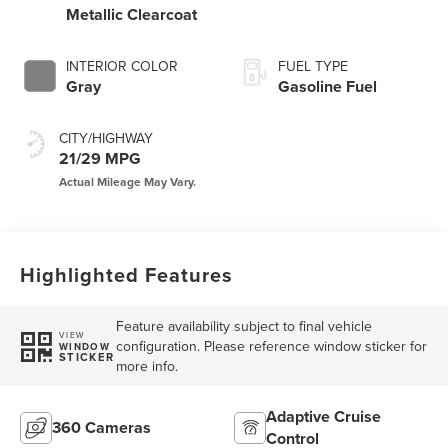
Metallic Clearcoat
INTERIOR COLOR
FUEL TYPE
Gray
Gasoline Fuel
CITY/HIGHWAY
21/29 MPG
Highlighted Features
Feature availability subject to final vehicle
VIEW
configuration. Please reference window sticker for
WINDOW
STICKER
more info.
Adaptive Cruise
360 Cameras
Control