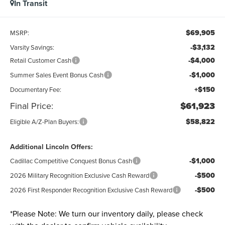
In Transit
$69,905
MSRP:
-$3,132
Varsity Savings:
-$4,000
Retail Customer Cash
-$1,000
Summer Sales Event Bonus Cash
+$150
Documentary Fee:
Final Price:
$61,923
$58,822
Eligible A/Z-Plan Buyers:
Additional Lincoln Offers:
-$1,000
Cadillac Competitive Conquest Bonus Cash
-$500
2026 Military Recognition Exclusive Cash Reward
-$500
2026 First Responder Recognition Exclusive Cash Reward
*
Please Note:
We turn our inventory daily, please check