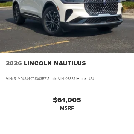
2026
LINCOLN NAUTILUS
VIN:
5LMPJ8J40TJ063571
Stock:
VIN-063571
Model:
J8J
$61,005
MSRP