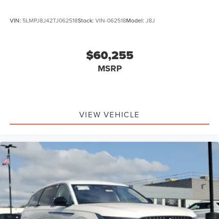
VIN:
5LMPJ8J42TJ062518
Stock:
VIN-062518
Model:
J8J
$60,255
MSRP
VIEW VEHICLE