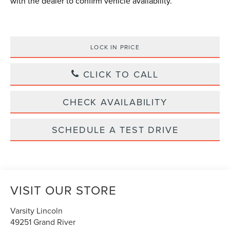
with the dealer to confirm vehicle availability.
LOCK IN PRICE
CLICK TO CALL
CHECK AVAILABILITY
SCHEDULE A TEST DRIVE
VISIT OUR STORE
Varsity Lincoln
49251 Grand River