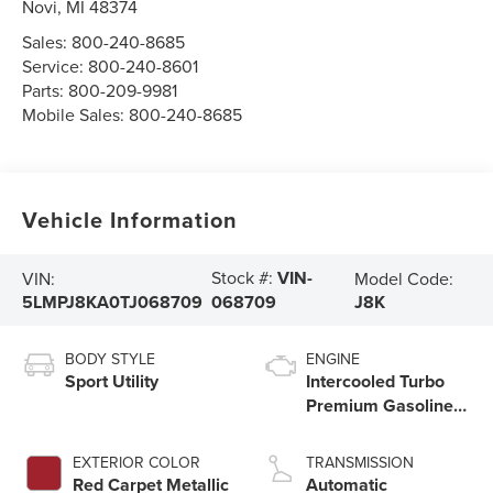
Novi
,
MI
48374
Sales:
800-240-8685
Service:
800-240-8601
Parts:
800-209-9981
Mobile Sales:
800-240-8685
Vehicle Information
Stock #:
VIN-
VIN:
Model Code:
5LMPJ8KA0TJ068709
J8K
068709
BODY STYLE
ENGINE
Sport Utility
Intercooled Turbo
Premium Gasoline I-
4 2.0 L/122
EXTERIOR COLOR
TRANSMISSION
Red Carpet Metallic
Automatic