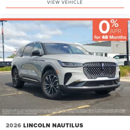
VIEW VEHICLE
2026
LINCOLN NAUTILUS