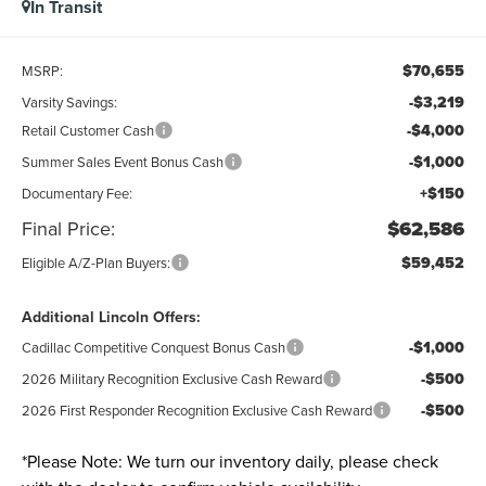
In Transit
$70,655
MSRP:
-$3,219
Varsity Savings:
-$4,000
Retail Customer Cash
-$1,000
Summer Sales Event Bonus Cash
+$150
Documentary Fee:
Final Price:
$62,586
$59,452
Eligible A/Z-Plan Buyers:
Additional Lincoln Offers:
-$1,000
Cadillac Competitive Conquest Bonus Cash
-$500
2026 Military Recognition Exclusive Cash Reward
-$500
2026 First Responder Recognition Exclusive Cash Reward
*
Please Note:
We turn our inventory daily, please check