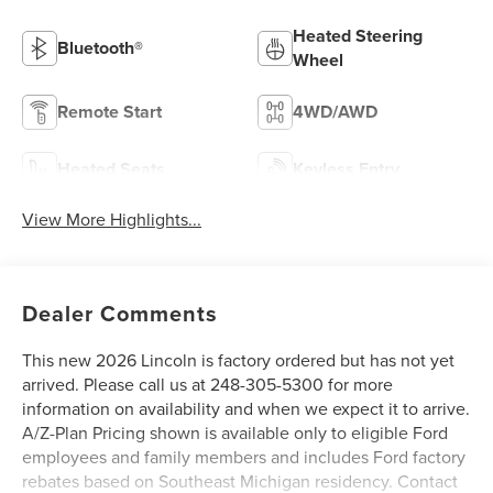
Heated Steering
Bluetooth®
Wheel
Remote Start
4WD/AWD
Heated Seats
Keyless Entry
View More Highlights...
Dealer Comments
This new 2026 Lincoln is factory ordered but has not yet
arrived. Please call us at 248-305-5300 for more
information on availability and when we expect it to arrive.
A/Z-Plan Pricing shown is available only to eligible Ford
employees and family members and includes Ford factory
rebates based on Southeast Michigan residency. Contact