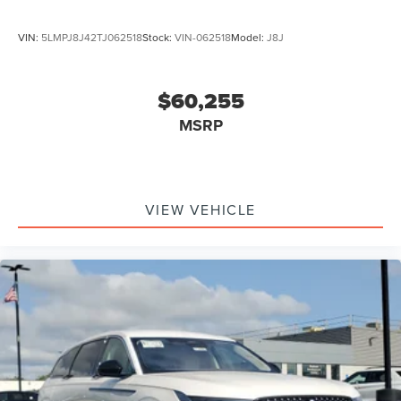
VIN:
5LMPJ8J42TJ062518
Stock:
VIN-062518
Model:
J8J
$60,255
MSRP
VIEW VEHICLE