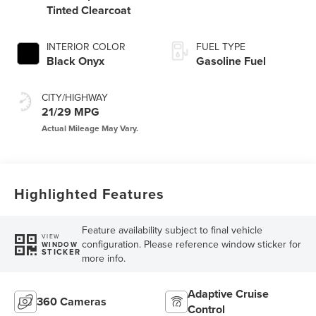
Tinted Clearcoat
INTERIOR COLOR
FUEL TYPE
Black Onyx
Gasoline Fuel
CITY/HIGHWAY
21/29 MPG
Highlighted Features
Feature availability subject to final vehicle
VIEW
configuration. Please reference window sticker for
WINDOW
STICKER
more info.
Adaptive Cruise
360 Cameras
Control