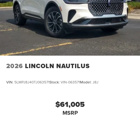
2026
LINCOLN NAUTILUS
VIN:
5LMPJ8J40TJ063571
Stock:
VIN-063571
Model:
J8J
$61,005
MSRP