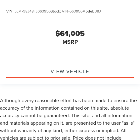
VIN:
5LMPJ8J48TJ063950
Stock:
VIN-063950
Model:
J8J
$61,005
MSRP
VIEW VEHICLE
Although every reasonable effort has been made to ensure the
accuracy of the information contained on this site, absolute
accuracy cannot be guaranteed. This site, and all information
and materials appearing on it, are presented to the user "as is"
without warranty of any kind, either express or implied. All
vehicles are subject to prior sale. Price does not include