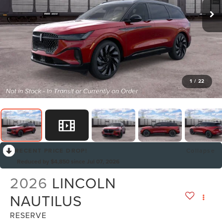
1
/
22
RECENT PRICE DROP!
Collapse
Reduced by $4,850 since Jul 07, 2026
2026
LINCOLN
NAUTILUS
RESERVE