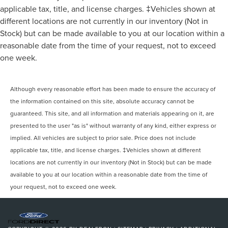
applicable tax, title, and license charges. ‡Vehicles shown at
different locations are not currently in our inventory (Not in
Stock) but can be made available to you at our location within a
reasonable date from the time of your request, not to exceed
one week.
Although every reasonable effort has been made to ensure the accuracy of
the information contained on this site, absolute accuracy cannot be
guaranteed. This site, and all information and materials appearing on it, are
presented to the user "as is" without warranty of any kind, either express or
implied. All vehicles are subject to prior sale. Price does not include
applicable tax, title, and license charges. ‡Vehicles shown at different
locations are not currently in our inventory (Not in Stock) but can be made
available to you at our location within a reasonable date from the time of
your request, not to exceed one week.