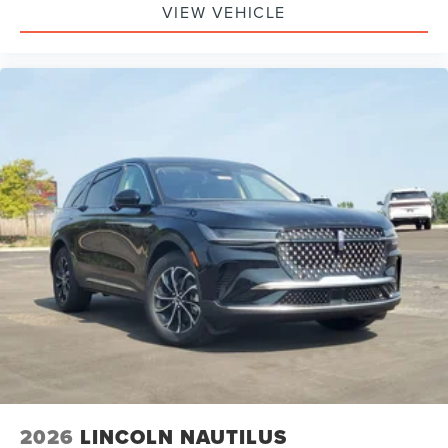
Bag, Passenger Air Bag Sensor, Knee Air Bag, Driver
VIEW VEHICLE
Restriction Features, Child Safety Locks
2026
LINCOLN NAUTILUS