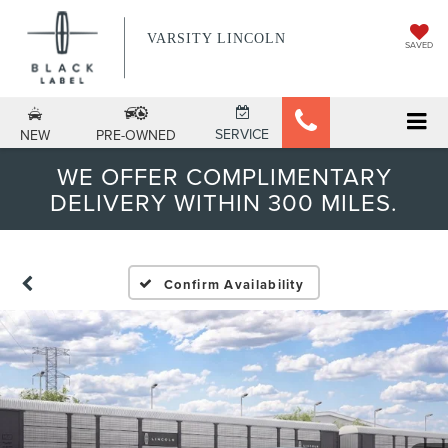
VARSITY LINCOLN
SAVED
SERVICE
NEW
PRE-OWNED
WE OFFER COMPLIMENTARY
DELIVERY WITHIN 300 MILES.
Confirm Availability