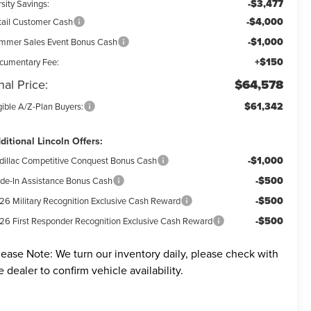
-$3,477
sity Savings:
-$4,000
tail Customer Cash
-$1,000
mmer Sales Event Bonus Cash
+$150
cumentary Fee:
nal Price:
$64,578
$61,342
gible A/Z-Plan Buyers:
ditional Lincoln Offers:
-$1,000
dillac Competitive Conquest Bonus Cash
-$500
ade-In Assistance Bonus Cash
-$500
26 Military Recognition Exclusive Cash Reward
-$500
26 First Responder Recognition Exclusive Cash Reward
lease Note:
We turn our inventory daily, please check with
e dealer to confirm vehicle availability.