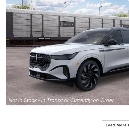
Load More 