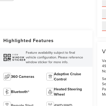
Highlighted Features
V
Feature availability subject to final
VIEW
vehicle configuration. Please reference
WINDOW
STICKER
Va
window sticker for more info.
49
No
Adaptive Cruise
360 Cameras
Sa
Control
Se
Heated Steering
Pa
Bluetooth®
Wheel
Mo
Remote Start
4WD/AWD