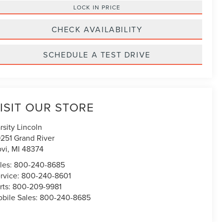
LOCK IN PRICE
CHECK AVAILABILITY
SCHEDULE A TEST DRIVE
ISIT OUR STORE
rsity Lincoln
251 Grand River
vi
,
MI
48374
les:
800-240-8685
rvice:
800-240-8601
rts:
800-209-9981
bile Sales:
800-240-8685