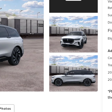
Var
Re
Su
Do
Fi
Eli
Ad
Ca
Tr
20
20
*
P
th
Photos