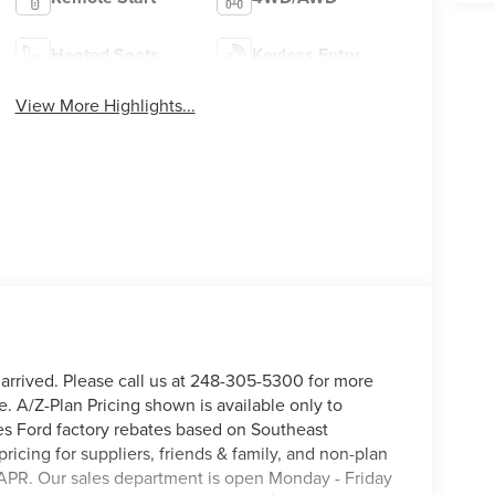
Heated Seats
Keyless Entry
View More Highlights...
 arrived. Please call us at 248-305-5300 for more
e. A/Z-Plan Pricing shown is available only to
s Ford factory rebates based on Southeast
pricing for suppliers, friends & family, and non-plan
APR. Our sales department is open Monday - Friday