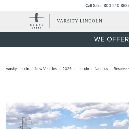
Call Sales
800-240-868
VARSITY LINCOLN
WE OFFER
Varsity Lincoln
New Vehicles
2026
Lincoln
Nautilus
Reserve 