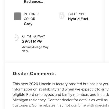
Radiance
Metallic
Clearcoat
INTERIOR
FUEL TYPE
Hybrid Fuel
COLOR
Gray
CITY/HIGHWAY
29/31 MPG
Dealer Comments
This new 2026 Lincoln is factory ordered but has not yet
information on availability and when we expect it to arriv
eligible Ford employees and family members and include
Michigan residency. Contact dealer for details as well as 
customers. Some rebates may not combine with special 