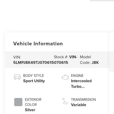
Vehicle Information
Stock #:
VIN-
Model
VIN:
5LMPJ8K49TJ070615
070615
Code:
J8K
BODY STYLE
ENGINE
Sport Utility
Intercooled
Turbo
Gas/Electric I-4
2.0 L/122
EXTERIOR
TRANSMISSION
Variable
COLOR
Silver