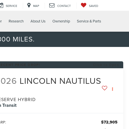
SERVICE
MAP
CONTACT
SAVED
er
Research
About Us
Ownership
Service & Parts
00 MILES.
RECENT PRICE DROP!
Click to Open
2026
LINCOLN NAUTILUS
ESERVE HYBRID
n Transit
$72,905
RP: