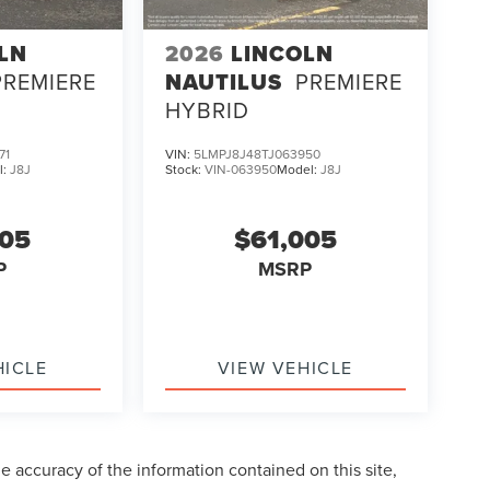
LN
2026
LINCOLN
PREMIERE
NAUTILUS
PREMIERE
HYBRID
71
VIN:
5LMPJ8J48TJ063950
l:
J8J
Stock:
VIN-063950
Model:
J8J
005
$61,005
P
MSRP
HICLE
VIEW VEHICLE
 accuracy of the information contained on this site,