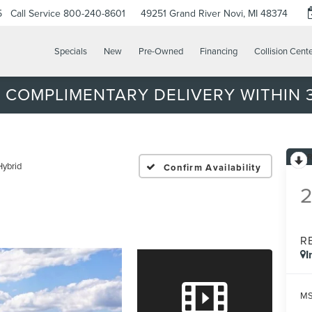
5
Call Service
800-240-8601
49251 Grand River
Novi, MI 48374
Specials
New
Pre-Owned
Financing
Collision Cent
 COMPLIMENTARY DELIVERY WITHIN 3
Hybrid
Confirm Availability
R
I
MS