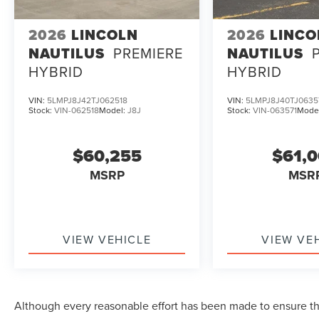
2026
LINCOLN
2026
LINCO
NAUTILUS
PREMIERE
NAUTILUS
HYBRID
HYBRID
VIN:
5LMPJ8J42TJ062518
VIN:
5LMPJ8J40TJ0635
Stock:
VIN-062518
Model:
J8J
Stock:
VIN-063571
Mode
$60,255
$61,
MSRP
MSR
VIEW VEHICLE
VIEW VE
Although every reasonable effort has been made to ensure the