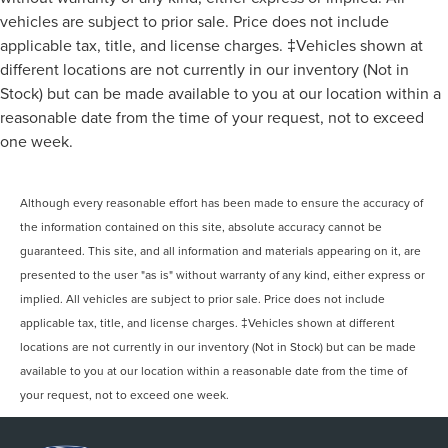
Monitoring, Tire Pressure Monitor, Driver Air Bag,
vehicles are subject to prior sale. Price does not include
Passenger Air Bag, Front Head Air Bag, Rear Head Air
applicable tax, title, and license charges. ‡Vehicles shown at
Bag, Passenger Air Bag Sensor, Knee Air Bag, Driver
different locations are not currently in our inventory (Not in
Restriction Features, Child Safety Locks A/Z-Plan Pricing
Stock) but can be made available to you at our location within a
shown is available only to eligible Ford employees and
reasonable date from the time of your request, not to exceed
family members and includes Ford factory rebates based
one week.
on Southeast Michigan residency. Contact dealer for
details as well as pricing for suppliers, friends & family,
and non-plan customers. Some rebates may not combine
Although every reasonable effort has been made to ensure the accuracy of
with special APR. Our sales department is open Monday -
the information contained on this site, absolute accuracy cannot be
Friday from 9:00 AM - 6:00 PM and Saturday 9:00 AM -
guaranteed. This site, and all information and materials appearing on it, are
3:00 PM. All prices plus $150 documentary preparation
presented to the user "as is" without warranty of any kind, either express or
fee and State fees/taxes. Visit Varsity Lincoln at 492
implied. All vehicles are subject to prior sale. Price does not include
applicable tax, title, and license charges. ‡Vehicles shown at different
locations are not currently in our inventory (Not in Stock) but can be made
available to you at our location within a reasonable date from the time of
your request, not to exceed one week.