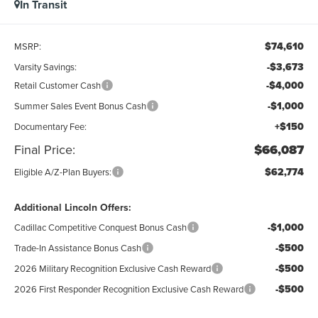
In Transit
$74,610
MSRP:
-$3,673
Varsity Savings:
-$4,000
Retail Customer Cash
-$1,000
Summer Sales Event Bonus Cash
+$150
Documentary Fee:
Final Price:
$66,087
$62,774
Eligible A/Z-Plan Buyers:
Additional Lincoln Offers:
-$1,000
Cadillac Competitive Conquest Bonus Cash
-$500
Trade-In Assistance Bonus Cash
-$500
2026 Military Recognition Exclusive Cash Reward
-$500
2026 First Responder Recognition Exclusive Cash Reward