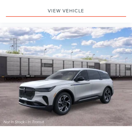
VIEW VEHICLE