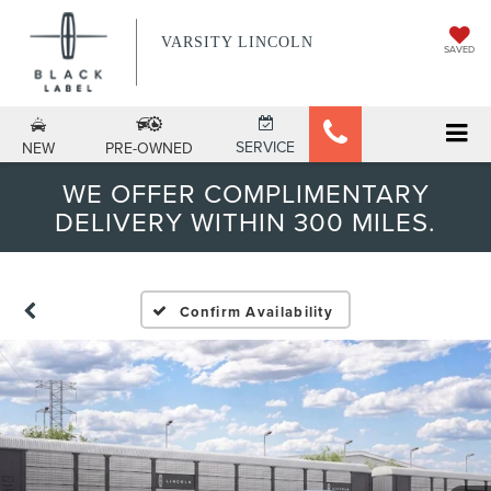
VARSITY LINCOLN
SAVED
SERVICE
NEW
PRE-OWNED
WE OFFER COMPLIMENTARY
DELIVERY WITHIN 300 MILES.
Confirm Availability