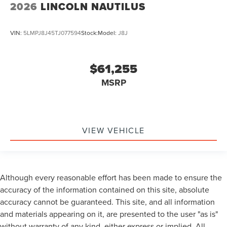
2026
LINCOLN NAUTILUS
VIN:
5LMPJ8J45TJ077594
Stock:
Model:
J8J
$61,255
MSRP
VIEW VEHICLE
Although every reasonable effort has been made to ensure the
accuracy of the information contained on this site, absolute
accuracy cannot be guaranteed. This site, and all information
and materials appearing on it, are presented to the user "as is"
without warranty of any kind, either express or implied. All