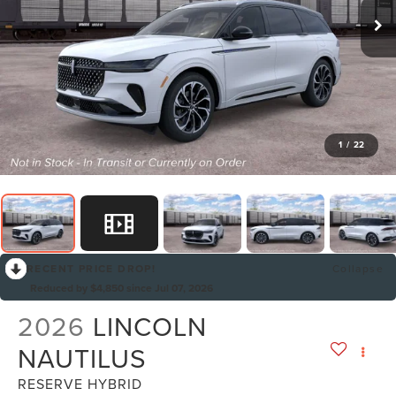
1
/
22
RECENT PRICE DROP!
Collapse
Reduced by $4,850 since Jul 07, 2026
2026
LINCOLN
NAUTILUS
RESERVE HYBRID