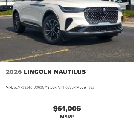
2026
LINCOLN NAUTILUS
VIN:
5LMPJ8J40TJ063571
Stock:
VIN-063571
Model:
J8J
$61,005
MSRP