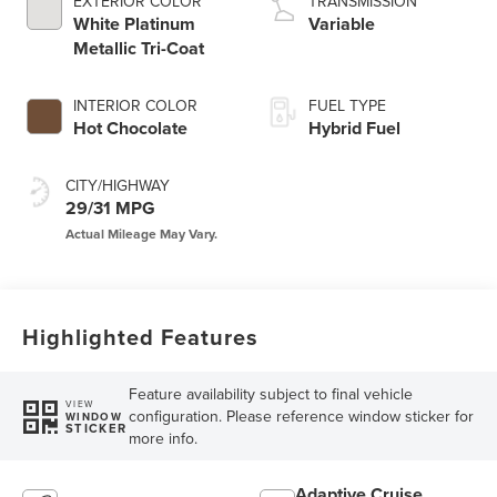
EXTERIOR COLOR
TRANSMISSION
White Platinum
Variable
Metallic Tri-Coat
INTERIOR COLOR
FUEL TYPE
Hot Chocolate
Hybrid Fuel
CITY/HIGHWAY
29/31 MPG
Highlighted Features
Feature availability subject to final vehicle
VIEW
configuration. Please reference window sticker for
WINDOW
STICKER
more info.
Adaptive Cruise