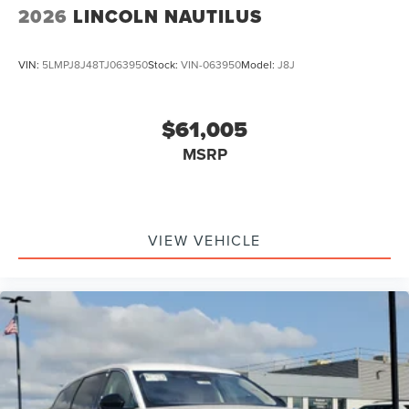
2026
LINCOLN NAUTILUS
VIN:
5LMPJ8J48TJ063950
Stock:
VIN-063950
Model:
J8J
$61,005
MSRP
VIEW VEHICLE