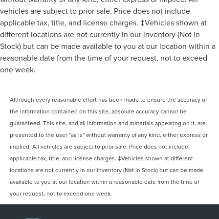
vehicles are subject to prior sale. Price does not include
applicable tax, title, and license charges. ‡Vehicles shown at
different locations are not currently in our inventory (Not in
Stock) but can be made available to you at our location within a
reasonable date from the time of your request, not to exceed
one week.
Although every reasonable effort has been made to ensure the accuracy of
the information contained on this site, absolute accuracy cannot be
guaranteed. This site, and all information and materials appearing on it, are
presented to the user "as is" without warranty of any kind, either express or
implied. All vehicles are subject to prior sale. Price does not include
applicable tax, title, and license charges. ‡Vehicles shown at different
locations are not currently in our inventory (Not in Stock) but can be made
available to you at our location within a reasonable date from the time of
your request, not to exceed one week.