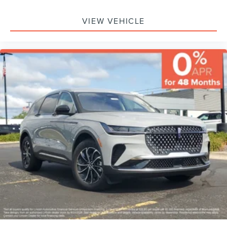
VIEW VEHICLE