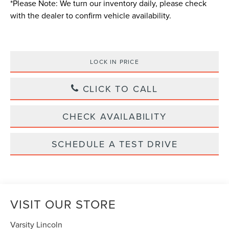
*
Please Note:
We turn our inventory daily, please check
with the dealer to confirm vehicle availability.
LOCK IN PRICE
CLICK TO CALL
CHECK AVAILABILITY
SCHEDULE A TEST DRIVE
VISIT OUR STORE
Varsity Lincoln