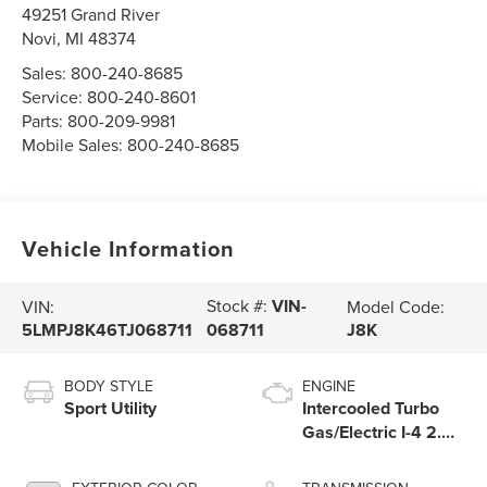
49251 Grand River
Novi
,
MI
48374
Sales:
800-240-8685
Service:
800-240-8601
Parts:
800-209-9981
Mobile Sales:
800-240-8685
Vehicle Information
Stock #:
VIN-
VIN:
Model Code:
5LMPJ8K46TJ068711
J8K
068711
BODY STYLE
ENGINE
Sport Utility
Intercooled Turbo
Gas/Electric I-4 2.0
L/122