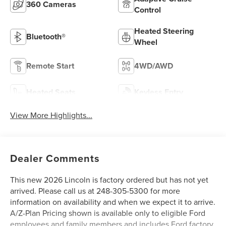
360 Cameras
Control
Heated Steering
Bluetooth®
Wheel
Remote Start
4WD/AWD
Heated Seats
Keyless Entry
View More Highlights...
Dealer Comments
This new 2026 Lincoln is factory ordered but has not yet
arrived. Please call us at 248-305-5300 for more
information on availability and when we expect it to arrive.
A/Z-Plan Pricing shown is available only to eligible Ford
employees and family members and includes Ford factory