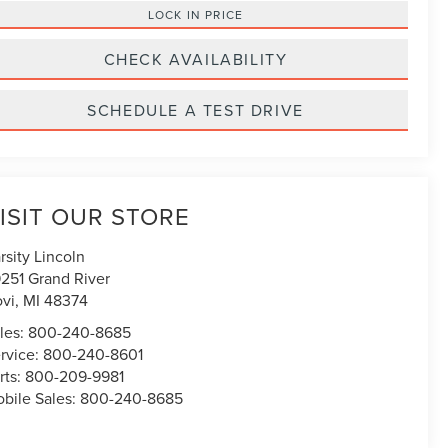
LOCK IN PRICE
CHECK AVAILABILITY
SCHEDULE A TEST DRIVE
ISIT OUR STORE
rsity Lincoln
251 Grand River
vi
,
MI
48374
les:
800-240-8685
rvice:
800-240-8601
rts:
800-209-9981
bile Sales:
800-240-8685