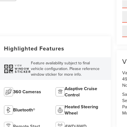
Highlighted Features
V
Feature availability subject to final
VIEW
vehicle configuration. Please reference
WINDOW
STICKER
Va
window sticker for more info.
49
No
Adaptive Cruise
360 Cameras
Sa
Control
Se
Heated Steering
Pa
Bluetooth®
Wheel
Mo
Remote Start
4WD/AWD