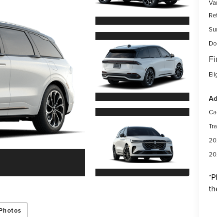
Var
Re
Su
Do
Fi
Eli
Ad
Ca
Tr
20
20
*
P
th
Photos