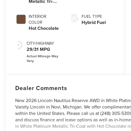
Metallic Tri-
Coat
INTERIOR
FUEL TYPE
Hybrid Fuel
COLOR
Hot Chocolate
CITY/HIGHWAY
29/31 MPG
Dealer Comments
New 2026 Lincoln Nautilus Reserve AWD in White Platinum
Varsity Lincoln in Novi, Michigan. We offer complimentar
within the United States. Please call us at (248) 305-5300
and discuss finance and lease options as well as in-ho
in White Platinum Metallic Tri-Coat with Hot Chocolate int