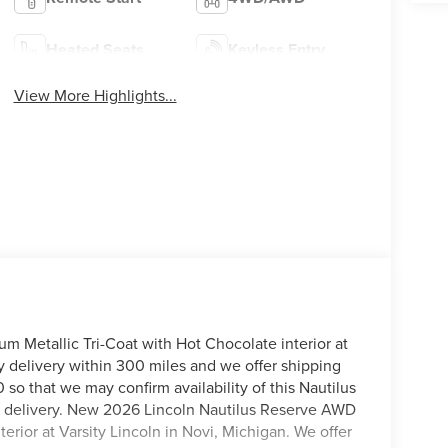
Heated Seats
Keyless Entry
View More Highlights...
 Metallic Tri-Coat with Hot Chocolate interior at
y delivery within 300 miles and we offer shipping
 so that we may confirm availability of this Nautilus
me delivery. New 2026 Lincoln Nautilus Reserve AWD
erior at Varsity Lincoln in Novi, Michigan. We offer