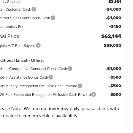
-$3,161
sity Savings:
-$4,000
tail Customer Cash
-$1,000
mmer Sales Event Bonus Cash
+$150
cumentary Fee:
nal Price:
$62,144
$59,032
gible A/Z-Plan Buyers:
ditional Lincoln Offers:
-$1,000
dillac Competitive Conquest Bonus Cash
-$500
ade-In Assistance Bonus Cash
-$500
26 Military Recognition Exclusive Cash Reward
-$500
26 First Responder Recognition Exclusive Cash Reward
lease Note:
We turn our inventory daily, please check with
e dealer to confirm vehicle availability.