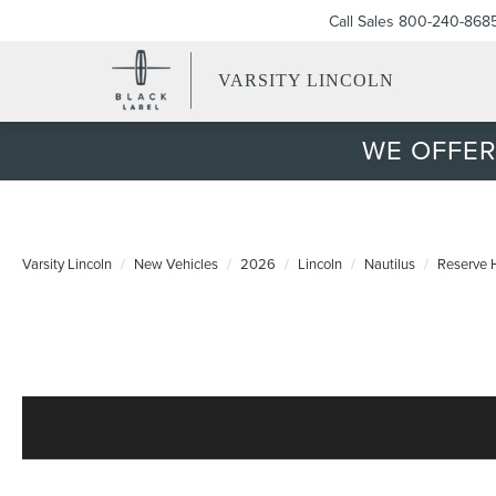
Call Sales
800-240-868
VARSITY LINCOLN
WE OFFER
Varsity Lincoln
New Vehicles
2026
Lincoln
Nautilus
Reserve 