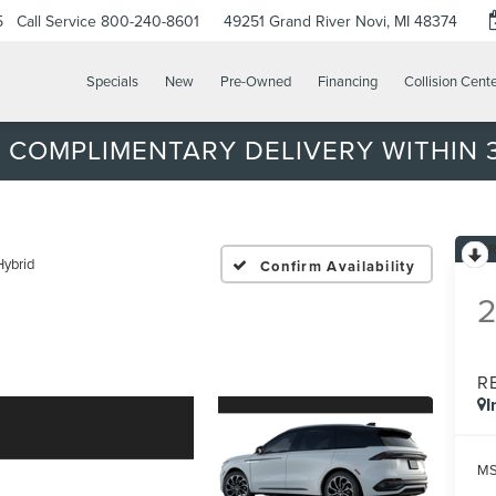
5
Call Service
800-240-8601
49251 Grand River
Novi, MI 48374
Specials
New
Pre-Owned
Financing
Collision Cent
 COMPLIMENTARY DELIVERY WITHIN 3
Hybrid
Confirm Availability
R
I
MS