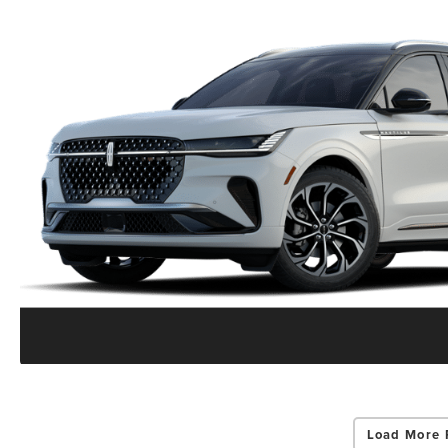
Load More 