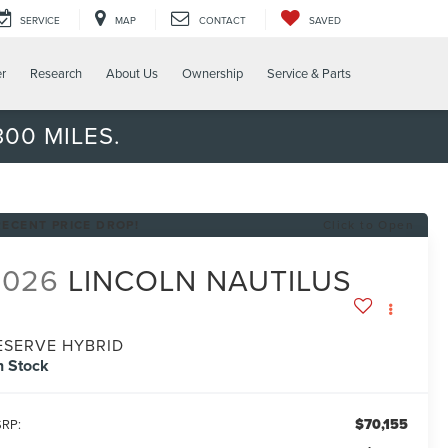
SERVICE
MAP
CONTACT
SAVED
er
Research
About Us
Ownership
Service & Parts
00 MILES.
RECENT PRICE DROP!
Click to Open
2026
LINCOLN NAUTILUS
ESERVE HYBRID
n Stock
$70,155
RP: