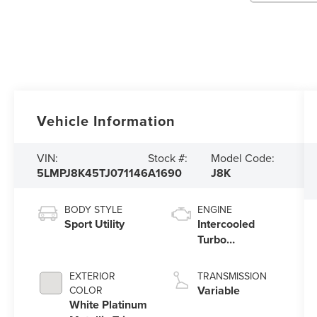
Vehicle Information
VIN:
Stock #:
Model Code:
5LMPJ8K45TJ071146
A1690
J8K
BODY STYLE
ENGINE
Sport Utility
Intercooled
Turbo
Gas/Electric I-4
2.0 L/122
EXTERIOR
TRANSMISSION
Variable
COLOR
White Platinum