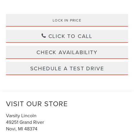
LOCK IN PRICE
CLICK TO CALL
CHECK AVAILABILITY
SCHEDULE A TEST DRIVE
VISIT OUR STORE
Varsity Lincoln
49251 Grand River
Novi
,
MI
48374