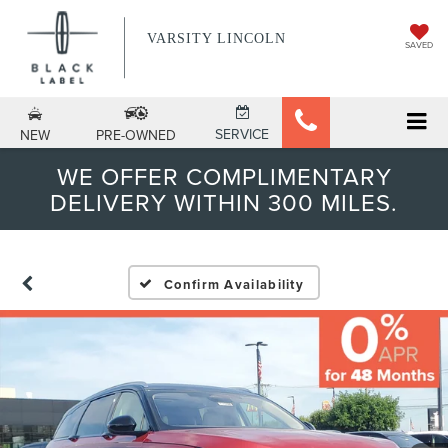
VARSITY LINCOLN
SAVED
SERVICE
NEW
PRE-OWNED
WE OFFER COMPLIMENTARY
DELIVERY WITHIN 300 MILES.
Confirm Availability