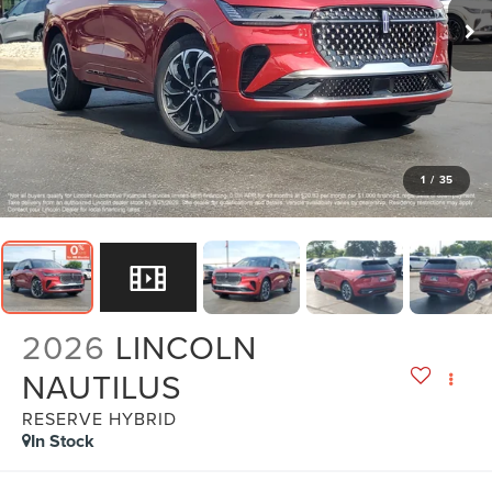
1
/
35
2026
LINCOLN
NAUTILUS
RESERVE HYBRID
In Stock