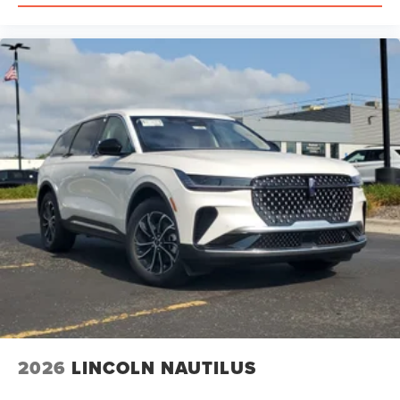
may confirm availability of this Nautilus and discuss
finance and lease options as well as in-home delivery.
New 2026 Lincoln Nautilus Reserve AWD in Red Carpet
Metallic Tinted Clearcoat with Gray interior at Varsity
Lincoln in Novi, Michigan. We offer complimentary
delivery within 300 miles and we offer shipping within the
United States. Please call us at (248) 305-5300 so that we
may confirm availability of this Nautilus and discuss
finance and lease options as well as in-home delivery.
New 2026 Lincoln Nautilus Reserve AWD in Red Carpet
Metallic Tinted Clearcoat with Medium Light Space Gray
interior at Varsity Lincoln in Novi, Michigan. We offer
complimentary delivery within 300 miles and we offer
shipping within the United States. Please call us at (248)
305-5300 so that we may confirm availability of this
Nautilus and discuss finance and lease options as well as
in-home delivery. A/Z-Plan Pricing shown is available only
to eligible Ford employees and family members and
includes Ford factory rebates based on Southeast
2026
LINCOLN NAUTILUS
Michigan residency. Contact dealer for details as well as
pricing for suppliers, friends & family, and non-plan