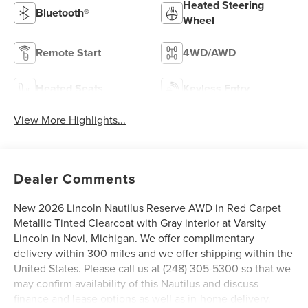
Heated Steering
Bluetooth®
Wheel
Remote Start
4WD/AWD
Heated Seats
Keyless Entry
View More Highlights...
Dealer Comments
New 2026 Lincoln Nautilus Reserve AWD in Red Carpet
Metallic Tinted Clearcoat with Gray interior at Varsity
Lincoln in Novi, Michigan. We offer complimentary
delivery within 300 miles and we offer shipping within the
United States. Please call us at (248) 305-5300 so that we
may confirm availability of this Nautilus and discuss
finance and lease options as well as in-home delivery.