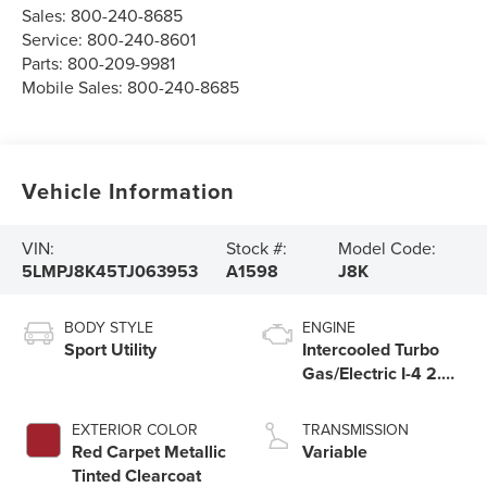
Sales:
800-240-8685
Service:
800-240-8601
Parts:
800-209-9981
Mobile Sales:
800-240-8685
Vehicle Information
VIN:
Stock #:
Model Code:
5LMPJ8K45TJ063953
A1598
J8K
BODY STYLE
ENGINE
Sport Utility
Intercooled Turbo
Gas/Electric I-4 2.0
L/122
EXTERIOR COLOR
TRANSMISSION
Red Carpet Metallic
Variable
Tinted Clearcoat