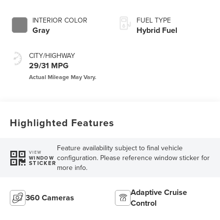
INTERIOR COLOR
FUEL TYPE
Gray
Hybrid Fuel
CITY/HIGHWAY
29/31 MPG
Highlighted Features
Feature availability subject to final vehicle
VIEW
configuration. Please reference window sticker for
WINDOW
STICKER
more info.
Adaptive Cruise
360 Cameras
Control