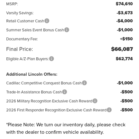
$74,610
MSRP:
-$3,673
Varsity Savings:
-$4,000
Retail Customer Cash
-$1,000
Summer Sales Event Bonus Cash
+$150
Documentary Fee:
Final Price:
$66,087
$62,774
Eligible A/Z-Plan Buyers:
Additional Lincoln Offers:
-$1,000
Cadillac Competitive Conquest Bonus Cash
-$500
Trade-In Assistance Bonus Cash
-$500
2026 Military Recognition Exclusive Cash Reward
-$500
2026 First Responder Recognition Exclusive Cash Reward
*
Please Note:
We turn our inventory daily, please check
with the dealer to confirm vehicle availability.