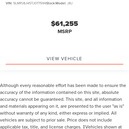
VIN:
5LMPJ8J45TJ077594
Stock:
Model:
J8J
on Southeast Michigan residency. Contact dealer for
details as well as pricing for suppliers, friends & family,
and non-plan customers. Some rebates may not combine
$61,255
with special APR. Our sales department is open Monday -
Friday from 9:00 AM - 6:00 PM and Saturday 9:00 AM -
MSRP
3:00 PM. All advertised prices include the $150
documentary preparation fee. Prices are subject to
applicable tax, title, license plate, and registration fees.
Visit Varsity Lincoln at 49251 Grand River Ave in Novi, MI
VIEW VEHICLE
48374 (northwestern suburb of Detroit) or online at
varsitylincoln.com. Factory options on this Varsity Lincoln
Nautilus include: EQUIPMENT GROUP 203A RESERVE III -
inc: Panoramic Vista Roof w/Powershade Radio: AM/FM
Although every reasonable effort has been made to ensure the
Revel Ultima 3D Audio System 28 speakers and HD Radio,
accuracy of the information contained on this site, absolute
TRANSMISSION: CVT AUTO POWER SPLIT ELECTRIC,
accuracy cannot be guaranteed. This site, and all information
ENGINE: 2.0L GTDI FHEV -inc: 3.37 Axle Ratio
and materials appearing on it, are presented to the user "as is"
Transmission: CVT Auto Power Split Electric,
without warranty of any kind, either express or implied. All
Turbocharged, All Wheel Drive, Active Suspension, Power
Steering, ABS, 4-Wheel Disc Brakes, Brake Assist, Brake
vehicles are subject to prior sale. Price does not include
Actuated Limited Slip Differential, Aluminum Wheels,
applicable tax, title, and license charges. ‡Vehicles shown at