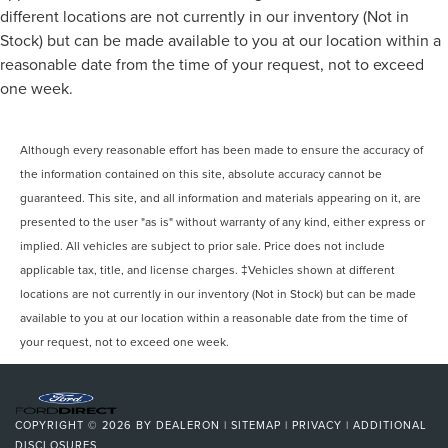
Tires - Front Performance, Tires - Rear Performance,
different locations are not currently in our inventory (Not in
Temporary Spare Tire, Heated Mirrors, Power Mirror(s),
Stock) but can be made available to you at our location within a
Integrated Turn Signal Mirrors, Power Folding Mirrors, Rear
reasonable date from the time of your request, not to exceed
Defrost, Privacy Glass, Intermittent Wipers, Variable Speed
one week.
Intermittent Wipers, Rain Sensing Wipers, Rear Spoiler,
Remote Trunk Release, Power Liftgate, Power Door Locks,
Daytime Running Lights, Automatic Headlights, LED
Although every reasonable effort has been made to ensure the accuracy of
Headlights, Automatic Highbeams, AM/FM Stereo,
the information contained on this site, absolute accuracy cannot be
Satellite Radio, Requires Subscription, MP3 Capability,
guaranteed. This site, and all information and materials appearing on it, are
Steering Wheel Audio Controls, Auxiliary Audio Input,
presented to the user "as is" without warranty of any kind, either express or
Satellite Radio, Requires Subscription, Bluetooth®
implied. All vehicles are subject to prior sale. Price does not include
Connection, Pass-Through Rear Seat, Rear Bench Seat,
applicable tax, title, and license charges. ‡Vehicles shown at different
Adjustable Steering Wheel, Trip Computer, Power
locations are not currently in our inventory (Not in Stock) but can be made
Windows, Leather Steering Wheel, Heated Steering
Wheel,
available to you at our location within a reasonable date from the time of
your request, not to exceed one week.
COPYRIGHT © 2026
BY
DEALERON
|
SITEMAP
|
PRIVACY
|
ADDITIONAL
DISCLOSURES