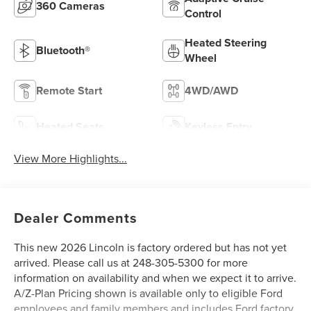
360 Cameras
Control
Heated Steering
Bluetooth®
Wheel
Remote Start
4WD/AWD
Heated Seats
Keyless Entry
View More Highlights...
Dealer Comments
This new 2026 Lincoln is factory ordered but has not yet
arrived. Please call us at 248-305-5300 for more
information on availability and when we expect it to arrive.
A/Z-Plan Pricing shown is available only to eligible Ford
employees and family members and includes Ford factory