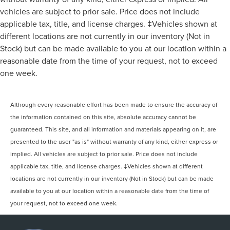
vehicles are subject to prior sale. Price does not include
applicable tax, title, and license charges. ‡Vehicles shown at
different locations are not currently in our inventory (Not in
Stock) but can be made available to you at our location within a
reasonable date from the time of your request, not to exceed
one week.
Although every reasonable effort has been made to ensure the accuracy of
the information contained on this site, absolute accuracy cannot be
guaranteed. This site, and all information and materials appearing on it, are
presented to the user "as is" without warranty of any kind, either express or
implied. All vehicles are subject to prior sale. Price does not include
applicable tax, title, and license charges. ‡Vehicles shown at different
locations are not currently in our inventory (Not in Stock) but can be made
available to you at our location within a reasonable date from the time of
your request, not to exceed one week.