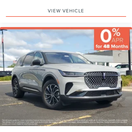
VIEW VEHICLE