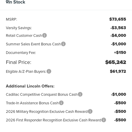
In Stock
$73,655
MSRP:
-$3,563
Varsity Savings:
-$4,000
Retail Customer Cash
-$1,000
Summer Sales Event Bonus Cash
+$150
Documentary Fee:
Final Price:
$65,242
$61,972
Eligible A/Z-Plan Buyers:
Additional Lincoln Offers:
-$1,000
Cadillac Competitive Conquest Bonus Cash
-$500
Trade-In Assistance Bonus Cash
-$500
2026 Military Recognition Exclusive Cash Reward
-$500
2026 First Responder Recognition Exclusive Cash Reward