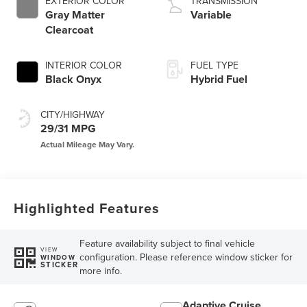
EXTERIOR COLOR
TRANSMISSION
Gray Matter
Variable
Clearcoat
INTERIOR COLOR
FUEL TYPE
Black Onyx
Hybrid Fuel
CITY/HIGHWAY
29/31 MPG
Highlighted Features
Feature availability subject to final vehicle
VIEW
configuration. Please reference window sticker for
WINDOW
STICKER
more info.
Adaptive Cruise