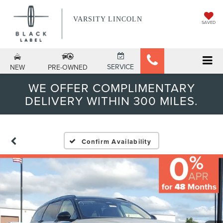
VARSITY LINCOLN
SAVED
SERVICE
NEW
PRE-OWNED
WE OFFER COMPLIMENTARY
DELIVERY WITHIN 300 MILES.
Confirm Availability