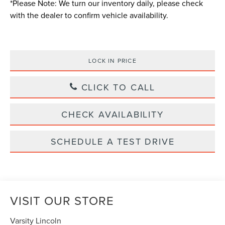
*
Please Note:
We turn our inventory daily, please check
with the dealer to confirm vehicle availability.
LOCK IN PRICE
CLICK TO CALL
CHECK AVAILABILITY
SCHEDULE A TEST DRIVE
VISIT OUR STORE
Varsity Lincoln