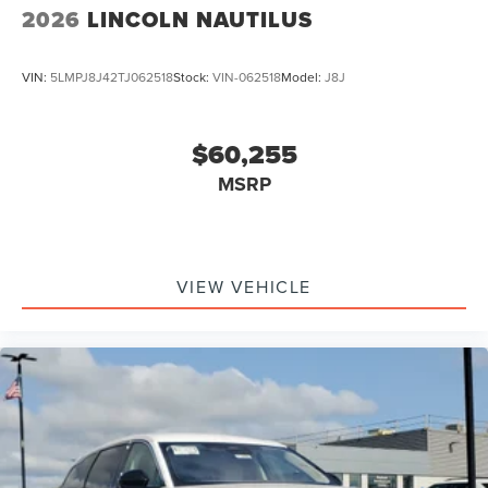
2026
LINCOLN NAUTILUS
VIN:
5LMPJ8J42TJ062518
Stock:
VIN-062518
Model:
J8J
$60,255
MSRP
VIEW VEHICLE