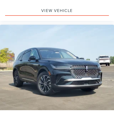
Monitoring, Tire Pressure Monitor, Driver Air Bag,
Passenger Air Bag, Front Head Air Bag, Rear Head Air
VIEW VEHICLE
Bag, Passenger Air Bag Sensor, Knee Air Bag, Driver
Restriction Features, Child Safety Locks