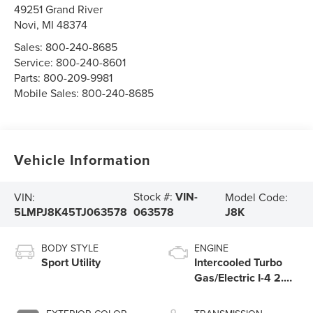
49251 Grand River
Novi
,
MI
48374
Sales:
800-240-8685
Service:
800-240-8601
Parts:
800-209-9981
Mobile Sales:
800-240-8685
Vehicle Information
Stock #:
VIN-
VIN:
Model Code:
5LMPJ8K45TJ063578
J8K
063578
BODY STYLE
ENGINE
Sport Utility
Intercooled Turbo
Gas/Electric I-4 2.0
L/122