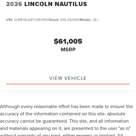
2026
LINCOLN NAUTILUS
VIN:
5LMPJ8J48TJ063950
Stock:
VIN-063950
Model:
J8J
$61,005
MSRP
VIEW VEHICLE
Although every reasonable effort has been made to ensure the
accuracy of the information contained on this site, absolute
accuracy cannot be guaranteed. This site, and all information
and materials appearing on it, are presented to the user "as is"
without warranty of any kind, either express or implied. All