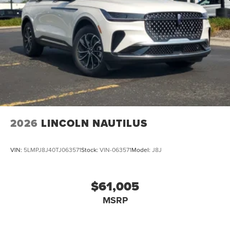
2026
LINCOLN NAUTILUS
VIN:
5LMPJ8J40TJ063571
Stock:
VIN-063571
Model:
J8J
$61,005
MSRP