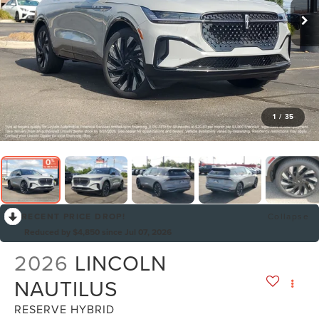
1
/
35
RECENT PRICE DROP!
Collapse
Reduced by $4,850 since Jul 07, 2026
2026
LINCOLN
NAUTILUS
RESERVE HYBRID