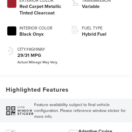
EXTERIOR COLOR
TRANSMISSION
Red Carpet Metallic
Variable
Tinted Clearcoat
INTERIOR COLOR
FUEL TYPE
Black Onyx
Hybrid Fuel
CITY/HIGHWAY
29/31 MPG
Highlighted Features
Feature availability subject to final vehicle
VIEW
configuration. Please reference window sticker for
WINDOW
STICKER
more info.
Adaptive Cruise