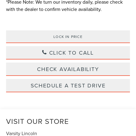
*
Please Note:
We turn our inventory daily, please check
with the dealer to confirm vehicle availability.
LOCK IN PRICE
CLICK TO CALL
CHECK AVAILABILITY
SCHEDULE A TEST DRIVE
VISIT OUR STORE
Varsity Lincoln