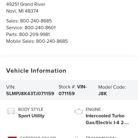
49251 Grand River
Novi
,
MI
48374
Sales:
800-240-8685
Service:
800-240-8601
Parts:
800-209-9981
Mobile Sales:
800-240-8685
Vehicle Information
Stock #:
VIN-
VIN:
Model Code:
5LMPJ8K43TJ071159
J8K
071159
BODY STYLE
ENGINE
Sport Utility
Intercooled Turbo
Gas/Electric I-4 2.0
L/122