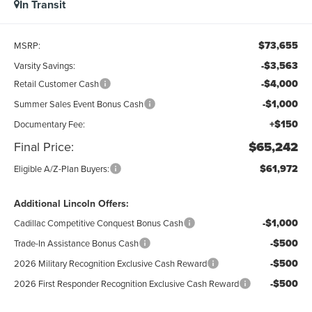
In Transit
$73,655
MSRP:
-$3,563
Varsity Savings:
-$4,000
Retail Customer Cash
-$1,000
Summer Sales Event Bonus Cash
+$150
Documentary Fee:
Final Price:
$65,242
$61,972
Eligible A/Z-Plan Buyers:
Additional Lincoln Offers:
-$1,000
Cadillac Competitive Conquest Bonus Cash
-$500
Trade-In Assistance Bonus Cash
-$500
2026 Military Recognition Exclusive Cash Reward
-$500
2026 First Responder Recognition Exclusive Cash Reward