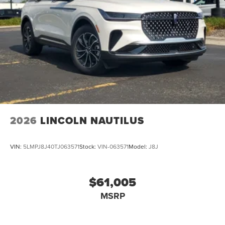
2026
LINCOLN NAUTILUS
VIN:
5LMPJ8J40TJ063571
Stock:
VIN-063571
Model:
J8J
$61,005
MSRP