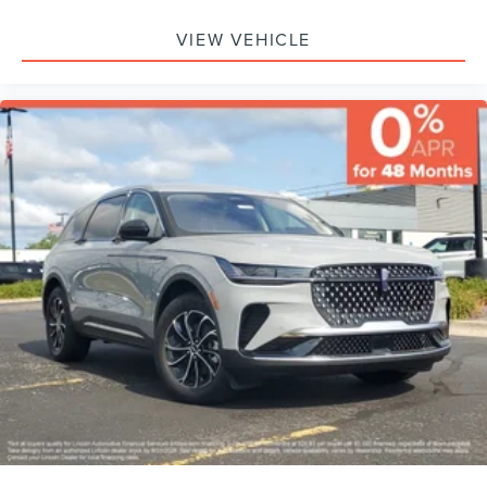
VIEW VEHICLE