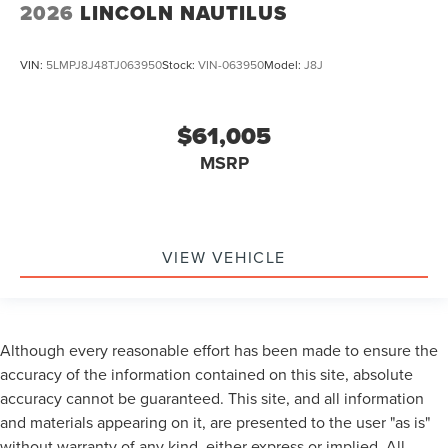
2026
LINCOLN NAUTILUS
VIN:
5LMPJ8J48TJ063950
Stock:
VIN-063950
Model:
J8J
$61,005
MSRP
VIEW VEHICLE
Although every reasonable effort has been made to ensure the
accuracy of the information contained on this site, absolute
accuracy cannot be guaranteed. This site, and all information
and materials appearing on it, are presented to the user "as is"
without warranty of any kind, either express or implied. All