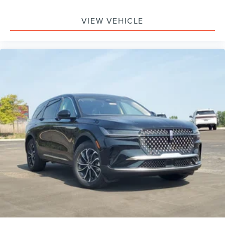
Monitoring, Tire Pressure Monitor, Driver Air Bag,
Passenger Air Bag, Front Head Air Bag, Rear Head Air
VIEW VEHICLE
Bag, Passenger Air Bag Sensor, Knee Air Bag, Driver
Restriction Features, Child Safety Locks