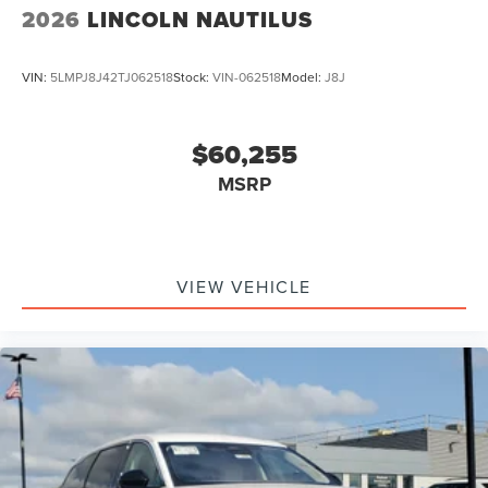
2026
LINCOLN NAUTILUS
VIN:
5LMPJ8J42TJ062518
Stock:
VIN-062518
Model:
J8J
$60,255
MSRP
VIEW VEHICLE