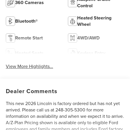
360 Cameras
Control
Heated Steering
Bluetooth®
Wheel
Remote Start
4WD/AWD
Heated Seats
Keyless Entry
View More Highlights...
Dealer Comments
This new 2026 Lincoln is factory ordered but has not yet
arrived. Please call us at 248-305-5300 for more
information on availability and when we expect it to arrive.
A/Z-Plan Pricing shown is available only to eligible Ford
employees and family members and includes Ford factory