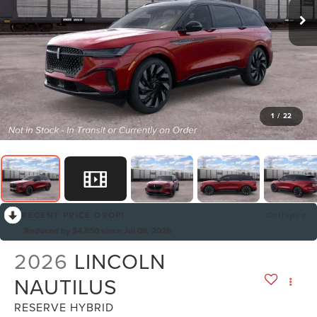
1
/
22
RECENT PRICE DROP!
Collapse
Reduced by $4,850 since Jul 08, 2026
2026
LINCOLN
NAUTILUS
RESERVE HYBRID