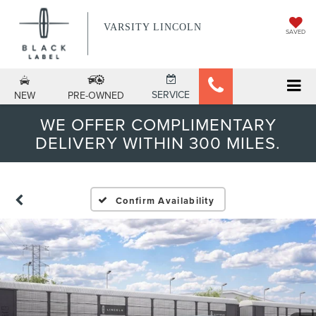
VARSITY LINCOLN
SAVED
SERVICE
NEW
PRE-OWNED
WE OFFER COMPLIMENTARY
DELIVERY WITHIN 300 MILES.
Confirm Availability