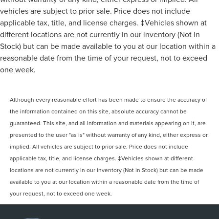
vehicles are subject to prior sale. Price does not include
applicable tax, title, and license charges. ‡Vehicles shown at
different locations are not currently in our inventory (Not in
Stock) but can be made available to you at our location within a
reasonable date from the time of your request, not to exceed
one week.
Although every reasonable effort has been made to ensure the accuracy of
the information contained on this site, absolute accuracy cannot be
guaranteed. This site, and all information and materials appearing on it, are
presented to the user "as is" without warranty of any kind, either express or
implied. All vehicles are subject to prior sale. Price does not include
applicable tax, title, and license charges. ‡Vehicles shown at different
locations are not currently in our inventory (Not in Stock) but can be made
available to you at our location within a reasonable date from the time of
your request, not to exceed one week.