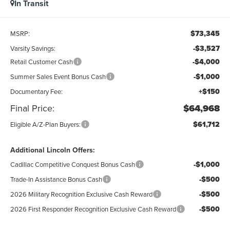
In Transit
$73,345
MSRP:
-$3,527
Varsity Savings:
-$4,000
Retail Customer Cash
-$1,000
Summer Sales Event Bonus Cash
+$150
Documentary Fee:
Final Price:
$64,968
$61,712
Eligible A/Z-Plan Buyers:
Additional Lincoln Offers:
-$1,000
Cadillac Competitive Conquest Bonus Cash
-$500
Trade-In Assistance Bonus Cash
-$500
2026 Military Recognition Exclusive Cash Reward
-$500
2026 First Responder Recognition Exclusive Cash Reward