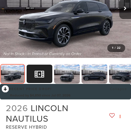
1
/
22
RECENT PRICE DROP!
Collapse
Reduced by $4,850 since Jul 07, 2026
2026
LINCOLN
NAUTILUS
RESERVE HYBRID