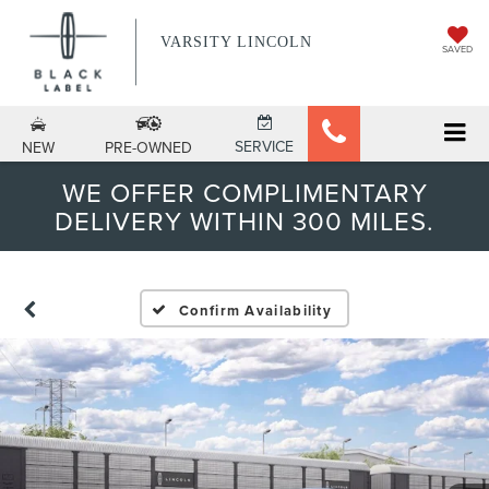
VARSITY LINCOLN
SAVED
SERVICE
NEW
PRE-OWNED
WE OFFER COMPLIMENTARY
DELIVERY WITHIN 300 MILES.
Confirm Availability