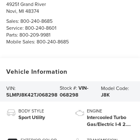
49251 Grand River
Novi
,
MI
48374
Sales:
800-240-8685
Service:
800-240-8601
Parts:
800-209-9981
Mobile Sales:
800-240-8685
Vehicle Information
Stock #:
VIN-
VIN:
Model Code:
5LMPJ8K42TJ068298
J8K
068298
BODY STYLE
ENGINE
Sport Utility
Intercooled Turbo
Gas/Electric I-4 2.0
L/122