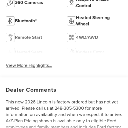
360 Cameras
Control
Heated Steering
Bluetooth®
Wheel
Remote Start
4WD/AWD
Heated Seats
Keyless Entry
View More Highlights...
Dealer Comments
This new 2026 Lincoln is factory ordered but has not yet
arrived. Please call us at 248-305-5300 for more
information on availability and when we expect it to arrive.
A/Z-Plan Pricing shown is available only to eligible Ford
employees and family members and includes Ford factory