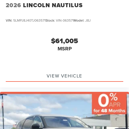
2026
LINCOLN NAUTILUS
VIN:
5LMPJ8J40TJ063571
Stock:
VIN-063571
Model:
J8J
$61,005
MSRP
VIEW VEHICLE