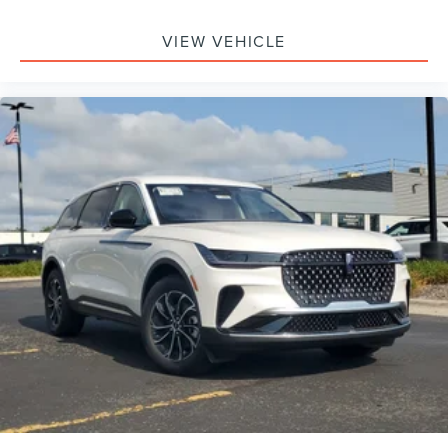
VIEW VEHICLE