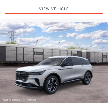
VIEW VEHICLE