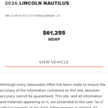
2026
LINCOLN NAUTILUS
VIN:
5LMPJ8J45TJ077594
Stock:
Model:
J8J
$61,255
MSRP
VIEW VEHICLE
Although every reasonable effort has been made to ensure the
accuracy of the information contained on this site, absolute
accuracy cannot be guaranteed. This site, and all information
and materials appearing on it, are presented to the user "as is"
without warranty of any kind, either express or implied. All