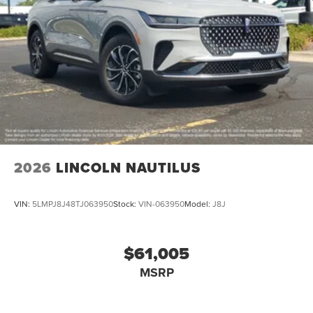
2026
LINCOLN NAUTILUS
VIN:
5LMPJ8J48TJ063950
Stock:
VIN-063950
Model:
J8J
$61,005
MSRP