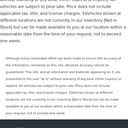
vehicles are subject to prior sale. Price does not include
applicable tax, title, and license charges. ‡Vehicles shown at
different locations are not currently in our inventory (Not in
Stock) but can be made available to you at our location within a
reasonable date from the time of your request, not to exceed
one week.
Although every reasonable effort has been made to ensure the accuracy of
the information contained on this site, absolute accuracy cannot be
guaranteed. This site, and all information and materials appearing on it, are
presented to the user "as is" without warranty of any kind, either express or
implied. All vehicles are subject to prior sale. Price does not include
applicable tax, title, and license charges. ‡Vehicles shown at different
locations are not currently in our inventory (Not in Stock) but can be made
available to you at our location within a reasonable date from the time of
your request, not to exceed one week.