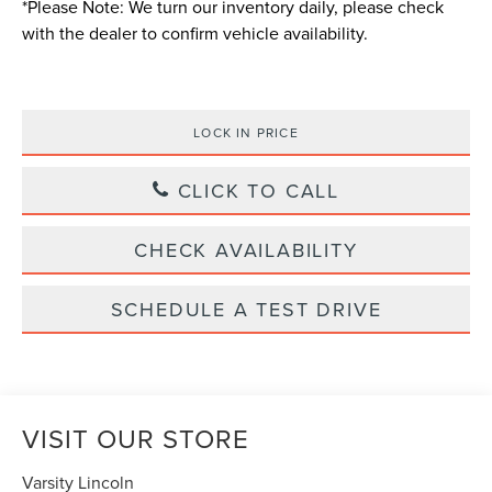
*
Please Note:
We turn our inventory daily, please check
with the dealer to confirm vehicle availability.
LOCK IN PRICE
CLICK TO CALL
CHECK AVAILABILITY
SCHEDULE A TEST DRIVE
VISIT OUR STORE
Varsity Lincoln