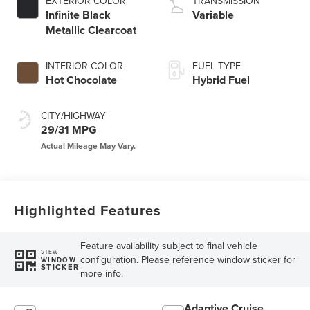
EXTERIOR COLOR
TRANSMISSION
Infinite Black
Variable
Metallic Clearcoat
INTERIOR COLOR
FUEL TYPE
Hot Chocolate
Hybrid Fuel
CITY/HIGHWAY
29/31 MPG
Highlighted Features
Feature availability subject to final vehicle
VIEW
configuration. Please reference window sticker for
WINDOW
STICKER
more info.
Adaptive Cruise