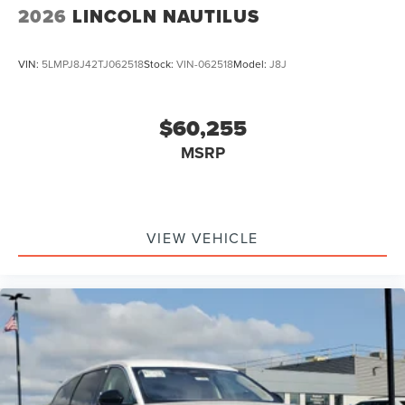
2026
LINCOLN NAUTILUS
VIN:
5LMPJ8J42TJ062518
Stock:
VIN-062518
Model:
J8J
$60,255
MSRP
VIEW VEHICLE