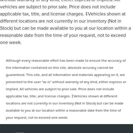
vehicles are subject to prior sale. Price does not include
applicable tax, title, and license charges. ‡Vehicles shown at
different locations are not currently in our inventory (Not in
Stock) but can be made available to you at our location within a
reasonable date from the time of your request, not to exceed
one week.
Although every reasonable effort has been made to ensure the accuracy of
the information contained on this site, absolute accuracy cannot be
guaranteed. This site, and all information and materials appearing on it, are
presented to the user "as is" without warranty of any kind, either express or
implied. All vehicles are subject to prior sale. Price does not include
applicable tax, title, and license charges. ‡Vehicles shown at different
locations are not currently in our inventory (Not in Stock) but can be made
available to you at our location within a reasonable date from the time of
your request, not to exceed one week.