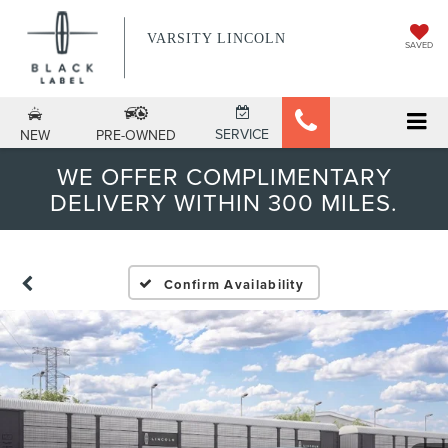
VARSITY LINCOLN
SAVED
SERVICE
NEW
PRE-OWNED
WE OFFER COMPLIMENTARY
DELIVERY WITHIN 300 MILES.
Confirm Availability