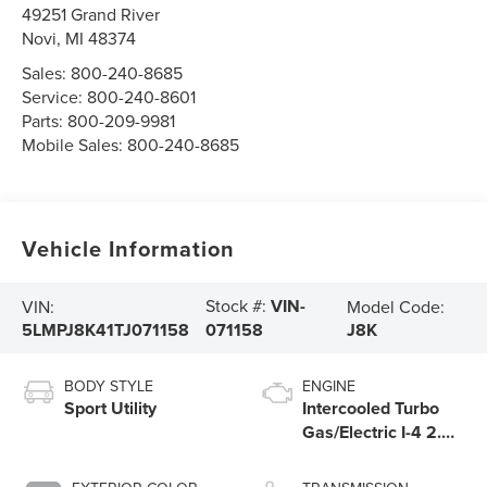
49251 Grand River
Novi
,
MI
48374
Sales:
800-240-8685
Service:
800-240-8601
Parts:
800-209-9981
Mobile Sales:
800-240-8685
Vehicle Information
Stock #:
VIN-
VIN:
Model Code:
5LMPJ8K41TJ071158
J8K
071158
BODY STYLE
ENGINE
Sport Utility
Intercooled Turbo
Gas/Electric I-4 2.0
L/122