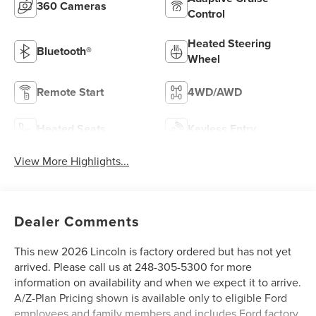
360 Cameras
Control
Heated Steering
Bluetooth®
Wheel
Remote Start
4WD/AWD
Heated Seats
Keyless Entry
View More Highlights...
Dealer Comments
This new 2026 Lincoln is factory ordered but has not yet
arrived. Please call us at 248-305-5300 for more
information on availability and when we expect it to arrive.
A/Z-Plan Pricing shown is available only to eligible Ford
employees and family members and includes Ford factory