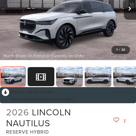
1
/
22
RECENT PRICE DROP!
Collapse
Reduced by $4,850 since Jul 07, 2026
2026
LINCOLN
NAUTILUS
RESERVE HYBRID