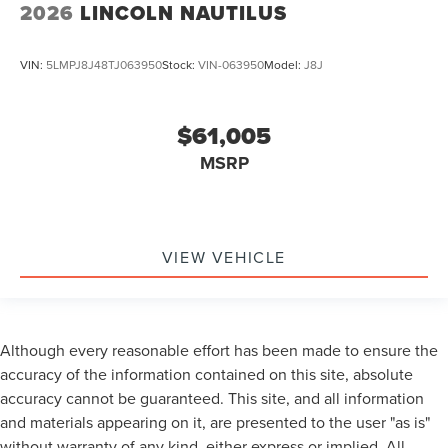
2026
LINCOLN NAUTILUS
VIN:
5LMPJ8J48TJ063950
Stock:
VIN-063950
Model:
J8J
$61,005
MSRP
VIEW VEHICLE
Although every reasonable effort has been made to ensure the
accuracy of the information contained on this site, absolute
accuracy cannot be guaranteed. This site, and all information
and materials appearing on it, are presented to the user "as is"
without warranty of any kind, either express or implied. All