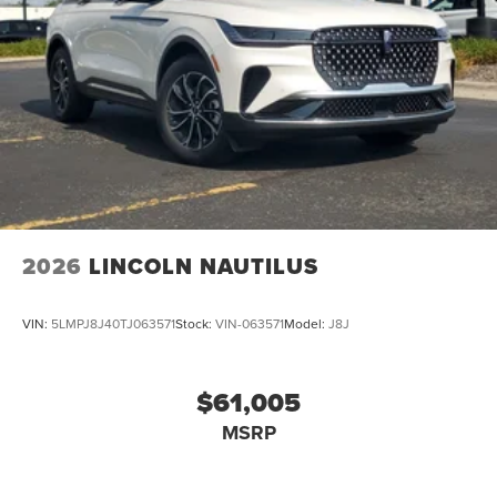
2026
LINCOLN NAUTILUS
VIN:
5LMPJ8J40TJ063571
Stock:
VIN-063571
Model:
J8J
$61,005
MSRP