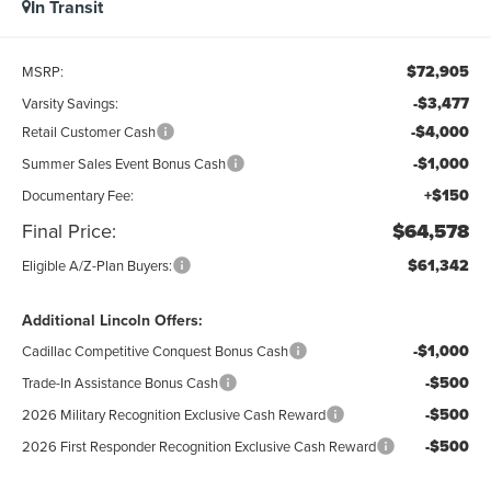
In Transit
$72,905
MSRP:
-$3,477
Varsity Savings:
-$4,000
Retail Customer Cash
-$1,000
Summer Sales Event Bonus Cash
+$150
Documentary Fee:
Final Price:
$64,578
$61,342
Eligible A/Z-Plan Buyers:
Additional Lincoln Offers:
-$1,000
Cadillac Competitive Conquest Bonus Cash
-$500
Trade-In Assistance Bonus Cash
-$500
2026 Military Recognition Exclusive Cash Reward
-$500
2026 First Responder Recognition Exclusive Cash Reward