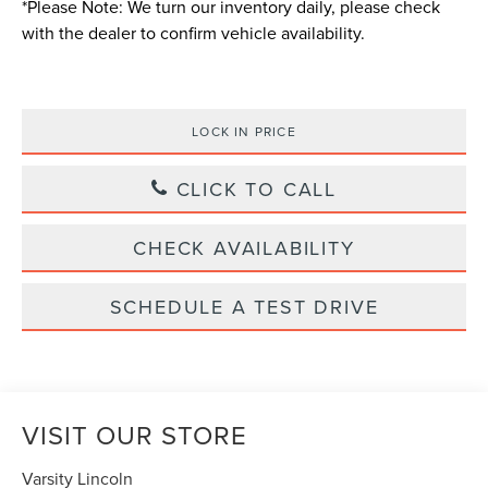
*
Please Note:
We turn our inventory daily, please check
with the dealer to confirm vehicle availability.
LOCK IN PRICE
CLICK TO CALL
CHECK AVAILABILITY
SCHEDULE A TEST DRIVE
VISIT OUR STORE
Varsity Lincoln