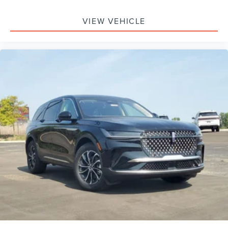
Monitoring, Tire Pressure Monitor, Driver Air Bag,
Passenger Air Bag, Front Head Air Bag, Rear Head Air
VIEW VEHICLE
Bag, Passenger Air Bag Sensor, Knee Air Bag, Driver
Restriction Features, Child Safety Locks