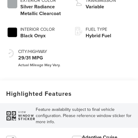
EXTERIOR COLOR
TRANSMISSION
Silver Radiance
Variable
Metallic Clearcoat
INTERIOR COLOR
FUEL TYPE
Black Onyx
Hybrid Fuel
CITY/HIGHWAY
29/31 MPG
Highlighted Features
Feature availability subject to final vehicle
VIEW
configuration. Please reference window sticker for
WINDOW
STICKER
more info.
Adaptive Cruise