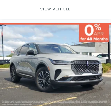
VIEW VEHICLE