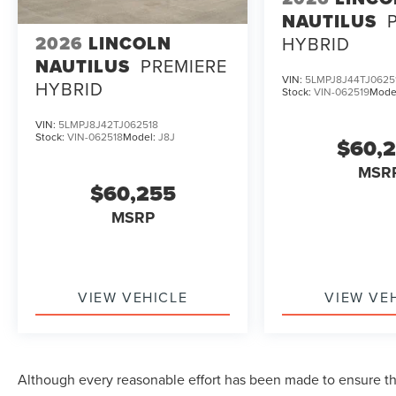
NAUTILUS
2026
LINCOLN
HYBRID
NAUTILUS
PREMIERE
VIN:
5LMPJ8J44TJ0625
HYBRID
Stock:
VIN-062519
Mode
VIN:
5LMPJ8J42TJ062518
Stock:
VIN-062518
Model:
J8J
$60,
MSR
$60,255
MSRP
VIEW VEHICLE
VIEW VE
Although every reasonable effort has been made to ensure the