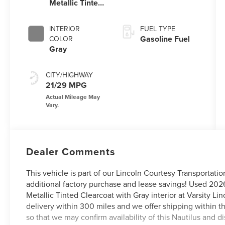
Metallic Tinted
Clearcoat
INTERIOR
FUEL TYPE
Gasoline Fuel
COLOR
Gray
CITY/HIGHWAY
21/29 MPG
Dealer Comments
This vehicle is part of our Lincoln Courtesy Transportati
additional factory purchase and lease savings! Used 20
Metallic Tinted Clearcoat with Gray interior at Varsity L
delivery within 300 miles and we offer shipping within t
so that we may confirm availability of this Nautilus and 