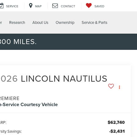
SERVICE
MAP
CONTACT
SAVED
er
Research
About Us
Ownership
Service & Parts
00 MILES.
2026
LINCOLN NAUTILUS
REMIERE
n-Service Courtesy Vehicle
$62,740
RP:
-$2,431
sity Savings: