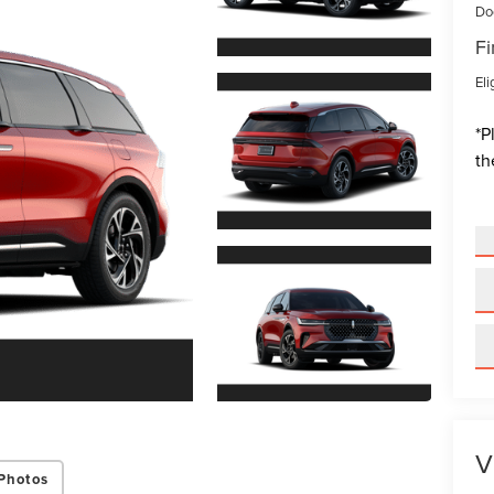
Do
Fi
Eli
*
P
th
V
Photos