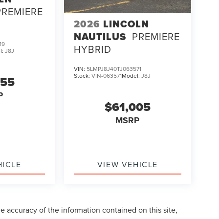
PREMIERE
2026
LINCOLN
NAUTILUS
PREMIERE
19
HYBRID
l:
J8J
VIN:
5LMPJ8J40TJ063571
Stock:
VIN-063571
Model:
J8J
255
P
$61,005
MSRP
HICLE
VIEW VEHICLE
 accuracy of the information contained on this site,