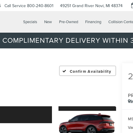
5
Call Service
800-240-8601
49251 Grand River
Novi, MI 48374
Specials
New
Pre-Owned
Financing
Collision Cent
 COMPLIMENTARY DELIVERY WITHIN 3
Confirm Availability
P
I
MS
Var