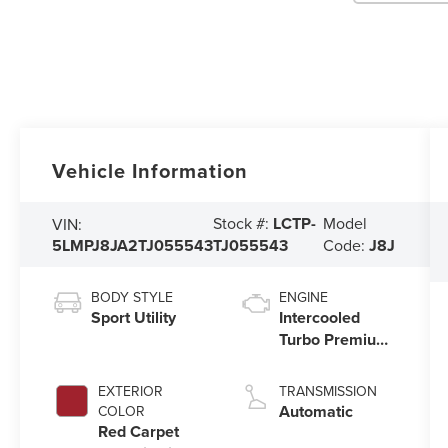
Vehicle Information
Stock #:
LCTP-
Model
VIN:
5LMPJ8JA2TJ055543
TJ055543
Code:
J8J
BODY STYLE
ENGINE
Sport Utility
Intercooled
Turbo Premium
Unleaded I-4
2.0 L/122
EXTERIOR
TRANSMISSION
Automatic
COLOR
Red Carpet