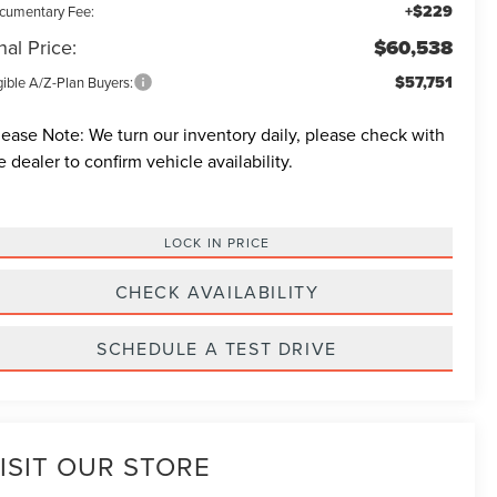
+$229
cumentary Fee:
nal Price:
$60,538
$57,751
gible A/Z-Plan Buyers:
lease Note:
We turn our inventory daily, please check with
e dealer to confirm vehicle availability.
LOCK IN PRICE
CHECK AVAILABILITY
SCHEDULE A TEST DRIVE
ISIT OUR STORE