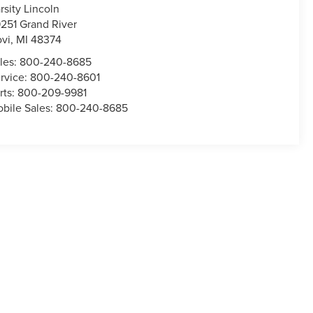
rsity Lincoln
251 Grand River
vi
,
MI
48374
les:
800-240-8685
rvice:
800-240-8601
rts:
800-209-9981
bile Sales:
800-240-8685