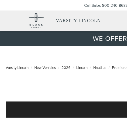
Call Sales
800-240-868
VARSITY LINCOLN
WE OFFER
Varsity Lincoln
New Vehicles
2026
Lincoln
Nautilus
Premiere