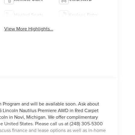
Heated Seats
Keyless Entry
View More Highlights...
on Program and will be available soon. Ask about
26 Lincoln Nautilus Premiere AWD in Red Carpet
incoln in Novi, Michigan. We offer complimentary
he United States. Please call us at (248) 305-5300
discuss finance and lease options as well as in-home