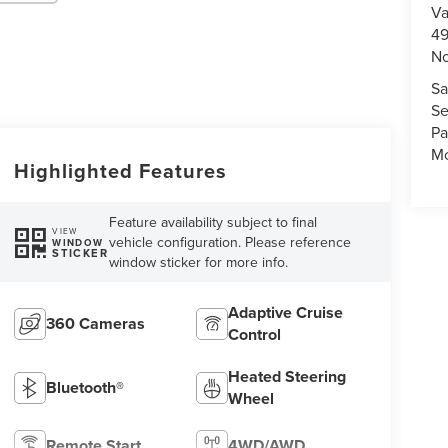
Va
49
No
Sa
Se
Pa
Mo
Highlighted Features
Feature availability subject to final
VIEW
vehicle configuration. Please reference
WINDOW
STICKER
window sticker for more info.
Adaptive Cruise
360 Cameras
Control
Heated Steering
Bluetooth®
Wheel
Remote Start
4WD/AWD