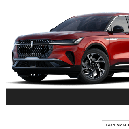
Load More 