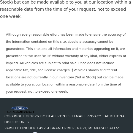
Stock) but can be made available to you at our location within a
reasonable date from the time of your request, not to exceed
one week.
Although every reasonable effort has been made to ensure the accuracy of
the information contained on this site, absolute accuracy cannot be
guaranteed. This site, and all information and materials appearing on it, are
presented to the user "as is" without warranty of any kind, either express or
implied. All vehicles are subject to prior sale. Price does not include
applicable tax, title, and license charges. ‡Vehicles shown at different
locations are not currently in our inventory (Not in Stock) but can be made
available to you at our location within a reasonable date from the time of
your request, not to exceed one week.
COPYRIGHT © 2026
BY
DEALERON
|
SITEMAP
|
PRIVACY
|
ADDITIONAL
DISCLOSURES
VARSITY LINCOLN
|
49251 GRAND RIVER,
NOVI,
MI
48374
| SALES: