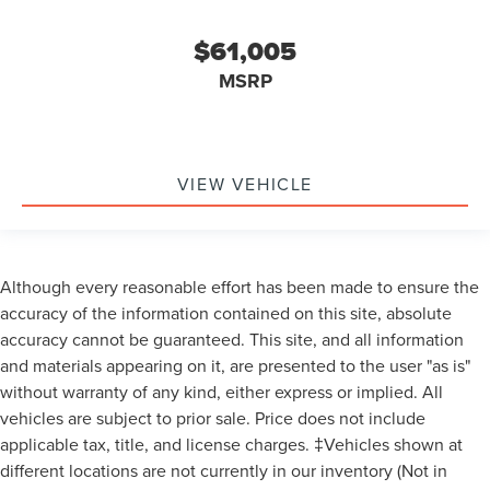
$61,005
MSRP
VIEW VEHICLE
Although every reasonable effort has been made to ensure the
accuracy of the information contained on this site, absolute
accuracy cannot be guaranteed. This site, and all information
and materials appearing on it, are presented to the user "as is"
without warranty of any kind, either express or implied. All
vehicles are subject to prior sale. Price does not include
applicable tax, title, and license charges. ‡Vehicles shown at
different locations are not currently in our inventory (Not in