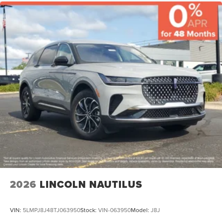
2026
LINCOLN NAUTILUS
VIN:
5LMPJ8J48TJ063950
Stock:
VIN-063950
Model:
J8J