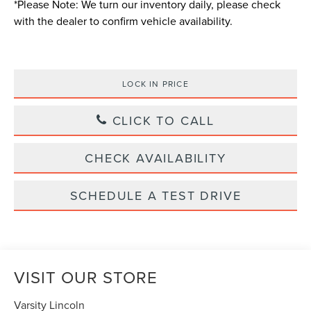
*
Please Note:
We turn our inventory daily, please check
with the dealer to confirm vehicle availability.
LOCK IN PRICE
CLICK TO CALL
CHECK AVAILABILITY
SCHEDULE A TEST DRIVE
VISIT OUR STORE
Varsity Lincoln