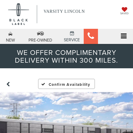
VARSITY LINCOLN
SAVED
SERVICE
NEW
PRE-OWNED
WE OFFER COMPLIMENTARY
DELIVERY WITHIN 300 MILES.
Confirm Availability