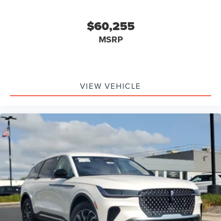
$60,255
MSRP
VIEW VEHICLE