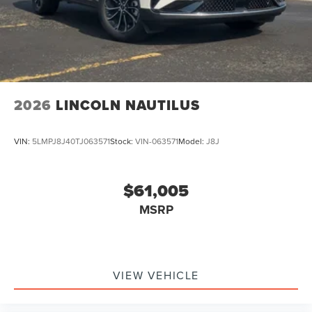
2026
LINCOLN NAUTILUS
VIN:
5LMPJ8J40TJ063571
Stock:
VIN-063571
Model:
J8J
$61,005
MSRP
VIEW VEHICLE