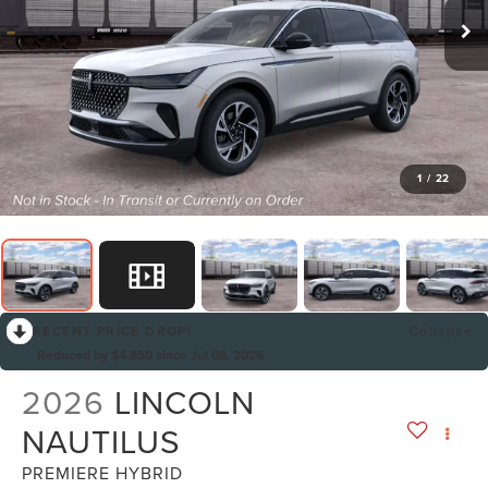
1
/
22
RECENT PRICE DROP!
Collapse
Reduced by $4,850 since Jul 08, 2026
2026
LINCOLN
NAUTILUS
PREMIERE HYBRID