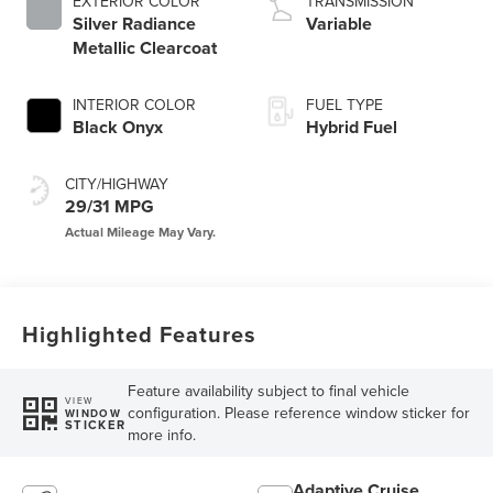
EXTERIOR COLOR
TRANSMISSION
Silver Radiance
Variable
Metallic Clearcoat
INTERIOR COLOR
FUEL TYPE
Black Onyx
Hybrid Fuel
CITY/HIGHWAY
29/31 MPG
Highlighted Features
Feature availability subject to final vehicle
VIEW
configuration. Please reference window sticker for
WINDOW
STICKER
more info.
Adaptive Cruise