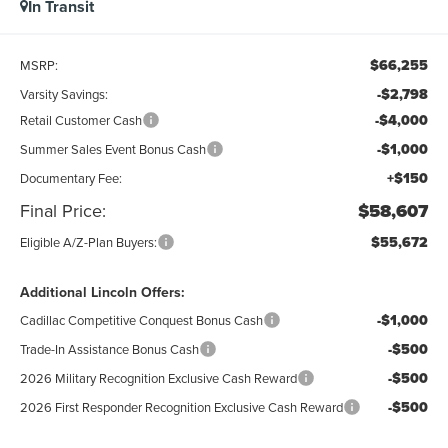
In Transit
$66,255
MSRP:
-$2,798
Varsity Savings:
-$4,000
Retail Customer Cash
-$1,000
Summer Sales Event Bonus Cash
+$150
Documentary Fee:
Final Price:
$58,607
$55,672
Eligible A/Z-Plan Buyers:
Additional Lincoln Offers:
-$1,000
Cadillac Competitive Conquest Bonus Cash
-$500
Trade-In Assistance Bonus Cash
-$500
2026 Military Recognition Exclusive Cash Reward
-$500
2026 First Responder Recognition Exclusive Cash Reward