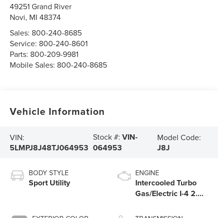
49251 Grand River
Novi
,
MI
48374
Sales:
800-240-8685
Service:
800-240-8601
Parts:
800-209-9981
Mobile Sales:
800-240-8685
Vehicle Information
Stock #:
VIN-
VIN:
Model Code:
5LMPJ8J48TJ064953
J8J
064953
BODY STYLE
ENGINE
Sport Utility
Intercooled Turbo
Gas/Electric I-4 2.0
L/122