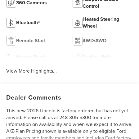
360 Cameras
Control
Heated Steering
Bluetooth®
Wheel
Remote Start
4WD/AWD
Heated Seats
Keyless Entry
View More Highlights...
Dealer Comments
This new 2026 Lincoln is factory ordered but has not yet
arrived. Please call us at 248-305-5300 for more
information on availability and when we expect it to arrive.
A/Z-Plan Pricing shown is available only to eligible Ford
employees and family members and includes Ford factory