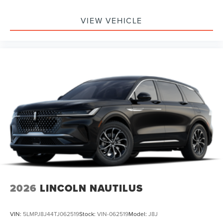
Passenger Air Bag, Front Head Air Bag, Rear Head Air
Bag, Passenger Air Bag Sensor, Knee Air Bag, Driver
VIEW VEHICLE
Restriction Features, Child Safety Locks
2026
LINCOLN NAUTILUS
VIN:
5LMPJ8J44TJ062519
Stock:
VIN-062519
Model:
J8J