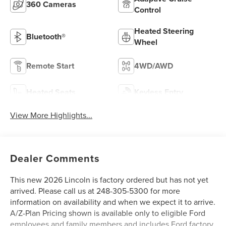
360 Cameras
Control
Heated Steering
Bluetooth®
Wheel
Remote Start
4WD/AWD
Heated Seats
Keyless Entry
View More Highlights...
Dealer Comments
This new 2026 Lincoln is factory ordered but has not yet
arrived. Please call us at 248-305-5300 for more
information on availability and when we expect it to arrive.
A/Z-Plan Pricing shown is available only to eligible Ford
employees and family members and includes Ford factory