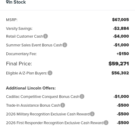
In Stock
$67,005
MSRP:
-$2,884
Varsity Savings:
-$4,000
Retail Customer Cash
-$1,000
Summer Sales Event Bonus Cash
+$150
Documentary Fee:
Final Price:
$59,271
$56,302
Eligible A/Z-Plan Buyers:
Additional Lincoln Offers:
-$1,000
Cadillac Competitive Conquest Bonus Cash
-$500
Trade-In Assistance Bonus Cash
-$500
2026 Military Recognition Exclusive Cash Reward
-$500
2026 First Responder Recognition Exclusive Cash Reward