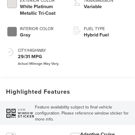
EXTERIOR COLOR
TRANSMISSION
White Platinum
Variable
Metallic Tri-Coat
INTERIOR COLOR
FUEL TYPE
Gray
Hybrid Fuel
CITY/HIGHWAY
29/31 MPG
Highlighted Features
Feature availability subject to final vehicle
VIEW
configuration. Please reference window sticker for
WINDOW
STICKER
more info.
Adaptive Cruise