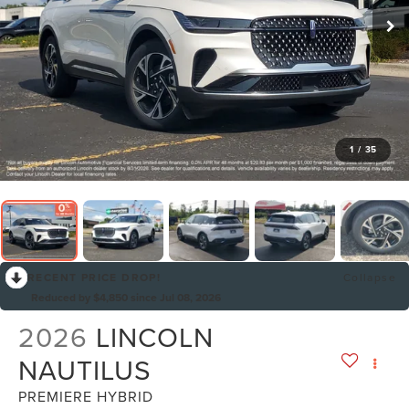
1
/
35
RECENT PRICE DROP!
Collapse
Reduced by $4,850 since Jul 08, 2026
2026
LINCOLN
NAUTILUS
PREMIERE HYBRID