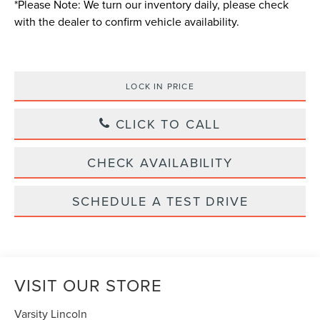
*
Please Note:
We turn our inventory daily, please check
with the dealer to confirm vehicle availability.
LOCK IN PRICE
CLICK TO CALL
CHECK AVAILABILITY
SCHEDULE A TEST DRIVE
VISIT OUR STORE
Varsity Lincoln