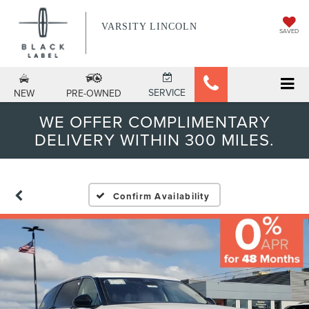
VARSITY LINCOLN
SAVED
SERVICE
NEW
PRE-OWNED
WE OFFER COMPLIMENTARY
DELIVERY WITHIN 300 MILES.
Confirm Availability