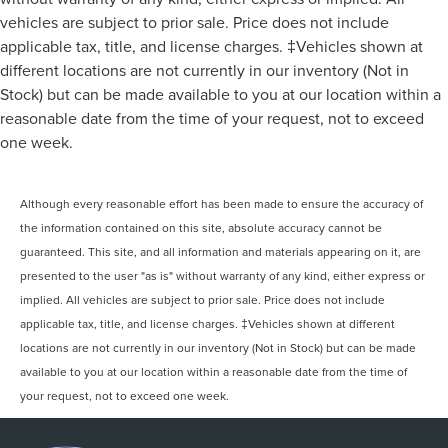
vehicles are subject to prior sale. Price does not include
applicable tax, title, and license charges. ‡Vehicles shown at
different locations are not currently in our inventory (Not in
Stock) but can be made available to you at our location within a
reasonable date from the time of your request, not to exceed
one week.
Although every reasonable effort has been made to ensure the accuracy of
the information contained on this site, absolute accuracy cannot be
guaranteed. This site, and all information and materials appearing on it, are
presented to the user "as is" without warranty of any kind, either express or
implied. All vehicles are subject to prior sale. Price does not include
applicable tax, title, and license charges. ‡Vehicles shown at different
locations are not currently in our inventory (Not in Stock) but can be made
available to you at our location within a reasonable date from the time of
your request, not to exceed one week.