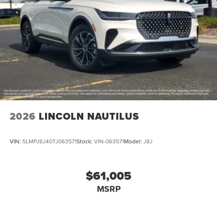
2026
LINCOLN NAUTILUS
VIN:
5LMPJ8J40TJ063571
Stock:
VIN-063571
Model:
J8J
$61,005
MSRP