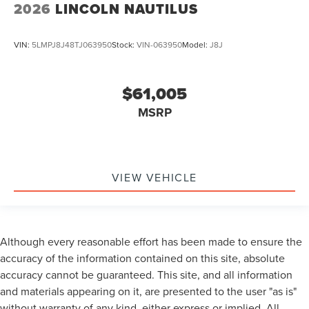
2026
LINCOLN NAUTILUS
VIN:
5LMPJ8J48TJ063950
Stock:
VIN-063950
Model:
J8J
$61,005
MSRP
VIEW VEHICLE
Although every reasonable effort has been made to ensure the
accuracy of the information contained on this site, absolute
accuracy cannot be guaranteed. This site, and all information
and materials appearing on it, are presented to the user "as is"
without warranty of any kind, either express or implied. All