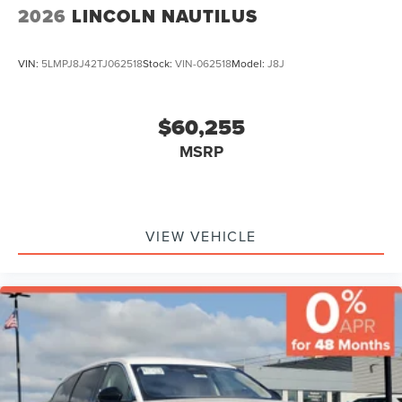
2026
LINCOLN NAUTILUS
VIN:
5LMPJ8J42TJ062518
Stock:
VIN-062518
Model:
J8J
$60,255
MSRP
VIEW VEHICLE