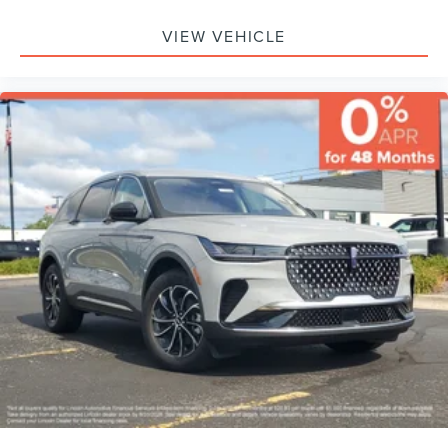
VIEW VEHICLE