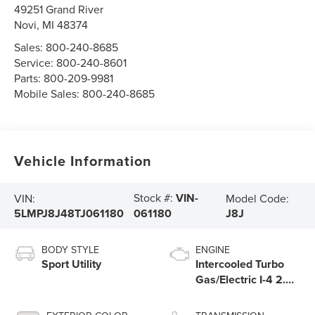
49251 Grand River
Novi
,
MI
48374
Sales:
800-240-8685
Service:
800-240-8601
Parts:
800-209-9981
Mobile Sales:
800-240-8685
Vehicle Information
Stock #:
VIN-
VIN:
Model Code:
5LMPJ8J48TJ061180
J8J
061180
BODY STYLE
ENGINE
Sport Utility
Intercooled Turbo
Gas/Electric I-4 2.0
L/122