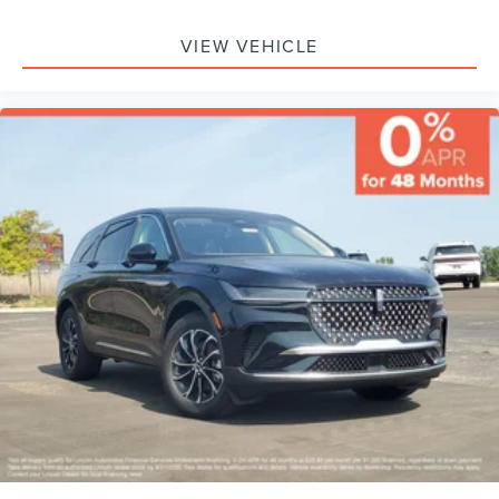
Sensor, Knee Air Bag, Driver Restriction Features, Child
Safety Locks
VIEW VEHICLE