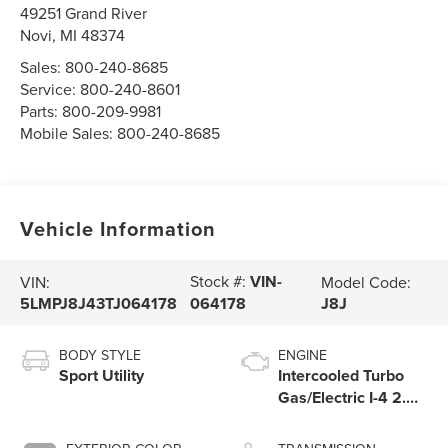
49251 Grand River
Novi
,
MI
48374
Sales:
800-240-8685
Service:
800-240-8601
Parts:
800-209-9981
Mobile Sales:
800-240-8685
Vehicle Information
Stock #:
VIN-
VIN:
Model Code:
5LMPJ8J43TJ064178
J8J
064178
BODY STYLE
ENGINE
Sport Utility
Intercooled Turbo
Gas/Electric I-4 2.0
L/122