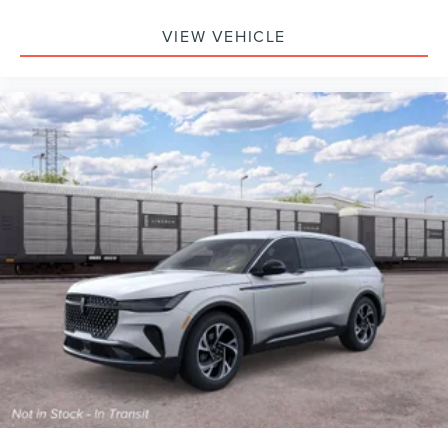
VIEW VEHICLE