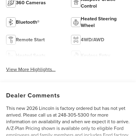
360 Cameras
Control
Heated Steering
Bluetooth®
Wheel
Remote Start
4WD/AWD
Heated Seats
Keyless Entry
View More Highlights...
Dealer Comments
This new 2026 Lincoln is factory ordered but has not yet
arrived. Please call us at 248-305-5300 for more
information on availability and when we expect it to arrive.
A/Z-Plan Pricing shown is available only to eligible Ford
employees and family members and includes Ford factory