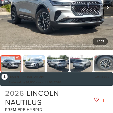
1
/
35
RECENT PRICE DROP!
Collapse
Reduced by $4,850 since Jul 08, 2026
2026
LINCOLN
NAUTILUS
PREMIERE HYBRID