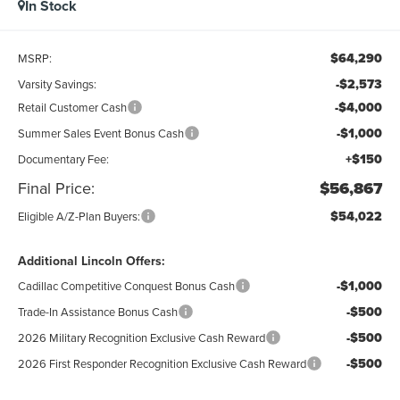
In Stock
$64,290
MSRP:
-$2,573
Varsity Savings:
-$4,000
Retail Customer Cash
-$1,000
Summer Sales Event Bonus Cash
+$150
Documentary Fee:
Final Price:
$56,867
$54,022
Eligible A/Z-Plan Buyers:
Additional Lincoln Offers:
-$1,000
Cadillac Competitive Conquest Bonus Cash
-$500
Trade-In Assistance Bonus Cash
-$500
2026 Military Recognition Exclusive Cash Reward
-$500
2026 First Responder Recognition Exclusive Cash Reward