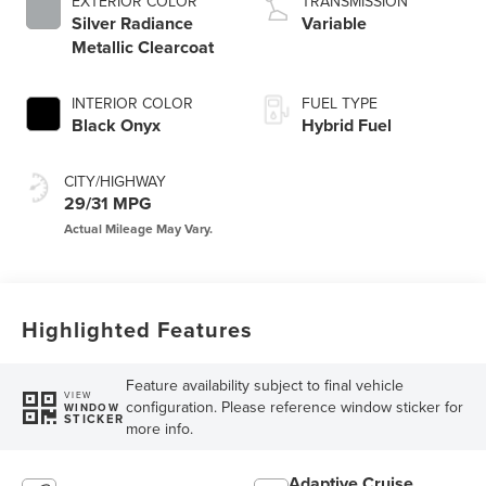
EXTERIOR COLOR
TRANSMISSION
Silver Radiance
Variable
Metallic Clearcoat
INTERIOR COLOR
FUEL TYPE
Black Onyx
Hybrid Fuel
CITY/HIGHWAY
29/31 MPG
Highlighted Features
Feature availability subject to final vehicle
VIEW
configuration. Please reference window sticker for
WINDOW
STICKER
more info.
Adaptive Cruise