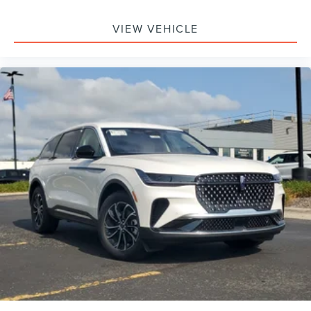
Passenger Air Bag, Front Head Air Bag, Rear Head Air
Bag, Passenger Air Bag Sensor, Knee Air Bag, Driver
VIEW VEHICLE
Restriction Features, Child Safety Locks