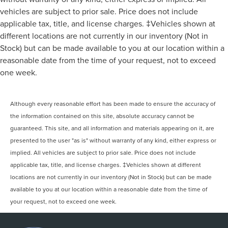
vehicles are subject to prior sale. Price does not include
applicable tax, title, and license charges. ‡Vehicles shown at
different locations are not currently in our inventory (Not in
Stock) but can be made available to you at our location within a
reasonable date from the time of your request, not to exceed
one week.
Although every reasonable effort has been made to ensure the accuracy of
the information contained on this site, absolute accuracy cannot be
guaranteed. This site, and all information and materials appearing on it, are
presented to the user "as is" without warranty of any kind, either express or
implied. All vehicles are subject to prior sale. Price does not include
applicable tax, title, and license charges. ‡Vehicles shown at different
locations are not currently in our inventory (Not in Stock) but can be made
available to you at our location within a reasonable date from the time of
your request, not to exceed one week.