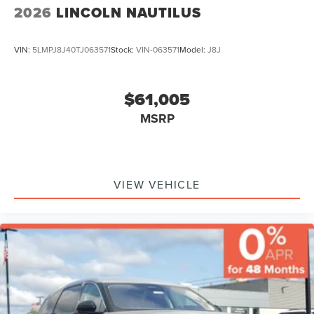
2026
LINCOLN NAUTILUS
VIN:
5LMPJ8J40TJ063571
Stock:
VIN-063571
Model:
J8J
$61,005
MSRP
VIEW VEHICLE