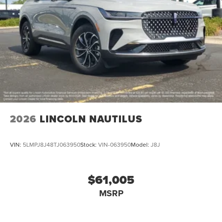
2026
LINCOLN NAUTILUS
VIN:
5LMPJ8J48TJ063950
Stock:
VIN-063950
Model:
J8J
$61,005
MSRP