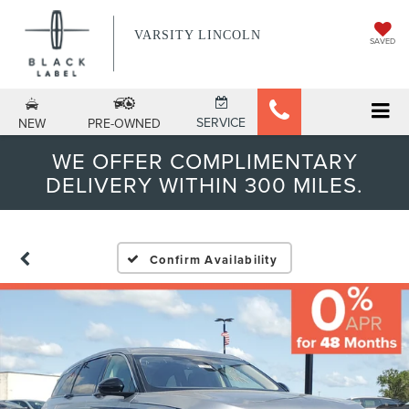
VARSITY LINCOLN
SAVED
SERVICE
NEW
PRE-OWNED
WE OFFER COMPLIMENTARY
DELIVERY WITHIN 300 MILES.
Confirm Availability