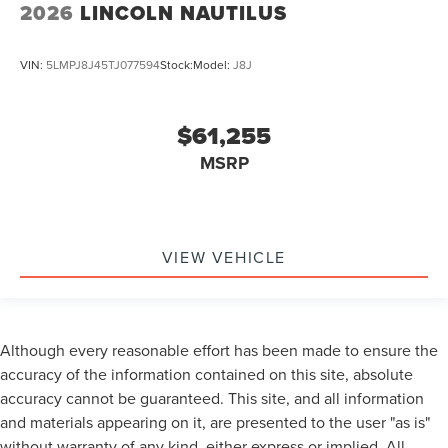
2026
LINCOLN NAUTILUS
VIN:
5LMPJ8J45TJ077594
Stock:
Model:
J8J
$61,255
MSRP
VIEW VEHICLE
Although every reasonable effort has been made to ensure the
accuracy of the information contained on this site, absolute
accuracy cannot be guaranteed. This site, and all information
and materials appearing on it, are presented to the user "as is"
without warranty of any kind, either express or implied. All