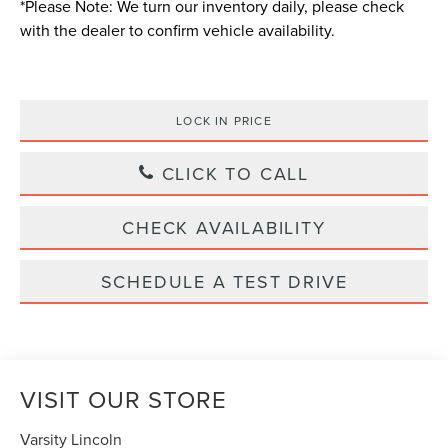
*
Please Note:
We turn our inventory daily, please check
with the dealer to confirm vehicle availability.
LOCK IN PRICE
CLICK TO CALL
CHECK AVAILABILITY
SCHEDULE A TEST DRIVE
VISIT OUR STORE
Varsity Lincoln