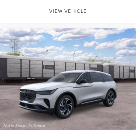
VIEW VEHICLE