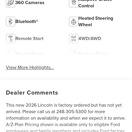
360 Cameras
Control
Heated Steering
Bluetooth®
Wheel
Remote Start
4WD/AWD
Heated Seats
Keyless Entry
View More Highlights...
Dealer Comments
This new 2026 Lincoln is factory ordered but has not yet
arrived. Please call us at 248-305-5300 for more
information on availability and when we expect it to arrive.
A/Z-Plan Pricing shown is available only to eligible Ford
employees and family members and includes Ford factory