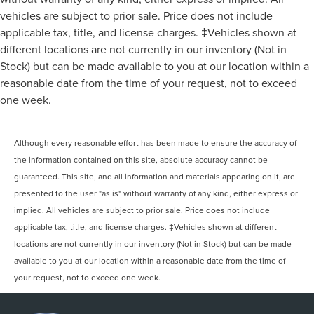
vehicles are subject to prior sale. Price does not include
applicable tax, title, and license charges. ‡Vehicles shown at
different locations are not currently in our inventory (Not in
Stock) but can be made available to you at our location within a
reasonable date from the time of your request, not to exceed
one week.
Although every reasonable effort has been made to ensure the accuracy of
the information contained on this site, absolute accuracy cannot be
guaranteed. This site, and all information and materials appearing on it, are
presented to the user "as is" without warranty of any kind, either express or
implied. All vehicles are subject to prior sale. Price does not include
applicable tax, title, and license charges. ‡Vehicles shown at different
locations are not currently in our inventory (Not in Stock) but can be made
available to you at our location within a reasonable date from the time of
your request, not to exceed one week.