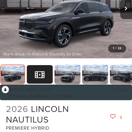
1
/
22
RECENT PRICE DROP!
Collapse
Reduced by $4,850 since Jul 08, 2026
2026
LINCOLN
NAUTILUS
PREMIERE HYBRID