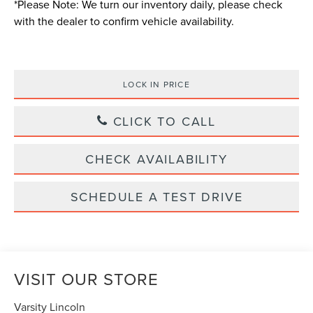
*
Please Note:
We turn our inventory daily, please check
with the dealer to confirm vehicle availability.
LOCK IN PRICE
CLICK TO CALL
CHECK AVAILABILITY
SCHEDULE A TEST DRIVE
VISIT OUR STORE
Varsity Lincoln