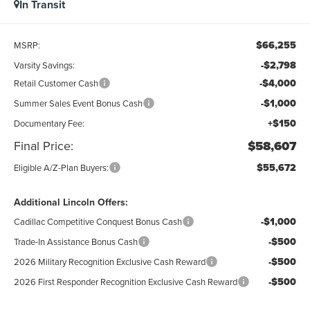
In Transit
$66,255
MSRP:
-$2,798
Varsity Savings:
-$4,000
Retail Customer Cash
-$1,000
Summer Sales Event Bonus Cash
+$150
Documentary Fee:
Final Price:
$58,607
$55,672
Eligible A/Z-Plan Buyers:
Additional Lincoln Offers:
-$1,000
Cadillac Competitive Conquest Bonus Cash
-$500
Trade-In Assistance Bonus Cash
-$500
2026 Military Recognition Exclusive Cash Reward
-$500
2026 First Responder Recognition Exclusive Cash Reward