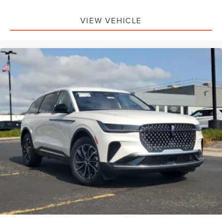
Passenger Air Bag, Front Head Air Bag, Rear Head Air
Bag, Passenger Air Bag Sensor, Knee Air Bag, Driver
VIEW VEHICLE
Restriction Features, Child Safety Locks