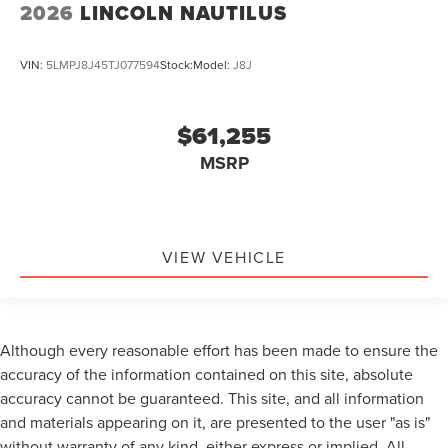
2026
LINCOLN NAUTILUS
VIN:
5LMPJ8J45TJ077594
Stock:
Model:
J8J
$61,255
MSRP
VIEW VEHICLE
Although every reasonable effort has been made to ensure the
accuracy of the information contained on this site, absolute
accuracy cannot be guaranteed. This site, and all information
and materials appearing on it, are presented to the user "as is"
without warranty of any kind, either express or implied. All