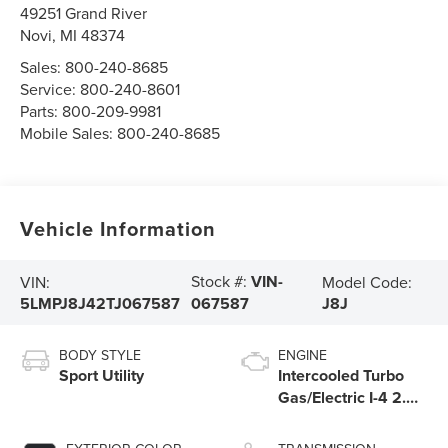
49251 Grand River
Novi
,
MI
48374
Sales:
800-240-8685
Service:
800-240-8601
Parts:
800-209-9981
Mobile Sales:
800-240-8685
Vehicle Information
Stock #:
VIN-
VIN:
Model Code:
5LMPJ8J42TJ067587
J8J
067587
BODY STYLE
ENGINE
Sport Utility
Intercooled Turbo
Gas/Electric I-4 2.0
L/122