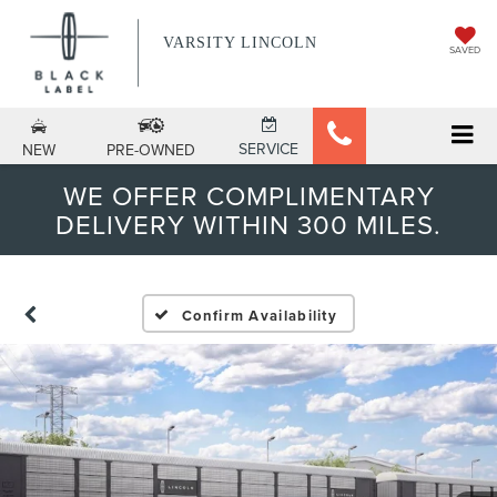
VARSITY LINCOLN
SAVED
SERVICE
NEW
PRE-OWNED
WE OFFER COMPLIMENTARY
DELIVERY WITHIN 300 MILES.
Confirm Availability