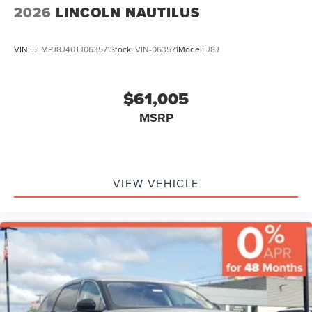
2026
LINCOLN NAUTILUS
VIN:
5LMPJ8J40TJ063571
Stock:
VIN-063571
Model:
J8J
$61,005
MSRP
VIEW VEHICLE