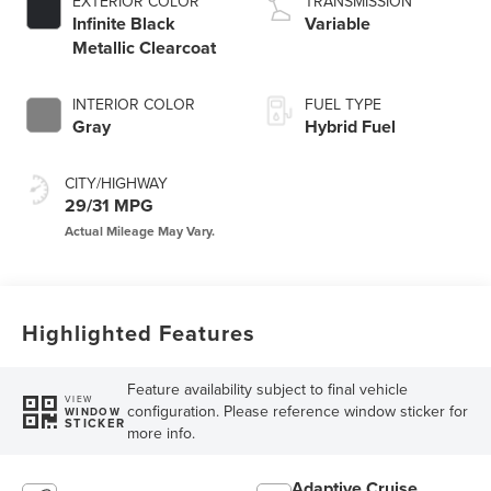
EXTERIOR COLOR
TRANSMISSION
Infinite Black
Variable
Metallic Clearcoat
INTERIOR COLOR
FUEL TYPE
Gray
Hybrid Fuel
CITY/HIGHWAY
29/31 MPG
Highlighted Features
Feature availability subject to final vehicle
VIEW
configuration. Please reference window sticker for
WINDOW
STICKER
more info.
Adaptive Cruise