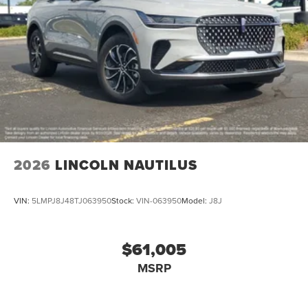
2026
LINCOLN NAUTILUS
VIN:
5LMPJ8J48TJ063950
Stock:
VIN-063950
Model:
J8J
$61,005
MSRP