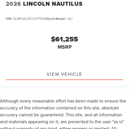
2026
LINCOLN NAUTILUS
VIN:
5LMPJ8J45TJ077594
Stock:
Model:
J8J
$61,255
MSRP
VIEW VEHICLE
Although every reasonable effort has been made to ensure the
accuracy of the information contained on this site, absolute
accuracy cannot be guaranteed. This site, and all information
and materials appearing on it, are presented to the user "as is"
without warranty of any kind, either express or implied. All