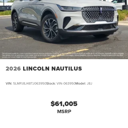
2026
LINCOLN NAUTILUS
VIN:
5LMPJ8J48TJ063950
Stock:
VIN-063950
Model:
J8J
$61,005
MSRP