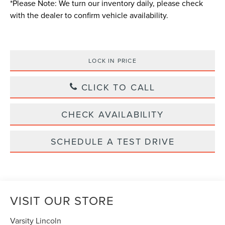
*
Please Note:
We turn our inventory daily, please check
with the dealer to confirm vehicle availability.
LOCK IN PRICE
CLICK TO CALL
CHECK AVAILABILITY
SCHEDULE A TEST DRIVE
VISIT OUR STORE
Varsity Lincoln