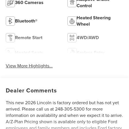
360 Cameras
Control
Heated Steering
Bluetooth®
Wheel
Remote Start
4WD/AWD
Heated Seats
Keyless Entry
View More Highlights...
Dealer Comments
This new 2026 Lincoln is factory ordered but has not yet
arrived. Please call us at 248-305-5300 for more
information on availability and when we expect it to arrive.
A/Z-Plan Pricing shown is available only to eligible Ford
employees and family members and includes Ford factory