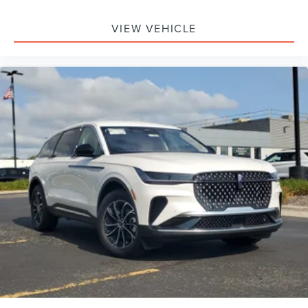
Passenger Air Bag, Front Head Air Bag, Rear Head Air
Bag, Passenger Air Bag Sensor, Knee Air Bag, Driver
VIEW VEHICLE
Restriction Features, Child Safety Locks