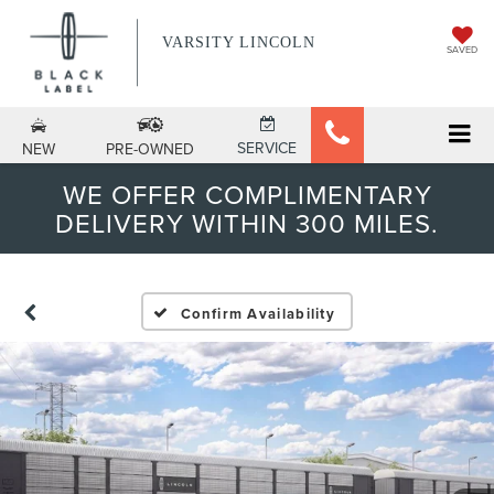
VARSITY LINCOLN
SAVED
SERVICE
NEW
PRE-OWNED
WE OFFER COMPLIMENTARY
DELIVERY WITHIN 300 MILES.
Confirm Availability