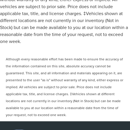
vehicles are subject to prior sale. Price does not include
applicable tax, title, and license charges. ‡Vehicles shown at
different locations are not currently in our inventory (Not in
Stock) but can be made available to you at our location within a
reasonable date from the time of your request, not to exceed
one week.
Although every reasonable effort has been made to ensure the accuracy of
the information contained on this site, absolute accuracy cannot be
guaranteed. This site, and all information and materials appearing on it, are
presented to the user "as is" without warranty of any kind, either express or
implied. All vehicles are subject to prior sale. Price does not include
applicable tax, title, and license charges. ‡Vehicles shown at different
locations are not currently in our inventory (Not in Stock) but can be made
available to you at our location within a reasonable date from the time of
your request, not to exceed one week.