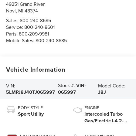
49251 Grand River
Novi
,
MI
48374
Sales:
800-240-8685
Service:
800-240-8601
Parts:
800-209-9981
Mobile Sales:
800-240-8685
Vehicle Information
Stock #:
VIN-
VIN:
Model Code:
5LMPJ8J40TJ065997
J8J
065997
BODY STYLE
ENGINE
Sport Utility
Intercooled Turbo
Gas/Electric I-4 2.0
L/122