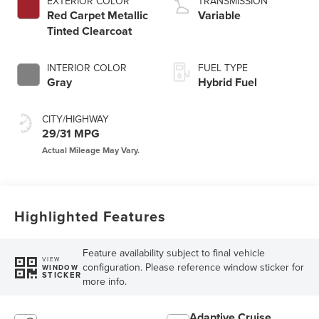
EXTERIOR COLOR
TRANSMISSION
Red Carpet Metallic
Variable
Tinted Clearcoat
INTERIOR COLOR
FUEL TYPE
Gray
Hybrid Fuel
CITY/HIGHWAY
29/31 MPG
Highlighted Features
Feature availability subject to final vehicle
VIEW
configuration. Please reference window sticker for
WINDOW
STICKER
more info.
Adaptive Cruise