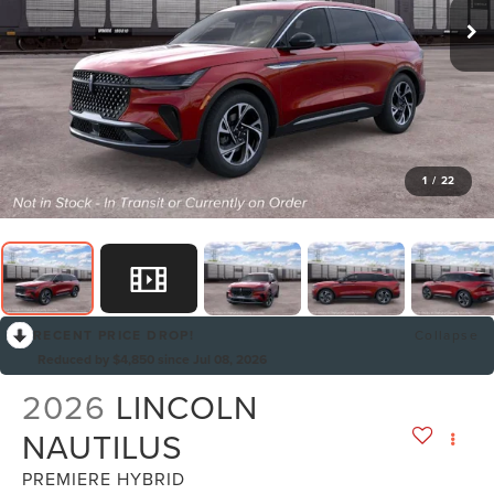
1
/
22
RECENT PRICE DROP!
Collapse
Reduced by $4,850 since Jul 08, 2026
2026
LINCOLN
NAUTILUS
PREMIERE HYBRID