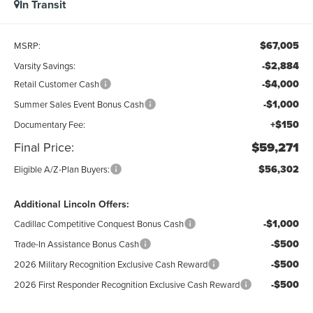
In Transit
$67,005
MSRP:
-$2,884
Varsity Savings:
-$4,000
Retail Customer Cash
-$1,000
Summer Sales Event Bonus Cash
+$150
Documentary Fee:
Final Price:
$59,271
$56,302
Eligible A/Z-Plan Buyers:
Additional Lincoln Offers:
-$1,000
Cadillac Competitive Conquest Bonus Cash
-$500
Trade-In Assistance Bonus Cash
-$500
2026 Military Recognition Exclusive Cash Reward
-$500
2026 First Responder Recognition Exclusive Cash Reward