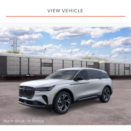
VIEW VEHICLE