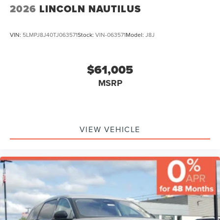
2026
LINCOLN NAUTILUS
VIN:
5LMPJ8J40TJ063571
Stock:
VIN-063571
Model:
J8J
$61,005
MSRP
VIEW VEHICLE