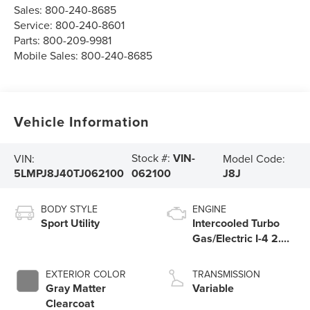
Sales:
800-240-8685
Service:
800-240-8601
Parts:
800-209-9981
Mobile Sales:
800-240-8685
Vehicle Information
Stock #:
VIN-
VIN:
Model Code:
5LMPJ8J40TJ062100
J8J
062100
BODY STYLE
ENGINE
Sport Utility
Intercooled Turbo
Gas/Electric I-4 2.0
L/122
EXTERIOR COLOR
TRANSMISSION
Gray Matter
Variable
Clearcoat