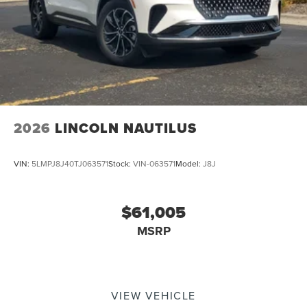
2026
LINCOLN NAUTILUS
VIN:
5LMPJ8J40TJ063571
Stock:
VIN-063571
Model:
J8J
$61,005
MSRP
VIEW VEHICLE