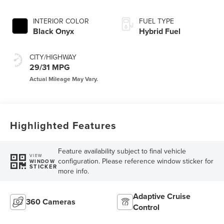
INTERIOR COLOR
FUEL TYPE
Black Onyx
Hybrid Fuel
CITY/HIGHWAY
29/31 MPG
Highlighted Features
Feature availability subject to final vehicle
VIEW
configuration. Please reference window sticker for
WINDOW
STICKER
more info.
Adaptive Cruise
360 Cameras
Control