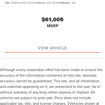
VIN:
5LMPJ8J48TJ063950
Stock:
VIN-063950
Model:
J8J
$61,005
MSRP
VIEW VEHICLE
Although every reasonable effort has been made to ensure the
accuracy of the information contained on this site, absolute
accuracy cannot be guaranteed. This site, and all information
and materials appearing on it, are presented to the user "as is"
without warranty of any kind, either express or implied. All
vehicles are subject to prior sale. Price does not include
applicable tax, title, and license charges. ‡Vehicles shown at