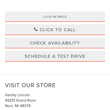
LOCK IN PRICE
CLICK TO CALL
CHECK AVAILABILITY
SCHEDULE A TEST DRIVE
VISIT OUR STORE
Varsity Lincoln
49251 Grand River
Novi
,
MI
48374