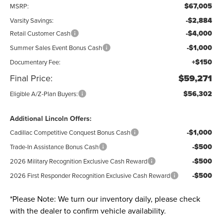
$67,005
MSRP:
-$2,884
Varsity Savings:
-$4,000
Retail Customer Cash
-$1,000
Summer Sales Event Bonus Cash
+$150
Documentary Fee:
Final Price:
$59,271
$56,302
Eligible A/Z-Plan Buyers:
Additional Lincoln Offers:
-$1,000
Cadillac Competitive Conquest Bonus Cash
-$500
Trade-In Assistance Bonus Cash
-$500
2026 Military Recognition Exclusive Cash Reward
-$500
2026 First Responder Recognition Exclusive Cash Reward
*
Please Note:
We turn our inventory daily, please check
with the dealer to confirm vehicle availability.