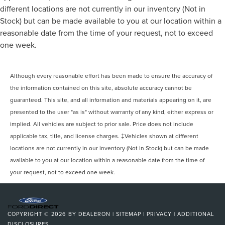
different locations are not currently in our inventory (Not in
Stock) but can be made available to you at our location within a
reasonable date from the time of your request, not to exceed
one week.
Although every reasonable effort has been made to ensure the accuracy of
the information contained on this site, absolute accuracy cannot be
guaranteed. This site, and all information and materials appearing on it, are
presented to the user "as is" without warranty of any kind, either express or
implied. All vehicles are subject to prior sale. Price does not include
applicable tax, title, and license charges. ‡Vehicles shown at different
locations are not currently in our inventory (Not in Stock) but can be made
available to you at our location within a reasonable date from the time of
your request, not to exceed one week.
COPYRIGHT © 2026
BY
DEALERON
|
SITEMAP
|
PRIVACY
|
ADDITIONAL
DISCLOSURES