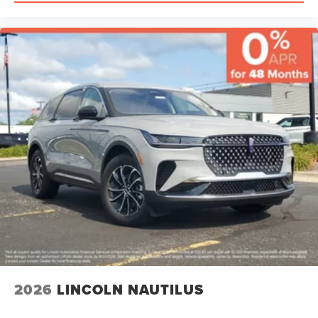
2026
LINCOLN NAUTILUS