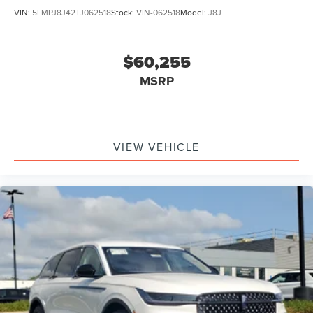
VIN:
5LMPJ8J42TJ062518
Stock:
VIN-062518
Model:
J8J
$60,255
MSRP
VIEW VEHICLE