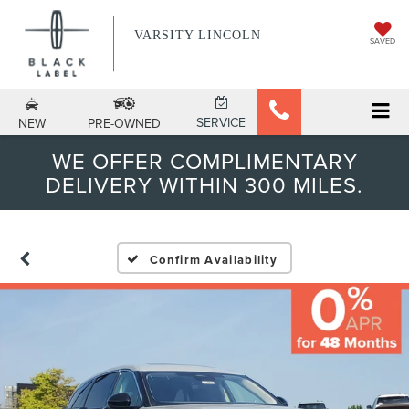
VARSITY LINCOLN
SAVED
SERVICE
NEW
PRE-OWNED
WE OFFER COMPLIMENTARY
DELIVERY WITHIN 300 MILES.
Confirm Availability