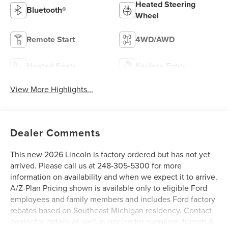
Heated Steering
Bluetooth®
Wheel
Remote Start
4WD/AWD
Heated Seats
Keyless Entry
View More Highlights...
Dealer Comments
This new 2026 Lincoln is factory ordered but has not yet
arrived. Please call us at 248-305-5300 for more
information on availability and when we expect it to arrive.
A/Z-Plan Pricing shown is available only to eligible Ford
employees and family members and includes Ford factory
rebates based on Southeast Michigan residency. Contact
dealer for details as well as pricing for suppliers, friends &