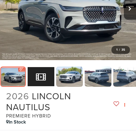
1
/
35
2026
LINCOLN
NAUTILUS
PREMIERE HYBRID
In Stock