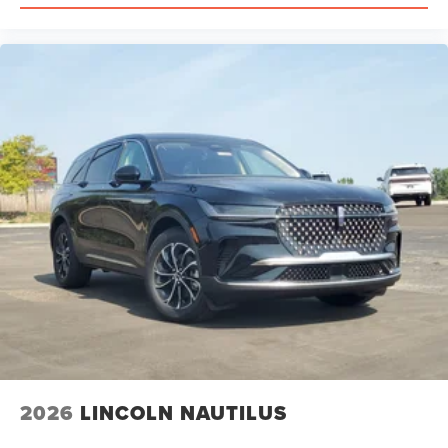
Restriction Features, Child Safety Locks
2026
LINCOLN NAUTILUS