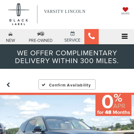
VARSITY LINCOLN
SAVED
SERVICE
NEW
PRE-OWNED
WE OFFER COMPLIMENTARY
DELIVERY WITHIN 300 MILES.
Confirm Availability