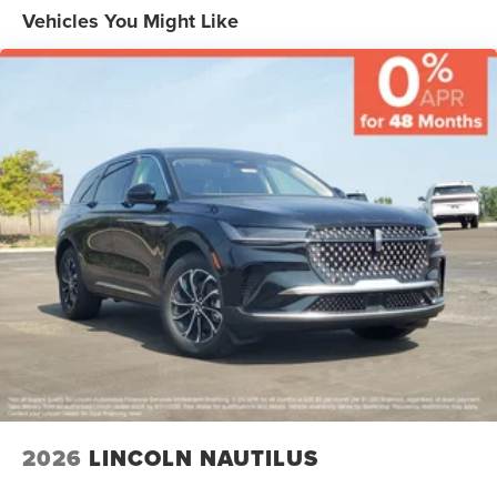
Rear Seat(s), Rear Bench Seat, Adjustable Steering Wheel,
Vehicles You Might Like
Trip Computer, Power Windows, Leather Steering Wheel,
Heated Steering Wheel, Keyless Entry, Power Door Locks,
Keyless Start, Keyless Entry, Power Door Locks, Hands-
Free Liftgate, Universal Garage Door Opener, Cruise
Control, Adaptive Cruise Control, Climate Control, Multi-
Zone A/C, A/C, Power Driver Seat, Power Passenger Seat,
Leather Seats, Bucket Seats, Heated Front Seat(s), Driver
Adjustable Lumbar, Passenger Adjustable Lumbar, Seat
Memory, Cooled Front Seat(s), Seat-Massage, Woodgrain
Interior Trim, Auto-Dimming Rearview Mirror, Driver Vanity
Mirror, Passenger Vanity Mirror, Driver Illuminated Vanity
Mirror, Passenger Illuminated Visor Mirror, Floor Mats,
Mirror Memory, Seat Memory, Remote Engine Start,
Keyless Start, Remote Engine Start, Smart Device
Integration, Requires Subscription, Navigation System,
WiFi Hotspot, Telematics, Back-Up Camera, WiFi Hotspot,
Smart Device Integration, Aerial View Display System,
Requires Subscription, Power Windows, Power Door
2026
LINCOLN NAUTILUS
Locks, Trip Computer, Mirror Memory, Seat Memory,