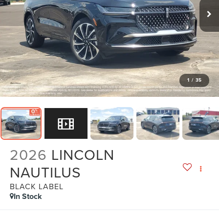
1
/
35
2026
LINCOLN
NAUTILUS
BLACK LABEL
In Stock