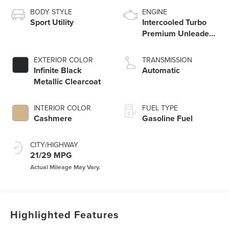
BODY STYLE
ENGINE
Sport Utility
Intercooled Turbo
Premium Unleaded
I-4 2.0 L/122
EXTERIOR COLOR
TRANSMISSION
Infinite Black
Automatic
Metallic Clearcoat
INTERIOR COLOR
FUEL TYPE
Cashmere
Gasoline Fuel
CITY/HIGHWAY
21/29 MPG
Highlighted Features