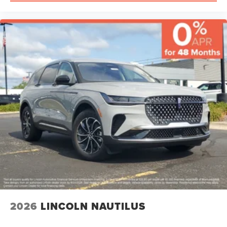
2026
LINCOLN NAUTILUS