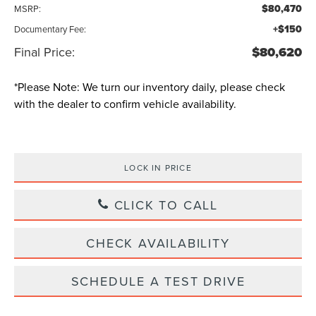
$80,470
MSRP:
+$150
Documentary Fee:
Final Price:
$80,620
*
Please Note:
We turn our inventory daily, please check
with the dealer to confirm vehicle availability.
LOCK IN PRICE
CLICK TO CALL
CHECK AVAILABILITY
SCHEDULE A TEST DRIVE