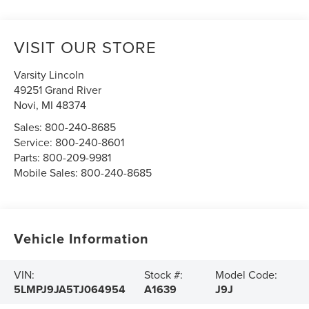
VISIT OUR STORE
Varsity Lincoln
49251 Grand River
Novi
,
MI
48374
Sales:
800-240-8685
Service:
800-240-8601
Parts:
800-209-9981
Mobile Sales:
800-240-8685
Vehicle Information
VIN:
Stock #:
Model Code:
5LMPJ9JA5TJ064954
A1639
J9J