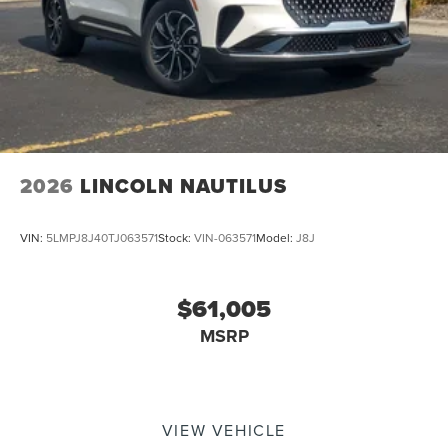
2026
LINCOLN NAUTILUS
VIN:
5LMPJ8J40TJ063571
Stock:
VIN-063571
Model:
J8J
$61,005
MSRP
VIEW VEHICLE