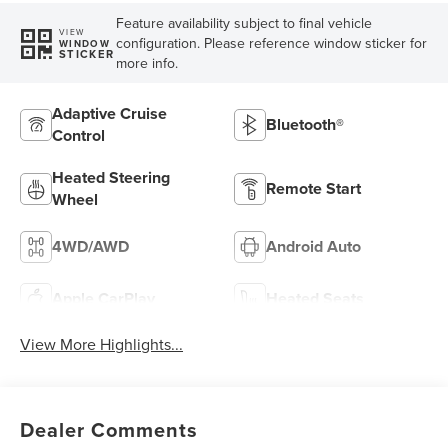
Feature availability subject to final vehicle
VIEW
configuration. Please reference window sticker for
WINDOW
STICKER
more info.
Adaptive Cruise
Bluetooth®
Control
Heated Steering
Remote Start
Wheel
4WD/AWD
Android Auto
Apple CarPlay
Heated Seats
View More Highlights...
Dealer Comments