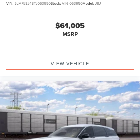
VIN:
5LMPJ8J48TJ063950
Stock:
VIN-063950
Model:
J8J
$61,005
MSRP
VIEW VEHICLE