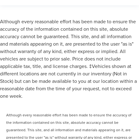
Although every reasonable effort has been made to ensure the
accuracy of the information contained on this site, absolute
accuracy cannot be guaranteed. This site, and all information
and materials appearing on it, are presented to the user "as is"
without warranty of any kind, either express or implied. All
vehicles are subject to prior sale. Price does not include
applicable tax, title, and license charges. ‡Vehicles shown at
different locations are not currently in our inventory (Not in
Stock) but can be made available to you at our location within a
reasonable date from the time of your request, not to exceed
one week.
Although every reasonable effort has been made to ensure the accuracy of
the information contained on this site, absolute accuracy cannot be
guaranteed. This site, and all information and materials appearing on it, are
presented to the user "as is" without warranty of any kind, either express or