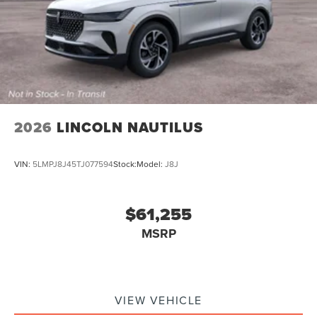
2026
LINCOLN NAUTILUS
VIN:
5LMPJ8J45TJ077594
Stock:
Model:
J8J
$61,255
MSRP
VIEW VEHICLE