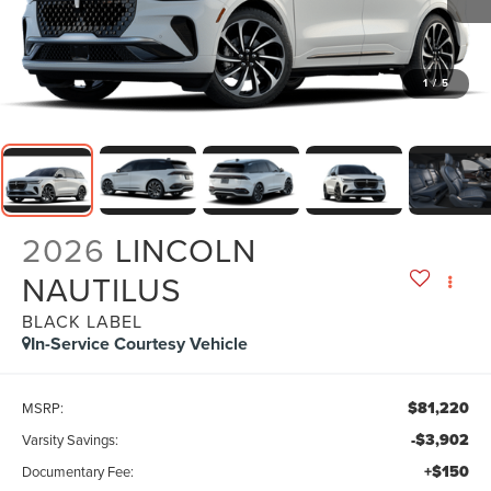
1
/
5
2026
LINCOLN
NAUTILUS
BLACK LABEL
In-Service Courtesy Vehicle
$81,220
MSRP:
-$3,902
Varsity Savings:
+$150
Documentary Fee: