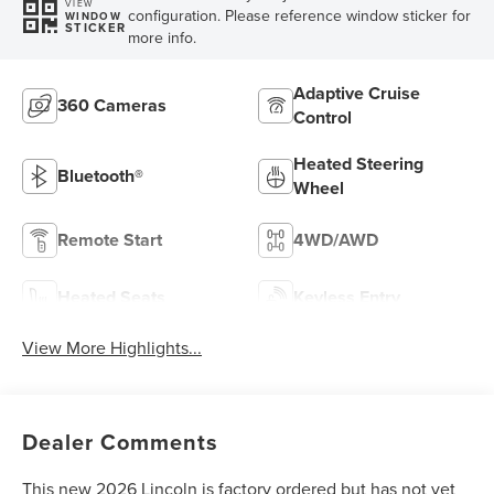
VIEW
configuration. Please reference window sticker for
WINDOW
STICKER
more info.
Adaptive Cruise
360 Cameras
Control
Heated Steering
Bluetooth®
Wheel
Remote Start
4WD/AWD
Heated Seats
Keyless Entry
View More Highlights...
Dealer Comments
This new 2026 Lincoln is factory ordered but has not yet