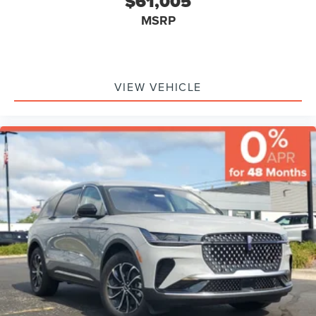
$61,005
MSRP
VIEW VEHICLE