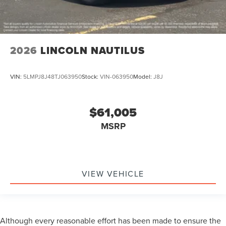
2026
LINCOLN NAUTILUS
VIN:
5LMPJ8J48TJ063950
Stock:
VIN-063950
Model:
J8J
$61,005
MSRP
VIEW VEHICLE
Although every reasonable effort has been made to ensure the