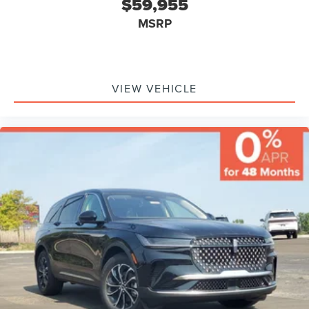
$59,955
Monitor, Driver Air Bag, Passenger Air Bag, Front Head Air
MSRP
Bag, Rear Head Air Bag, Passenger Air Bag Sensor, Knee
Air Bag, Driver Restriction Features, Child Safety Locks
VIEW VEHICLE