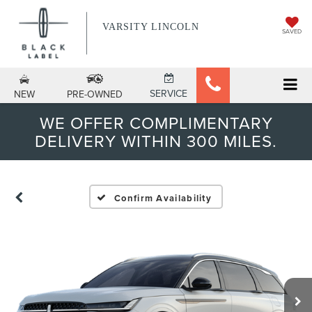
VARSITY LINCOLN
SAVED
SERVICE
NEW
PRE-OWNED
WE OFFER COMPLIMENTARY
DELIVERY WITHIN 300 MILES.
Confirm Availability