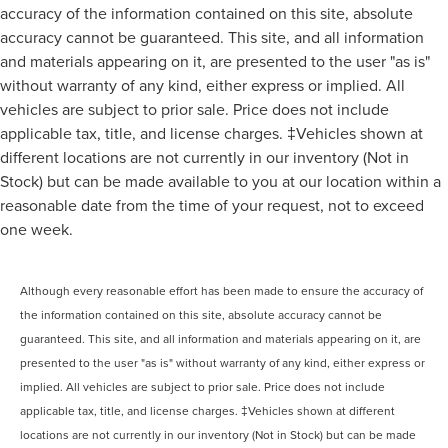
accuracy of the information contained on this site, absolute
accuracy cannot be guaranteed. This site, and all information
and materials appearing on it, are presented to the user "as is"
without warranty of any kind, either express or implied. All
vehicles are subject to prior sale. Price does not include
applicable tax, title, and license charges. ‡Vehicles shown at
different locations are not currently in our inventory (Not in
Stock) but can be made available to you at our location within a
reasonable date from the time of your request, not to exceed
one week.
Although every reasonable effort has been made to ensure the accuracy of
the information contained on this site, absolute accuracy cannot be
guaranteed. This site, and all information and materials appearing on it, are
presented to the user "as is" without warranty of any kind, either express or
implied. All vehicles are subject to prior sale. Price does not include
applicable tax, title, and license charges. ‡Vehicles shown at different
locations are not currently in our inventory (Not in Stock) but can be made