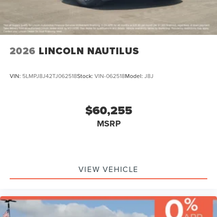
2026
LINCOLN NAUTILUS
VIN:
5LMPJ8J42TJ062518
Stock:
VIN-062518
Model:
J8J
$60,255
MSRP
VIEW VEHICLE