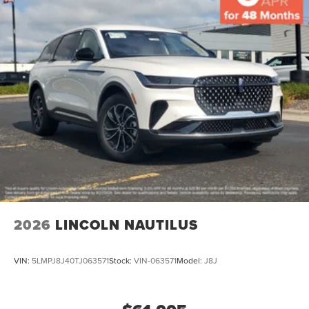
2026
LINCOLN NAUTILUS
VIN:
5LMPJ8J40TJ063571
Stock:
VIN-063571
Model:
J8J