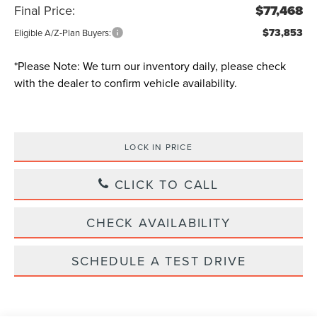
Final Price:
$77,468
$73,853
Eligible A/Z-Plan Buyers:
*
Please Note:
We turn our inventory daily, please check
with the dealer to confirm vehicle availability.
LOCK IN PRICE
CLICK TO CALL
CHECK AVAILABILITY
SCHEDULE A TEST DRIVE