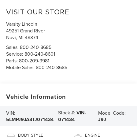
VISIT OUR STORE
Varsity Lincoln
49251 Grand River
Novi
,
MI
48374
Sales:
800-240-8685
Service:
800-240-8601
Parts:
800-209-9981
Mobile Sales:
800-240-8685
Vehicle Information
Stock #:
VIN-
VIN:
Model Code:
5LMPJ9JA3TJ071434
J9J
071434
BODY STYLE
ENGINE