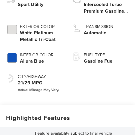
Sport Utility
Intercooled Turbo
Premium Gasoline I-
4 2.0 L/122
EXTERIOR COLOR
TRANSMISSION
White Platinum
Automatic
Metallic Tri-Coat
INTERIOR COLOR
FUEL TYPE
Allura Blue
Gasoline Fuel
CITY/HIGHWAY
21/29 MPG
Highlighted Features
Feature availability subject to final vehicle