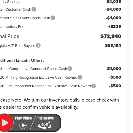
-$4,029
sity Savings:
-$4,000
tail Customer Cash
-$1,000
mmer Sales Event Bonus Cash
+$229
cumentary Fee:
nal Price:
$72,840
$69,194
gible A/Z-Plan Buyers:
ditional Lincoln Offers:
-$1,000
dillac Competitive Conquest Bonus Cash
-$500
26 Military Recognition Exclusive Cash Reward
-$500
26 First Responder Recognition Exclusive Cash Reward
lease Note:
We turn our inventory daily, please check with
e dealer to confirm vehicle availability.