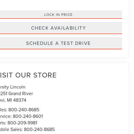
LOCK IN PRICE
CHECK AVAILABILITY
SCHEDULE A TEST DRIVE
ISIT OUR STORE
rsity Lincoln
251 Grand River
vi
,
MI
48374
les:
800-240-8685
rvice:
800-240-8601
rts:
800-209-9981
bile Sales:
800-240-8685