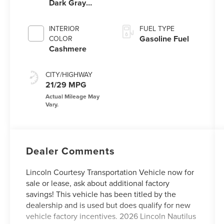
Dark Gray
Metallic
Clearcoat
INTERIOR
FUEL TYPE
Gasoline Fuel
COLOR
Cashmere
CITY/HIGHWAY
21/29 MPG
Dealer Comments
Lincoln Courtesy Transportation Vehicle now for
sale or lease, ask about additional factory
savings! This vehicle has been titled by the
dealership and is used but does qualify for new
vehicle factory incentives. 2026 Lincoln Nautilus