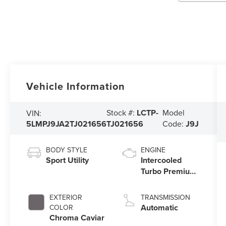
Vehicle Information
Stock #:
LCTP-
Model
VIN:
5LMPJ9JA2TJ021656
TJ021656
Code:
J9J
BODY STYLE
ENGINE
Sport Utility
Intercooled
Turbo Premium
Gasoline I-4 2.0
L/122
EXTERIOR
TRANSMISSION
Automatic
COLOR
Chroma Caviar