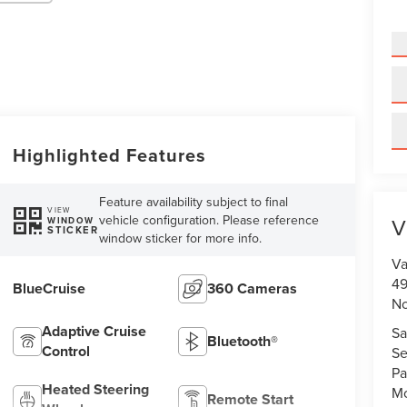
Highlighted Features
Feature availability subject to final
VIEW
vehicle configuration. Please reference
V
WINDOW
STICKER
window sticker for more info.
Va
49
BlueCruise
360 Cameras
No
Adaptive Cruise
Sa
Bluetooth®
Control
Se
Pa
Heated Steering
Mo
Remote Start