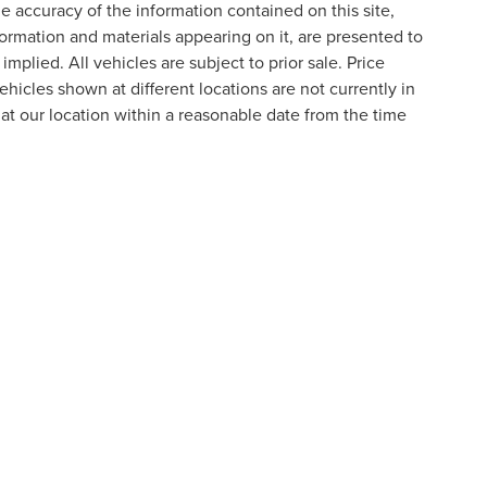
 accuracy of the information contained on this site,
formation and materials appearing on it, are presented to
implied. All vehicles are subject to prior sale. Price
ehicles shown at different locations are not currently in
 at our location within a reasonable date from the time
formation contained on this site, absolute accuracy cannot be guaranteed. This site
ubject to prior sale. Price does not include applicable tax, title, and license charges
e from the time of your request, not to exceed one week.
N
|
SITEMAP
|
PRIVACY
|
ADDITIONAL DISCLOSURES
RIVER,
NOVI,
MI
48374
| SALES:
800-240-8685
|