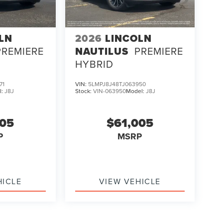
LN
2026
LINCOLN
PREMIERE
NAUTILUS
PREMIERE
HYBRID
71
VIN:
5LMPJ8J48TJ063950
l:
J8J
Stock:
VIN-063950
Model:
J8J
005
$61,005
P
MSRP
HICLE
VIEW VEHICLE