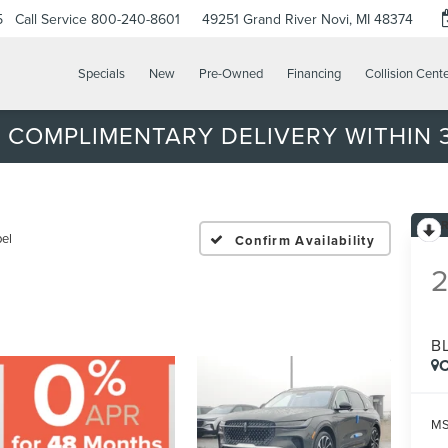
5
Call Service
800-240-8601
49251 Grand River
Novi, MI 48374
Specials
New
Pre-Owned
Financing
Collision Cent
 COMPLIMENTARY DELIVERY WITHIN 3
bel
Confirm Availability
B
C
MS