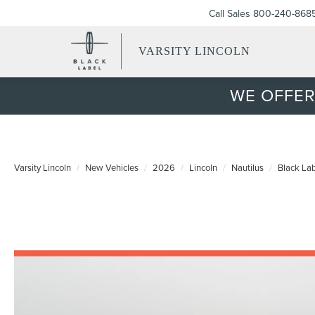
Call Sales
800-240-868
VARSITY LINCOLN
WE OFFER
Varsity Lincoln
New Vehicles
2026
Lincoln
Nautilus
Black La