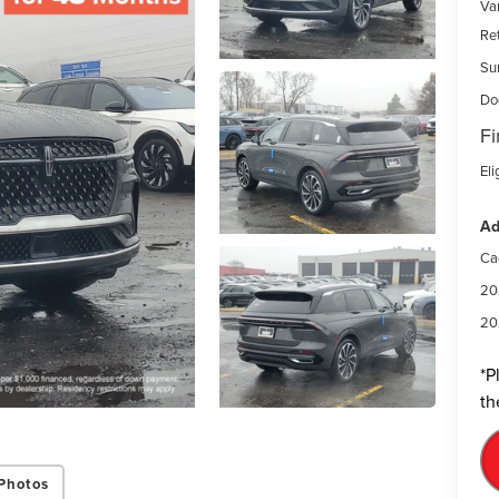
Var
Re
Su
Do
Fi
Eli
Ad
Ca
20
20
*
P
th
Photos