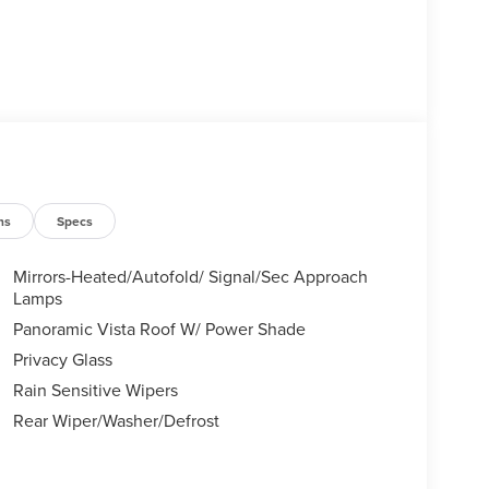
ns
Specs
Mirrors-Heated/Autofold/ Signal/Sec Approach
Lamps
Panoramic Vista Roof W/ Power Shade
Privacy Glass
Rain Sensitive Wipers
Rear Wiper/Washer/Defrost