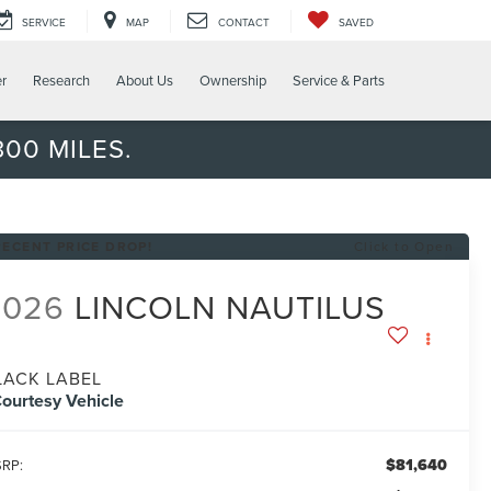
SERVICE
MAP
CONTACT
SAVED
er
Research
About Us
Ownership
Service & Parts
00 MILES.
RECENT PRICE DROP!
Click to Open
2026
LINCOLN NAUTILUS
LACK LABEL
ourtesy Vehicle
$81,640
RP: