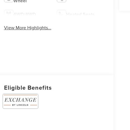
Wheel
4WD/AWD
Heated Seats
View More Highlights...
Eligible Benefits