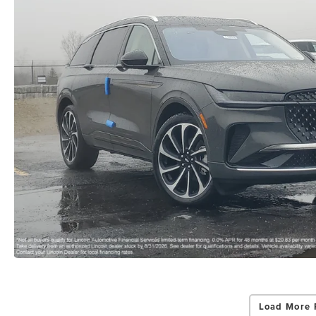
Load More 