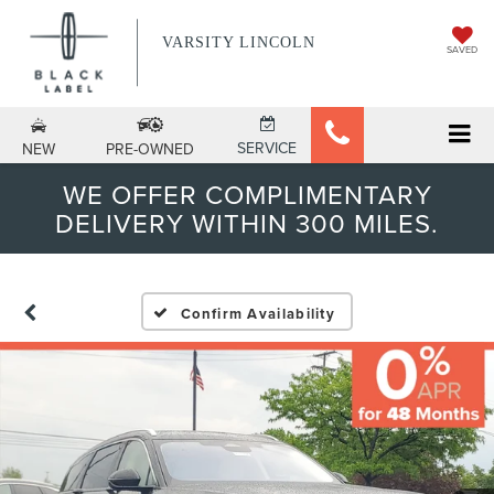
VARSITY LINCOLN
SAVED
SERVICE
NEW
PRE-OWNED
WE OFFER COMPLIMENTARY
DELIVERY WITHIN 300 MILES.
Confirm Availability