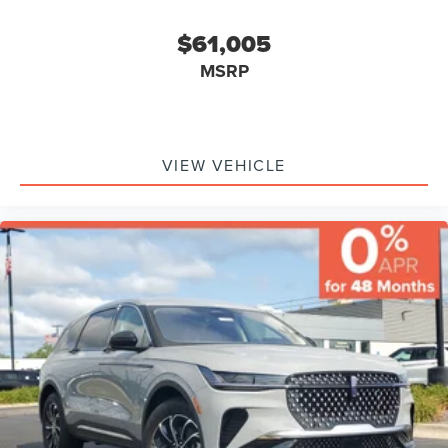
$61,005
MSRP
VIEW VEHICLE