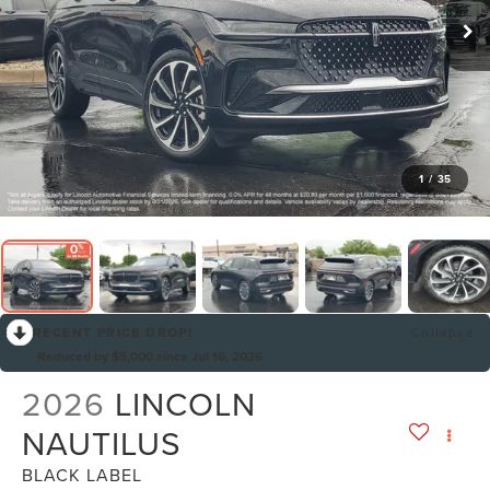
1
/
35
RECENT PRICE DROP!
Collapse
Reduced by $5,000 since Jul 16, 2026
2026
LINCOLN
NAUTILUS
BLACK LABEL