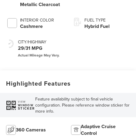
Metallic Clearcoat
INTERIOR COLOR
FUEL TYPE
Cashmere
Hybrid Fuel
CITY/HIGHWAY
29/31 MPG
Highlighted Features
Feature availability subject to final vehicle
VIEW
configuration. Please reference window sticker for
WINDOW
STICKER
more info.
Adaptive Cruise
360 Cameras
Control