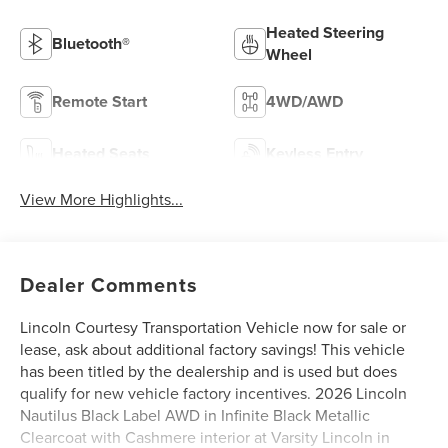
Heated Steering
Bluetooth®
Wheel
Remote Start
4WD/AWD
Heated Seats
Keyless Entry
View More Highlights...
Dealer Comments
Lincoln Courtesy Transportation Vehicle now for sale or
lease, ask about additional factory savings! This vehicle
has been titled by the dealership and is used but does
qualify for new vehicle factory incentives. 2026 Lincoln
Nautilus Black Label AWD in Infinite Black Metallic
Clearcoat with Cashmere interior at Varsity Lincoln in