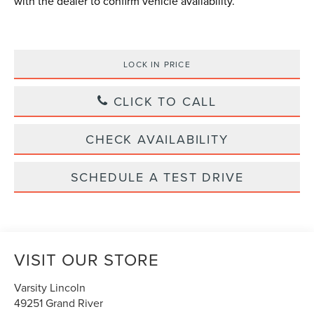
with the dealer to confirm vehicle availability.
LOCK IN PRICE
CLICK TO CALL
CHECK AVAILABILITY
SCHEDULE A TEST DRIVE
VISIT OUR STORE
Varsity Lincoln
49251 Grand River