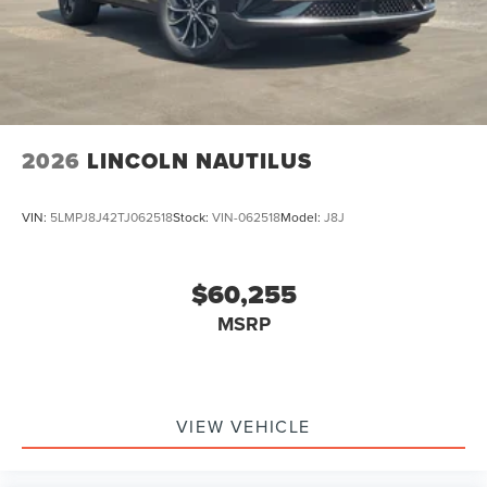
2026
LINCOLN NAUTILUS
VIN:
5LMPJ8J42TJ062518
Stock:
VIN-062518
Model:
J8J
$60,255
MSRP
VIEW VEHICLE