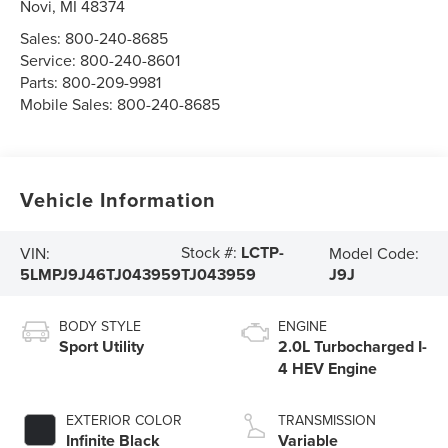
Novi
,
MI
48374
Sales:
800-240-8685
Service:
800-240-8601
Parts:
800-209-9981
Mobile Sales:
800-240-8685
Vehicle Information
Stock #:
LCTP-
VIN:
Model Code:
5LMPJ9J46TJ043959
J9J
TJ043959
BODY STYLE
ENGINE
Sport Utility
2.0L Turbocharged I-
4 HEV Engine
EXTERIOR COLOR
TRANSMISSION
Infinite Black
Variable