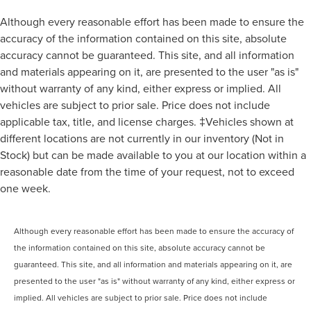
Although every reasonable effort has been made to ensure the
accuracy of the information contained on this site, absolute
accuracy cannot be guaranteed. This site, and all information
and materials appearing on it, are presented to the user "as is"
without warranty of any kind, either express or implied. All
vehicles are subject to prior sale. Price does not include
applicable tax, title, and license charges. ‡Vehicles shown at
different locations are not currently in our inventory (Not in
Stock) but can be made available to you at our location within a
reasonable date from the time of your request, not to exceed
one week.
Although every reasonable effort has been made to ensure the accuracy of
the information contained on this site, absolute accuracy cannot be
guaranteed. This site, and all information and materials appearing on it, are
presented to the user "as is" without warranty of any kind, either express or
implied. All vehicles are subject to prior sale. Price does not include