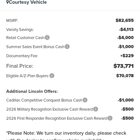
Courtesy Vehicle
$82,655
MSRP:
-$4,113
Varsity Savings:
-$4,000
Retail Customer Cash
-$1,000
Summer Sales Event Bonus Cash
+$229
Documentary Fee:
Final Price:
$73,771
$70,078
Eligible A/Z-Plan Buyers:
Additional Lincoln Offers:
-$1,000
Cadillac Competitive Conquest Bonus Cash
-$500
2026 Military Recognition Exclusive Cash Reward
-$500
2026 First Responder Recognition Exclusive Cash Reward
*
Please Note:
We turn our inventory daily, please check