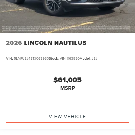
2026
LINCOLN NAUTILUS
VIN:
5LMPJ8J48TJ063950
Stock:
VIN-063950
Model:
J8J
$61,005
MSRP
VIEW VEHICLE