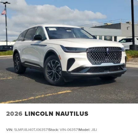
2026
LINCOLN NAUTILUS
VIN:
5LMPJ8J40TJ063571
Stock:
VIN-063571
Model:
J8J