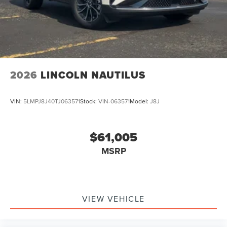
2026
LINCOLN NAUTILUS
VIN:
5LMPJ8J40TJ063571
Stock:
VIN-063571
Model:
J8J
$61,005
MSRP
VIEW VEHICLE