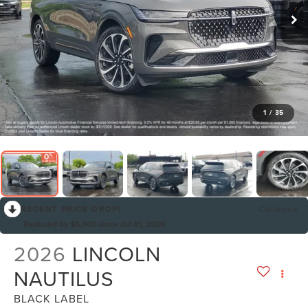
1
/
35
RECENT PRICE DROP!
Collapse
Reduced by $5,000 since Jul 31, 2026
2026
LINCOLN
NAUTILUS
BLACK LABEL