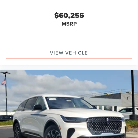
Lane Keeping Assist, Lane Departure Warning, Front
Collision Mitigation, Driver Monitoring, Tire Pressure
$60,255
Monitor, Driver Air Bag, Passenger Air Bag, Front Head Air
MSRP
Bag, Rear Head Air Bag, Passenger Air Bag Sensor, Knee
Air Bag, Driver Restriction Features, Child Safety Locks
VIEW VEHICLE