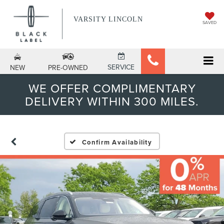
VARSITY LINCOLN
SAVED
SERVICE
NEW
PRE-OWNED
WE OFFER COMPLIMENTARY
DELIVERY WITHIN 300 MILES.
Confirm Availability