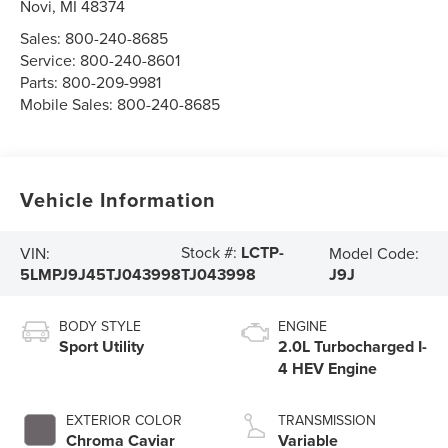
Novi
,
MI
48374
Sales:
800-240-8685
Service:
800-240-8601
Parts:
800-209-9981
Mobile Sales:
800-240-8685
Vehicle Information
Stock #:
LCTP-
VIN:
Model Code:
5LMPJ9J45TJ043998
J9J
TJ043998
BODY STYLE
ENGINE
Sport Utility
2.0L Turbocharged I-
4 HEV Engine
EXTERIOR COLOR
TRANSMISSION
Chroma Caviar
Variable