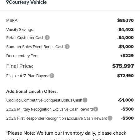
Courtesy Vehicle
$85,170
MSRP:
-$4,402
Varsity Savings:
-$4,000
Retail Customer Cash
-$1,000
Summer Sales Event Bonus Cash
+$229
Documentary Fee:
Final Price:
$75,997
$72,190
Eligible A/Z-Plan Buyers:
Additional Lincoln Offers:
-$1,000
Cadillac Competitive Conquest Bonus Cash
-$500
2026 Military Recognition Exclusive Cash Reward
-$500
2026 First Responder Recognition Exclusive Cash Reward
*
Please Note:
We turn our inventory daily, please check