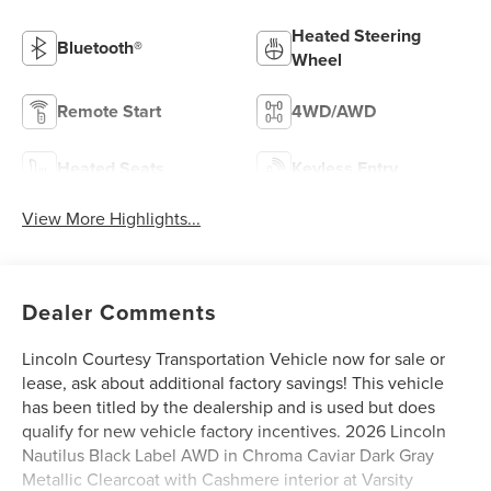
Heated Steering
Bluetooth®
Wheel
Remote Start
4WD/AWD
Heated Seats
Keyless Entry
View More Highlights...
Dealer Comments
Lincoln Courtesy Transportation Vehicle now for sale or
lease, ask about additional factory savings! This vehicle
has been titled by the dealership and is used but does
qualify for new vehicle factory incentives. 2026 Lincoln
Nautilus Black Label AWD in Chroma Caviar Dark Gray
Metallic Clearcoat with Cashmere interior at Varsity