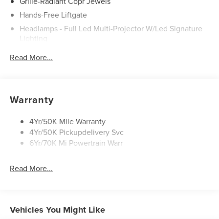
Grille-Radiant Copr Jewels
Electric, Turbocharged, All Wheel Drive, Active
Suspension, Power Steering, ABS, 4-Wheel Disc Brakes,
Hands-Free Liftgate
Brake Assist, Aluminum Wheels, Tires - Front
Headlamps - Full Led Multi-Projector W/Led Signature
Performance, Tires - Rear Performance, Temporary Spare
Lighting
Tire, Sun/Moonroof, Generic Sun/Moonroof, Panoramic
Lincoln Embrace
Roof, Heated Mirrors, Power Mirror(s), Integrated Turn
Read More...
Mirrors-Heated/Autofold/ Signal/Sec Approach Lamps
Signal Mirrors, Power Folding Mirrors, Rear Defrost,
Privacy Glass, Intermittent Wipers, Variable Speed
Panoramic Vista Roof W/ Power Shade
Intermittent Wipers, Rain Sensing Wipers, Rear Spoiler,
Privacy Glass
Warranty
Remote Trunk Release, Power Liftgate, Power Door Locks,
Rain Sensitive Wipers
Automatic Highbeams, Daytime Running Lights,
Automatic Headlights, LED Headlights, AM/FM Stereo,
Rear Wiper/Washer/Defrost
4Yr/50K Mile Warranty
Premium Sound System, Satellite Radio, HD Radio,
4Yr/50K Pickupdelivery Svc
Requires Subscription, MP3 Capability, Steering Wheel
6Yr/70K Mi Powertrain Warr
Audio Controls, Auxiliary Audio Input, Satellite Radio,
Requires Subscription, Bluetooth® Connection, Pass-
Read More...
Through Rear Seat, Heated Rear Seat(s), Rear Bench Seat,
Adjustable Steering Wheel, Trip Computer, Power
Windows, Leather Steering Wheel, Heated Steering
Wheel, Keyless Entry, Power Door Locks, Keyless Start,
Vehicles You Might Like
Keyless Entry, Power Door Locks, Hands-Free Liftgate,