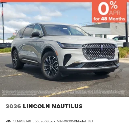
2026
LINCOLN NAUTILUS
VIN:
5LMPJ8J48TJ063950
Stock:
VIN-063950
Model:
J8J