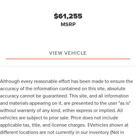
family, and non-plan customers. Some rebates may not
combine with special APR. Our sales department is open
$61,255
Monday - Friday from 9:00 AM - 6:00 PM and Saturday
9:00 AM - 3:00 PM. All advertised prices include the $150
MSRP
documentary preparation fee. Prices are subject to
applicable tax, title, license plate, and registration fees.
Visit Varsity Lincoln at 49251 Grand River Ave in Novi, MI
48374 (northwestern suburb of Detroit) or online at
VIEW VEHICLE
varsitylincoln.com. Factory options on this Varsity Lincoln
Nautilus include: EQUIPMENT GROUP 800A,
TRANSMISSION: CVT AUTO POWER SPLIT ELECTRIC,
ENGINE: 2.0L GTDI FHEV -inc: 3.37 Axle Ratio
Although every reasonable effort has been made to ensure the
Transmission: CVT Auto Power Split Electric,
accuracy of the information contained on this site, absolute
Turbocharged, All Wheel Drive, Active Suspension, Power
accuracy cannot be guaranteed. This site, and all information
Steering, ABS, 4-Wheel Disc Brakes, Brake Assist, Brake
and materials appearing on it, are presented to the user "as is"
Actuated Limited Slip Differential, Aluminum Wheels,
without warranty of any kind, either express or implied. All
Tires - Front Performance, Tires - Rear Performance,
Temporary Spare Tire, Sun/Moonroof, Generic
vehicles are subject to prior sale. Price does not include
Sun/Moonroof, Panoramic Roof, Heated Mirrors, Power
applicable tax, title, and license charges. ‡Vehicles shown at
Mirror(s), Integrated Turn Signal Mirrors, Power Folding
different locations are not currently in our inventory (Not in