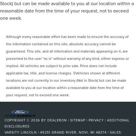
Mirrors, Rear Defrost, Privacy Glass, Intermittent Wipers,
Stock) but can be made available to you at our location within a
Variable Speed Intermittent Wipers, Rain Sensing Wipers,
reasonable date from the time of your request, not to exceed
Rear Spoiler, Remote Trunk Release, Power Liftgate,
one week.
Power Door Locks, Automatic Highbeams, Daytime
Running Lights, Automatic Headlights, LED Headlights,
AM/FM Stereo, Premium Sound System, Satellite Radio,
Although every reasonable effort has been made to ensure the accuracy of
HD Radio, Requires Subscription, MP3 Capability, Steering
the information contained on this site, absolute accuracy cannot be
Wheel Audio Controls, Auxiliary Audio Input, Satellite
guaranteed. This site, and all information and materials appearing on it, are
Radio, Requires Subscription, Bluetooth® Connection,
presented to the user "as is" without warranty of any kind, either express or
Pass-Through Rear Seat, Heated Rear Seat(s), Rear Bench
implied. All vehicles are subject to prior sale. Price does not include
Seat, Adjustable Steering Wheel, Trip Comput
applicable tax, title, and license charges. ‡Vehicles shown at different
locations are not currently in our inventory (Not in Stock) but can be made
available to you at our location within a reasonable date from the time of
your request, not to exceed one week.
COPYRIGHT © 2026
BY
DEALERON
|
SITEMAP
|
PRIVACY
|
ADDITIONAL
DISCLOSURES
VARSITY LINCOLN
|
49251 GRAND RIVER,
NOVI,
MI
48374
| SALES: