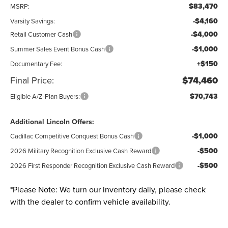
$83,470
MSRP:
-$4,160
Varsity Savings:
-$4,000
Retail Customer Cash
-$1,000
Summer Sales Event Bonus Cash
+$150
Documentary Fee:
Final Price:
$74,460
$70,743
Eligible A/Z-Plan Buyers:
Additional Lincoln Offers:
-$1,000
Cadillac Competitive Conquest Bonus Cash
-$500
2026 Military Recognition Exclusive Cash Reward
-$500
2026 First Responder Recognition Exclusive Cash Reward
*
Please Note:
We turn our inventory daily, please check
with the dealer to confirm vehicle availability.