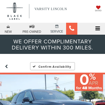
VARSITY LINCOLN
SAVED
SERVICE
NEW
PRE-OWNED
WE OFFER COMPLIMENTARY
DELIVERY WITHIN 300 MILES.
Confirm Availability