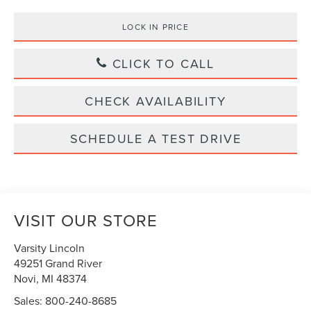
LOCK IN PRICE
CLICK TO CALL
CHECK AVAILABILITY
SCHEDULE A TEST DRIVE
VISIT OUR STORE
Varsity Lincoln
49251 Grand River
Novi
,
MI
48374
Sales:
800-240-8685