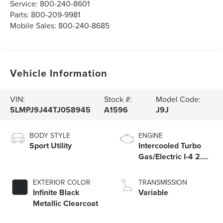
Service:
800-240-8601
Parts:
800-209-9981
Mobile Sales:
800-240-8685
Vehicle Information
VIN:
Stock #:
Model Code:
5LMPJ9J44TJ058945
A1596
J9J
BODY STYLE
ENGINE
Sport Utility
Intercooled Turbo
Gas/Electric I-4 2.0
L/122
EXTERIOR COLOR
TRANSMISSION
Infinite Black
Variable
Metallic Clearcoat