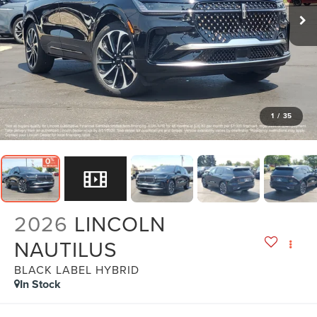
1
/
35
2026
LINCOLN
NAUTILUS
BLACK LABEL HYBRID
In Stock