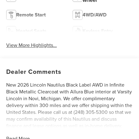
Wheel
Remote Start
4WD/AWD
Heated Seats
Keyless Entry
View More Highlights...
Dealer Comments
New 2026 Lincoln Nautilus Black Label AWD in Infinite
Black Metallic Clearcoat with Allura Blue interior at Varsity
Lincoln in Novi, Michigan. We offer complimentary
delivery within 300 miles and we offer shipping within the
United States. Please call us at (248) 305-5300 so that we
may confirm availability of this Nautilus and discuss
finance and lease options as well as in-home delivery.
New 2026 Lincoln Nautilus Black Label AWD in Infinite
Read More...