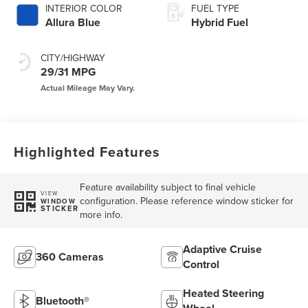
INTERIOR COLOR
FUEL TYPE
Allura Blue
Hybrid Fuel
CITY/HIGHWAY
29/31 MPG
Highlighted Features
Feature availability subject to final vehicle
VIEW
configuration. Please reference window sticker for
WINDOW
STICKER
more info.
Adaptive Cruise
360 Cameras
Control
Heated Steering
Bluetooth®