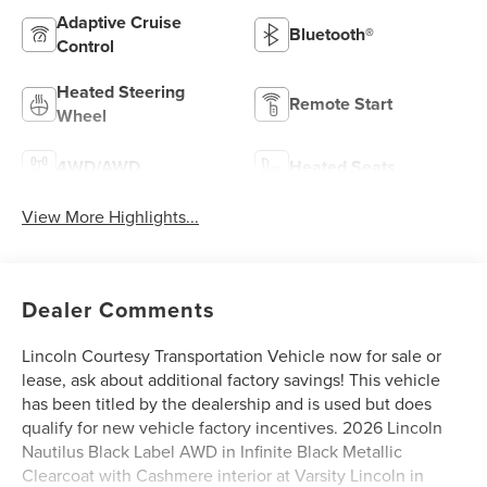
Adaptive Cruise
Bluetooth®
Control
Heated Steering
Remote Start
Wheel
4WD/AWD
Heated Seats
View More Highlights...
Dealer Comments
Lincoln Courtesy Transportation Vehicle now for sale or
lease, ask about additional factory savings! This vehicle
has been titled by the dealership and is used but does
qualify for new vehicle factory incentives. 2026 Lincoln
Nautilus Black Label AWD in Infinite Black Metallic
Clearcoat with Cashmere interior at Varsity Lincoln in