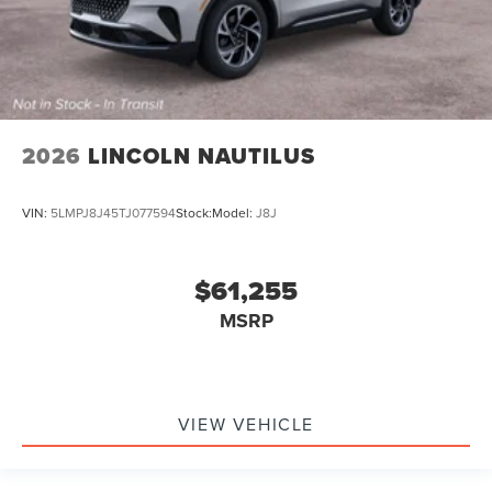
2026
LINCOLN NAUTILUS
VIN:
5LMPJ8J45TJ077594
Stock:
Model:
J8J
$61,255
MSRP
VIEW VEHICLE