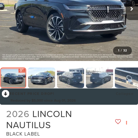
1
/
32
RECENT PRICE DROP!
Collapse
Reduced by $5,000 since Aug 01, 2026
2026
LINCOLN
NAUTILUS
BLACK LABEL