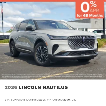
2026
LINCOLN NAUTILUS
VIN:
5LMPJ8J48TJ063950
Stock:
VIN-063950
Model:
J8J