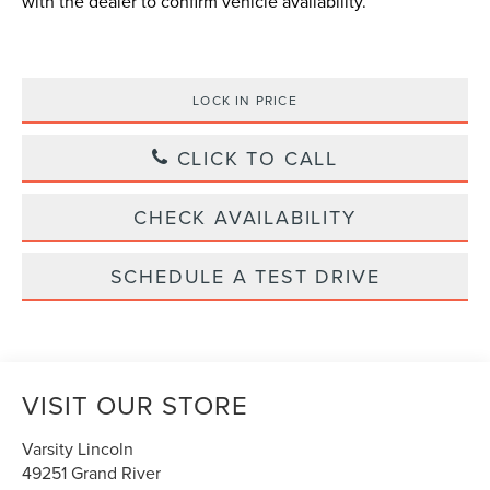
with the dealer to confirm vehicle availability.
LOCK IN PRICE
CLICK TO CALL
CHECK AVAILABILITY
SCHEDULE A TEST DRIVE
VISIT OUR STORE
Varsity Lincoln
49251 Grand River