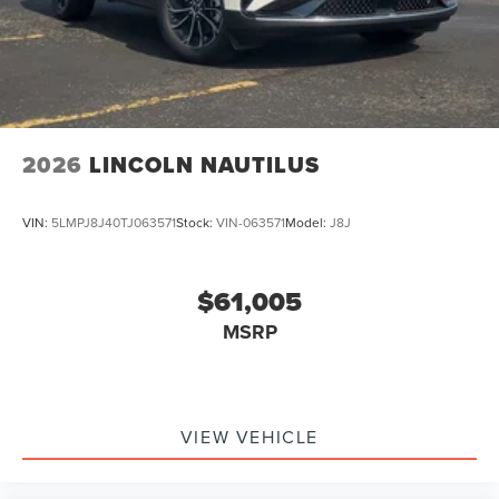
2026
LINCOLN NAUTILUS
VIN:
5LMPJ8J40TJ063571
Stock:
VIN-063571
Model:
J8J
$61,005
MSRP
VIEW VEHICLE