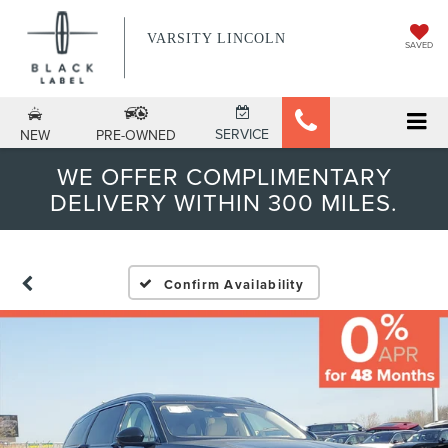
VARSITY LINCOLN
SAVED
SERVICE
NEW
PRE-OWNED
WE OFFER COMPLIMENTARY
DELIVERY WITHIN 300 MILES.
Confirm Availability