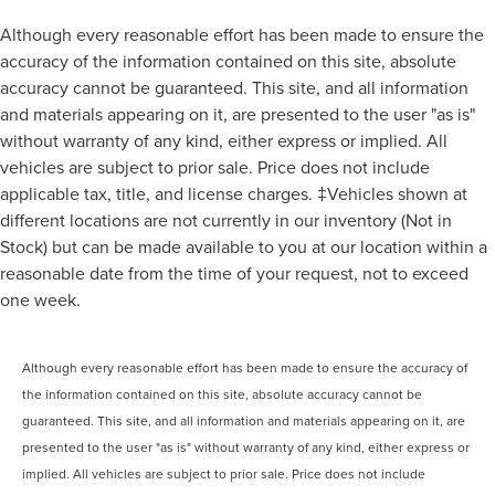
Although every reasonable effort has been made to ensure the
accuracy of the information contained on this site, absolute
accuracy cannot be guaranteed. This site, and all information
and materials appearing on it, are presented to the user "as is"
without warranty of any kind, either express or implied. All
vehicles are subject to prior sale. Price does not include
applicable tax, title, and license charges. ‡Vehicles shown at
different locations are not currently in our inventory (Not in
Stock) but can be made available to you at our location within a
reasonable date from the time of your request, not to exceed
one week.
Although every reasonable effort has been made to ensure the accuracy of
the information contained on this site, absolute accuracy cannot be
guaranteed. This site, and all information and materials appearing on it, are
presented to the user "as is" without warranty of any kind, either express or
implied. All vehicles are subject to prior sale. Price does not include