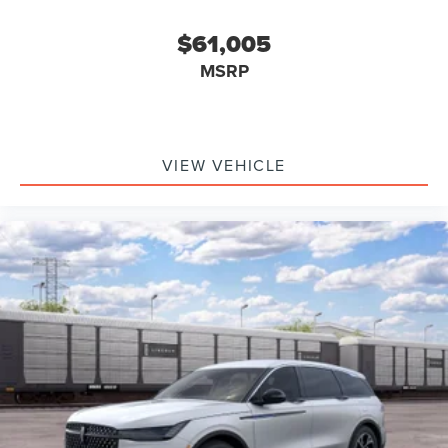
$61,005
MSRP
VIEW VEHICLE