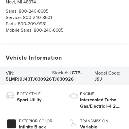
Novi
,
MI
48374
Sales:
800-240-8685
Service:
800-240-8601
Parts:
800-209-9981
Mobile Sales:
800-240-8685
Vehicle Information
Stock #:
LCTP-
VIN:
Model Code:
5LMPJ9J43TJ030926
J9J
TJ030926
BODY STYLE
ENGINE
Sport Utility
Intercooled Turbo
Gas/Electric I-4 2.0
L/122
EXTERIOR COLOR
TRANSMISSION
Infinite Black
Variable