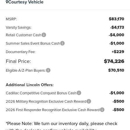
Courtesy Vehicle
$83,170
MSRP:
-$4,173
Varsity Savings:
-$4,000
Retail Customer Cash
-$1,000
Summer Sales Event Bonus Cash
+$229
Documentary Fee:
Final Price:
$74,226
$70,510
Eligible A/Z-Plan Buyers:
Additional Lincoln Offers:
-$1,000
Cadillac Competitive Conquest Bonus Cash
-$500
2026 Military Recognition Exclusive Cash Reward
-$500
2026 First Responder Recognition Exclusive Cash Reward
*
Please Note:
We turn our inventory daily, please check