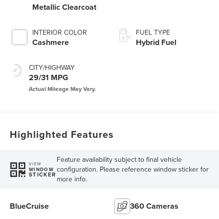
Metallic Clearcoat
INTERIOR COLOR
FUEL TYPE
Cashmere
Hybrid Fuel
CITY/HIGHWAY
29/31 MPG
Highlighted Features
Feature availability subject to final vehicle
VIEW
configuration. Please reference window sticker for
WINDOW
STICKER
more info.
BlueCruise
360 Cameras