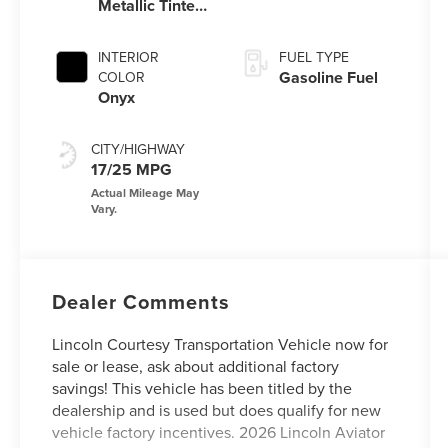
Metallic Tinted
Clearcoat
INTERIOR
FUEL TYPE
Gasoline Fuel
COLOR
Onyx
CITY/HIGHWAY
17/25 MPG
Dealer Comments
Lincoln Courtesy Transportation Vehicle now for
sale or lease, ask about additional factory
savings! This vehicle has been titled by the
dealership and is used but does qualify for new
vehicle factory incentives. 2026 Lincoln Aviator