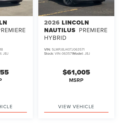
LN
2026
LINCOLN
PREMIERE
NAUTILUS
PREMIERE
HYBRID
18
VIN:
5LMPJ8J40TJ063571
l:
J8J
Stock:
VIN-063571
Model:
J8J
255
$61,005
P
MSRP
HICLE
VIEW VEHICLE