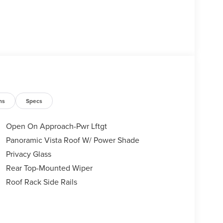
ns
Specs
Open On Approach-Pwr Lftgt
Panoramic Vista Roof W/ Power Shade
Privacy Glass
Rear Top-Mounted Wiper
Roof Rack Side Rails