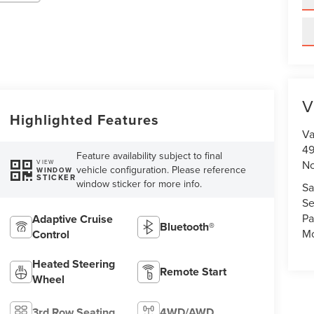
V
Highlighted Features
Va
49
Feature availability subject to final
No
VIEW
vehicle configuration. Please reference
WINDOW
STICKER
window sticker for more info.
Sa
Se
Pa
Adaptive Cruise
Bluetooth®
Mo
Control
Heated Steering
Remote Start
Wheel
3rd Row Seating
4WD/AWD