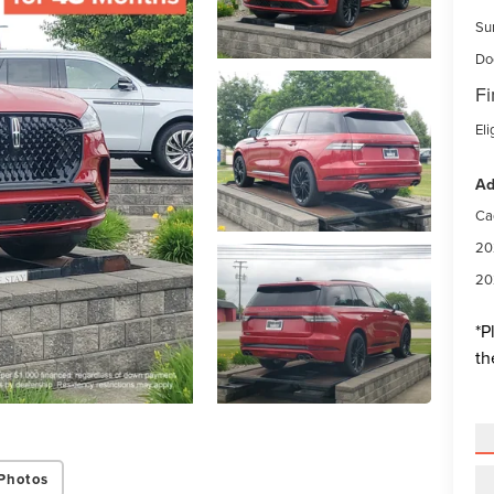
Su
Do
Fi
Eli
Ad
Ca
20
20
*
P
th
Photos