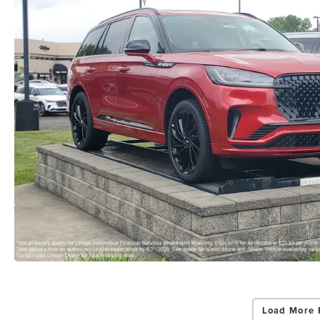
Load More 