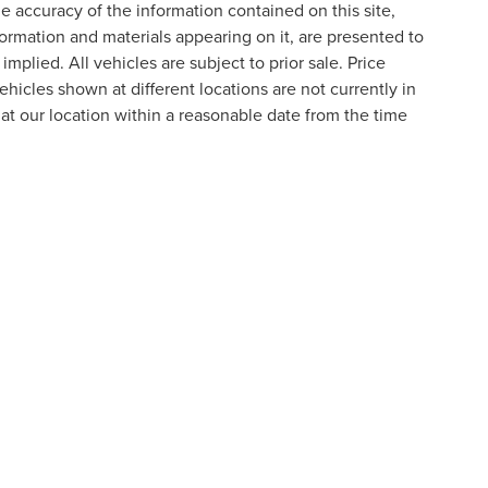
 accuracy of the information contained on this site,
formation and materials appearing on it, are presented to
implied. All vehicles are subject to prior sale. Price
ehicles shown at different locations are not currently in
 at our location within a reasonable date from the time
formation contained on this site, absolute accuracy cannot be guaranteed. This site
ubject to prior sale. Price does not include applicable tax, title, and license charges
e from the time of your request, not to exceed one week.
N
|
SITEMAP
|
PRIVACY
|
ADDITIONAL DISCLOSURES
RIVER,
NOVI,
MI
48374
| SALES:
800-240-8685
|