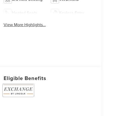
Heated Seats
Keyless Entry
View More Highlights...
Eligible Benefits