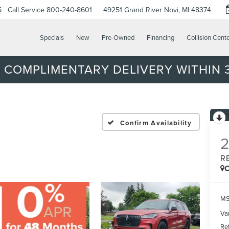
5
Call Service
800-240-8601
49251 Grand River
Novi, MI 48374
Specials
New
Pre-Owned
Financing
Collision Cent
 COMPLIMENTARY DELIVERY WITHIN 3
Confirm Availability
R
C
MS
Var
Re