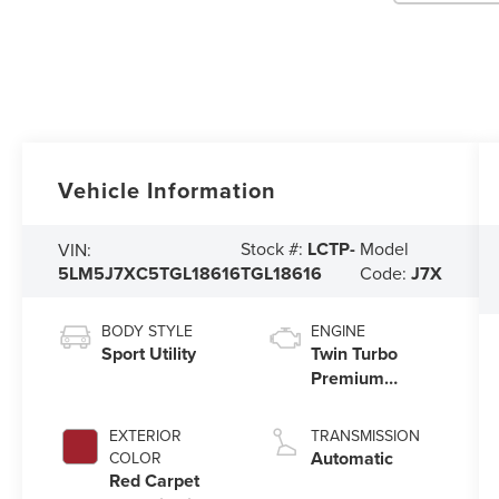
Vehicle Information
Stock #:
LCTP-
Model
VIN:
5LM5J7XC5TGL18616
TGL18616
Code:
J7X
BODY STYLE
ENGINE
Sport Utility
Twin Turbo
Premium
Gasoline V-6
3.0 L/183
EXTERIOR
TRANSMISSION
Automatic
COLOR
Red Carpet