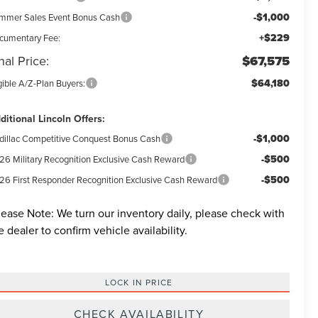
-$1,000
mmer Sales Event Bonus Cash
+$229
cumentary Fee:
nal Price:
$67,575
$64,180
gible A/Z-Plan Buyers:
ditional Lincoln Offers:
-$1,000
dillac Competitive Conquest Bonus Cash
-$500
26 Military Recognition Exclusive Cash Reward
-$500
26 First Responder Recognition Exclusive Cash Reward
lease Note:
We turn our inventory daily, please check with
e dealer to confirm vehicle availability.
LOCK IN PRICE
CHECK AVAILABILITY