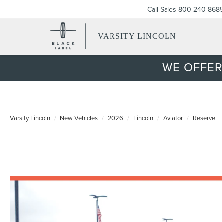
Call Sales
800-240-868
VARSITY LINCOLN
WE OFFER
Varsity Lincoln
New Vehicles
2026
Lincoln
Aviator
Reserve