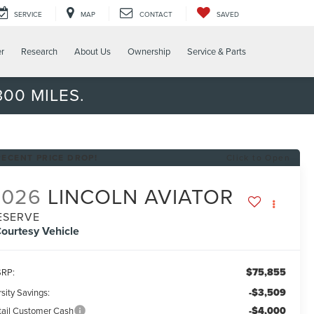
SERVICE
MAP
CONTACT
SAVED
er
Research
About Us
Ownership
Service & Parts
00 MILES.
RECENT PRICE DROP!
Click to Open
2026
LINCOLN AVIATOR
ESERVE
ourtesy Vehicle
$75,855
RP:
-$3,509
sity Savings:
-$4,000
tail Customer Cash