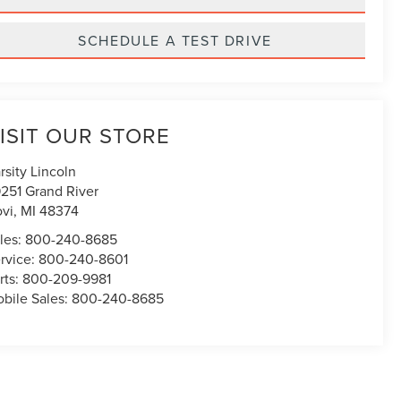
SCHEDULE A TEST DRIVE
ISIT OUR STORE
rsity Lincoln
251 Grand River
vi
,
MI
48374
les:
800-240-8685
rvice:
800-240-8601
rts:
800-209-9981
bile Sales:
800-240-8685