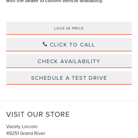
with the dealer to confirm vehicle availability.
LOCK IN PRICE
CLICK TO CALL
CHECK AVAILABILITY
SCHEDULE A TEST DRIVE
VISIT OUR STORE
Varsity Lincoln
49251 Grand River