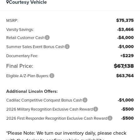
Courtesy Vehicle
$75,375
MSRP:
-$3,466
Varsity Savings:
-$4,000
Retail Customer Cash
-$1,000
Summer Sales Event Bonus Cash
+$229
Documentary Fee:
Final Price:
$67,138
$63,764
Eligible A/Z-Plan Buyers:
Additional Lincoln Offers:
-$1,000
Cadillac Competitive Conquest Bonus Cash
-$500
2026 Military Recognition Exclusive Cash Reward
-$500
2026 First Responder Recognition Exclusive Cash Reward
*
Please Note:
We turn our inventory daily, please check