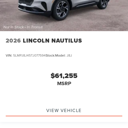
2026
LINCOLN NAUTILUS
VIN:
5LMPJ8J45TJ077594
Stock:
Model:
J8J
$61,255
MSRP
VIEW VEHICLE