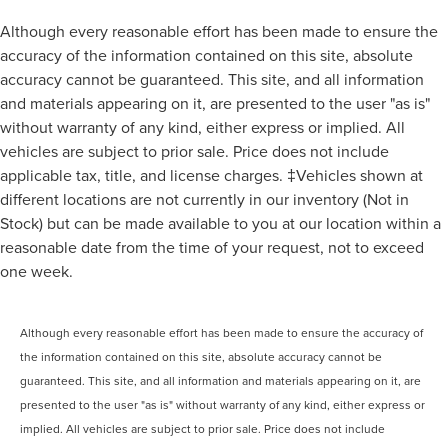
Although every reasonable effort has been made to ensure the
accuracy of the information contained on this site, absolute
accuracy cannot be guaranteed. This site, and all information
and materials appearing on it, are presented to the user "as is"
without warranty of any kind, either express or implied. All
vehicles are subject to prior sale. Price does not include
applicable tax, title, and license charges. ‡Vehicles shown at
different locations are not currently in our inventory (Not in
Stock) but can be made available to you at our location within a
reasonable date from the time of your request, not to exceed
one week.
Although every reasonable effort has been made to ensure the accuracy of
the information contained on this site, absolute accuracy cannot be
guaranteed. This site, and all information and materials appearing on it, are
presented to the user "as is" without warranty of any kind, either express or
implied. All vehicles are subject to prior sale. Price does not include