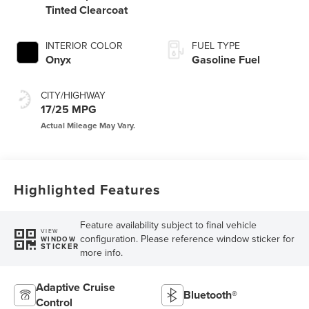
Tinted Clearcoat
INTERIOR COLOR
FUEL TYPE
Onyx
Gasoline Fuel
CITY/HIGHWAY
17/25 MPG
Highlighted Features
Feature availability subject to final vehicle
VIEW
configuration. Please reference window sticker for
WINDOW
STICKER
more info.
Adaptive Cruise
Bluetooth®
Control