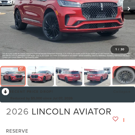
1
/
30
RECENT PRICE DROP!
Collapse
Reduced by $5,000 since Jul 07, 2026
2026
LINCOLN AVIATOR
RESERVE