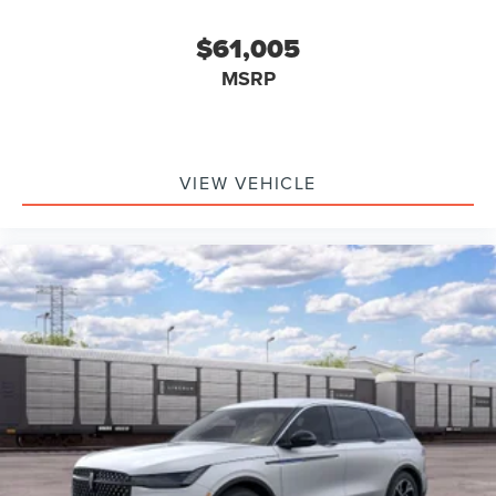
$61,005
MSRP
VIEW VEHICLE