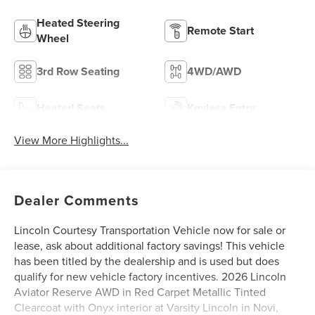
Heated Steering
Remote Start
Wheel
3rd Row Seating
4WD/AWD
Heated Seats
Keyless Entry
View More Highlights...
Dealer Comments
Lincoln Courtesy Transportation Vehicle now for sale or
lease, ask about additional factory savings! This vehicle
has been titled by the dealership and is used but does
qualify for new vehicle factory incentives. 2026 Lincoln
Aviator Reserve AWD in Red Carpet Metallic Tinted
Clearcoat with Onyx interior at Varsity Lincoln in Novi,