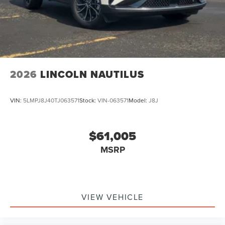
2026
LINCOLN NAUTILUS
VIN:
5LMPJ8J40TJ063571
Stock:
VIN-063571
Model:
J8J
$61,005
MSRP
VIEW VEHICLE