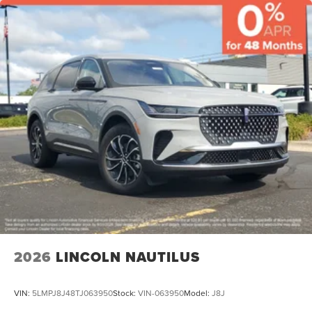
2026
LINCOLN NAUTILUS
VIN:
5LMPJ8J48TJ063950
Stock:
VIN-063950
Model:
J8J