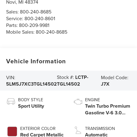
Novi
,
MI
48374
Sales:
800-240-8685
Service:
800-240-8601
Parts:
800-209-9981
Mobile Sales:
800-240-8685
Vehicle Information
Stock #:
LCTP-
VIN:
Model Code:
5LM5J7XC3TGL14502
J7X
TGL14502
BODY STYLE
ENGINE
Sport Utility
Twin Turbo Premium
Gasoline V-6 3.0
L/183
EXTERIOR COLOR
TRANSMISSION
Red Carpet Metallic
Automatic