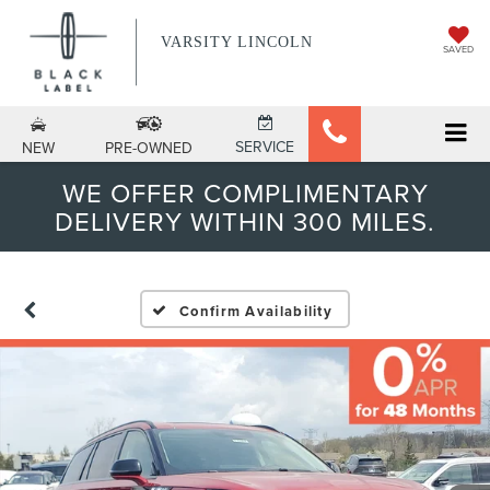
VARSITY LINCOLN
SAVED
SERVICE
NEW
PRE-OWNED
WE OFFER COMPLIMENTARY
DELIVERY WITHIN 300 MILES.
Confirm Availability