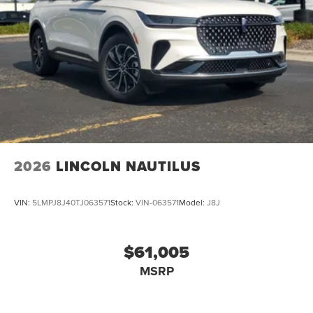
2026
LINCOLN NAUTILUS
VIN:
5LMPJ8J40TJ063571
Stock:
VIN-063571
Model:
J8J
$61,005
MSRP