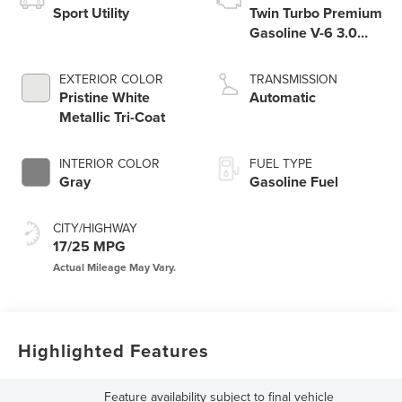
Sport Utility
Twin Turbo Premium
Gasoline V-6 3.0
L/183
EXTERIOR COLOR
TRANSMISSION
Pristine White
Automatic
Metallic Tri-Coat
INTERIOR COLOR
FUEL TYPE
Gray
Gasoline Fuel
CITY/HIGHWAY
17/25 MPG
Highlighted Features
Feature availability subject to final vehicle