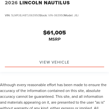
2026
LINCOLN NAUTILUS
VIN:
5LMPJ8J48TJ063950
Stock:
VIN-063950
Model:
J8J
$61,005
MSRP
VIEW VEHICLE
Although every reasonable effort has been made to ensure the
accuracy of the information contained on this site, absolute
accuracy cannot be guaranteed. This site, and all information
and materials appearing on it, are presented to the user "as is"
without warranty of any kind, either express or implied. All