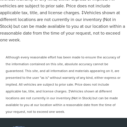
vehicles are subject to prior sale. Price does not include
applicable tax, title, and license charges. ‡Vehicles shown at
different locations are not currently in our inventory (Not in
Stock) but can be made available to you at our location within a
reasonable date from the time of your request, not to exceed
one week.
Although every reasonable effort has been made to ensure the accuracy of
the information contained on this site, absolute accuracy cannot be
guaranteed. This site, and all information and materials appearing on it, are
presented to the user "as is" without warranty of any kind, either express or
implied. All vehicles are subject to prior sale. Price does not include
applicable tax, title, and license charges. ‡Vehicles shown at different
locations are not currently in our inventory (Not in Stock) but can be made
available to you at our location within a reasonable date from the time of
your request, not to exceed one week.