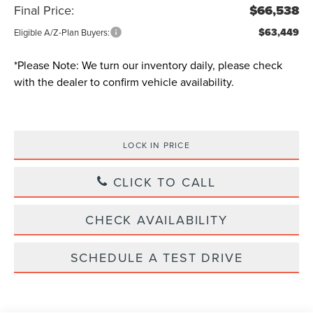
Final Price:
$66,538
$63,449
Eligible A/Z-Plan Buyers:
*
Please Note:
We turn our inventory daily, please check
with the dealer to confirm vehicle availability.
LOCK IN PRICE
CLICK TO CALL
CHECK AVAILABILITY
SCHEDULE A TEST DRIVE