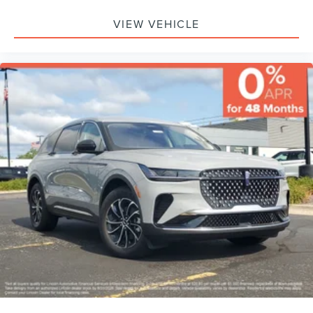
VIEW VEHICLE