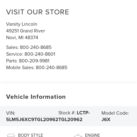
VISIT OUR STORE
Varsity Lincoln
49251 Grand River
Novi
,
MI
48374
Sales:
800-240-8685
Service:
800-240-8601
Parts:
800-209-9981
Mobile Sales:
800-240-8685
Vehicle Information
Stock #:
LCTP-
VIN:
Model Code:
5LM5J6XC9TGL20962
J6X
TGL20962
BODY STYLE
ENGINE