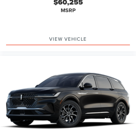
$60,255
Windows, Power Door Locks, Heads-Up Display, Trip
MSRP
Computer, Mirror Memory, Seat Memory, Security System,
Immobilizer, Cruise Control Steering Assist, Traction
Control, Stability Control, Traction Control, Front Side Air
Bag, Rear Parking Aid, Blind Spot Monitor, Cross-Traffic
Alert, Rear Collision Mitigation, Cross-Traffic Alert, Lane
VIEW VEHICLE
Departure Warning, Lane Keeping Assist, Lane Departure
Warning, Aerial View Display System, Front Collision
Mitigation, Driver Monitoring, Evasion Assist, Tire Pressure
Monitor, Driver Air Bag, Passenger Air Bag, Front Head Air
Bag, Rear Head Air Bag, Passenger Air Bag Sensor, Knee
Air Bag, Driver Restriction Features, Child Safety Locks,
Back-Up Camera