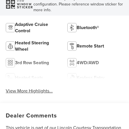
VIEW
configuration. Please reference window sticker for
WINDOW
STICKER
more info.
Adaptive Cruise
Bluetooth®
Control
Heated Steering
Remote Start
Wheel
3rd Row Seating
4WD/AWD
Heated Seats
Keyless Entry
View More Highlights...
Dealer Comments
This vehicle is part of our Lincoln Courtesy Transportation