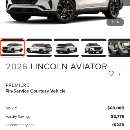
1
/
5
2026
LINCOLN AVIATOR
PREMIERE
In-Service Courtesy Vehicle
$69,085
MSRP:
-$2,776
Varsity Savings:
+$229
Documentary Fee: