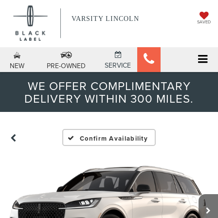
VARSITY LINCOLN
SAVED
SERVICE
NEW
PRE-OWNED
WE OFFER COMPLIMENTARY
DELIVERY WITHIN 300 MILES.
Confirm Availability