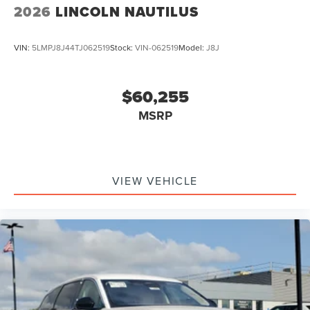
2026
LINCOLN NAUTILUS
VIN:
5LMPJ8J44TJ062519
Stock:
VIN-062519
Model:
J8J
$60,255
MSRP
VIEW VEHICLE