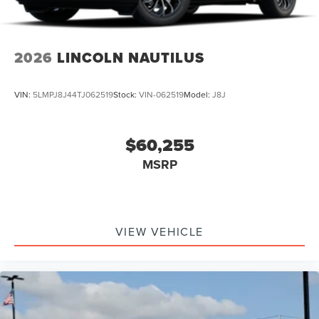
2026
LINCOLN NAUTILUS
VIN:
5LMPJ8J44TJ062519
Stock:
VIN-062519
Model:
J8J
$60,255
MSRP
VIEW VEHICLE