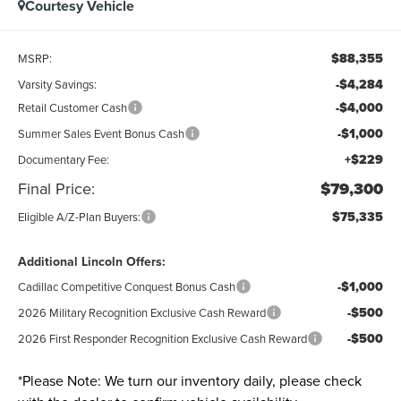
Courtesy Vehicle
$88,355
MSRP:
-$4,284
Varsity Savings:
-$4,000
Retail Customer Cash
-$1,000
Summer Sales Event Bonus Cash
+$229
Documentary Fee:
Final Price:
$79,300
$75,335
Eligible A/Z-Plan Buyers:
Additional Lincoln Offers:
-$1,000
Cadillac Competitive Conquest Bonus Cash
-$500
2026 Military Recognition Exclusive Cash Reward
-$500
2026 First Responder Recognition Exclusive Cash Reward
*
Please Note:
We turn our inventory daily, please check