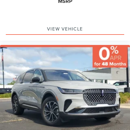
MSRP
VIEW VEHICLE