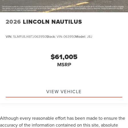
2026
LINCOLN NAUTILUS
VIN:
5LMPJ8J48TJ063950
Stock:
VIN-063950
Model:
J8J
$61,005
MSRP
VIEW VEHICLE
Although every reasonable effort has been made to ensure the
accuracy of the information contained on this site, absolute