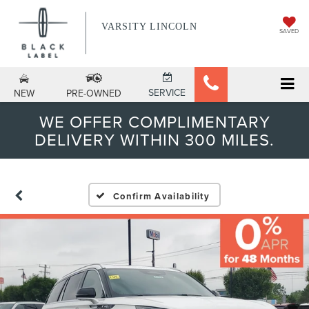
VARSITY LINCOLN
SAVED
SERVICE
NEW
PRE-OWNED
WE OFFER COMPLIMENTARY
DELIVERY WITHIN 300 MILES.
Confirm Availability