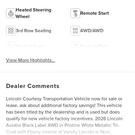
Heated Steering
Remote Start
Wheel
3rd Row Seating
4WD/AWD
Heated Seats
Keyless Entry
View More Highlights...
Dealer Comments
Lincoln Courtesy Transportation Vehicle now for sale or
lease, ask about additional factory savings! This vehicle
has been titled by the dealership and is used but does
qualify for new vehicle factory incentives. 2026 Lincoln
Aviator Black Label AWD in Pristine White Metallic Tri-
Coat with Ebony interior at Varsity Lincoln in Novi,