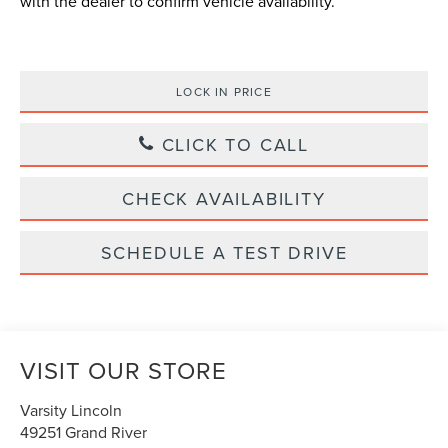
with the dealer to confirm vehicle availability.
LOCK IN PRICE
CLICK TO CALL
CHECK AVAILABILITY
SCHEDULE A TEST DRIVE
VISIT OUR STORE
Varsity Lincoln
49251 Grand River