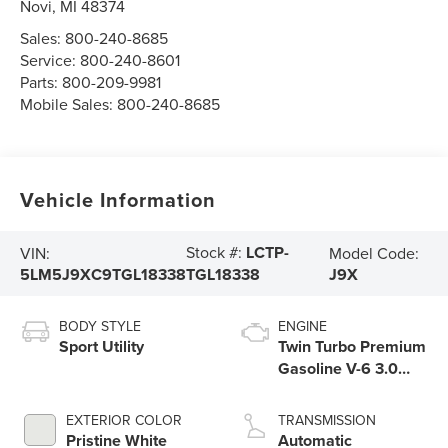
Novi
,
MI
48374
Sales:
800-240-8685
Service:
800-240-8601
Parts:
800-209-9981
Mobile Sales:
800-240-8685
Vehicle Information
Stock #:
LCTP-
VIN:
Model Code:
5LM5J9XC9TGL18338
J9X
TGL18338
BODY STYLE
ENGINE
Sport Utility
Twin Turbo Premium
Gasoline V-6 3.0
L/183
EXTERIOR COLOR
TRANSMISSION
Pristine White
Automatic