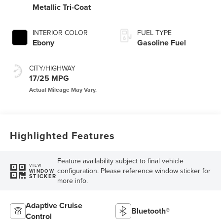
Metallic Tri-Coat
INTERIOR COLOR
FUEL TYPE
Ebony
Gasoline Fuel
CITY/HIGHWAY
17/25 MPG
Highlighted Features
Feature availability subject to final vehicle
VIEW
configuration. Please reference window sticker for
WINDOW
STICKER
more info.
Adaptive Cruise
Bluetooth®
Control