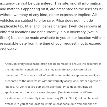
accuracy cannot be guaranteed. This site, and all information
and materials appearing on it, are presented to the user "as is"
without warranty of any kind, either express or implied. All
vehicles are subject to prior sale. Price does not include
applicable tax, title, and license charges. ‡Vehicles shown at
different locations are not currently in our inventory (Not in
Stock) but can be made available to you at our location within a
reasonable date from the time of your request, not to exceed
one week.
Although every reasonable effort has been made to ensure the accuracy of
the information contained on this site, absolute accuracy cannot be
guaranteed. This site, and all information and materials appearing on it, are
presented to the user "as is" without warranty of any kind, either express or
implied. All vehicles are subject to prior sale. Price does not include
applicable tax, title, and license charges. ‡Vehicles shown at different
locations are not currently in our inventory (Not in Stock) but can be made
available to you at our location within a reasonable date from the time of