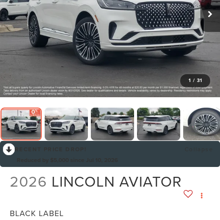
1
/
31
RECENT PRICE DROP!
Collapse
Reduced by $5,000 since Jul 10, 2026
2026
LINCOLN AVIATOR
BLACK LABEL