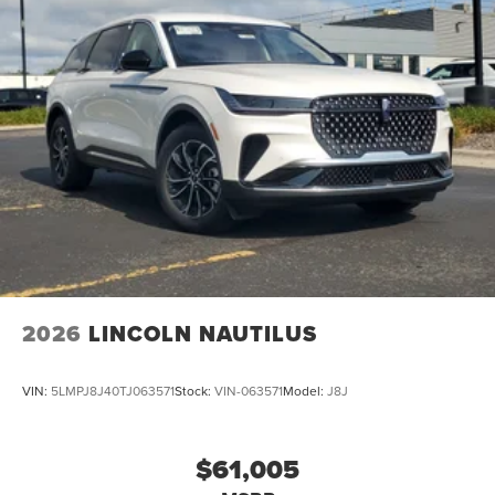
2026
LINCOLN NAUTILUS
VIN:
5LMPJ8J40TJ063571
Stock:
VIN-063571
Model:
J8J
$61,005