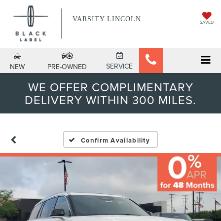
VARSITY LINCOLN
SAVED
SERVICE
NEW
PRE-OWNED
WE OFFER COMPLIMENTARY
DELIVERY WITHIN 300 MILES.
Confirm Availability