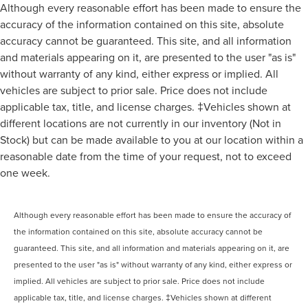
Although every reasonable effort has been made to ensure the
accuracy of the information contained on this site, absolute
accuracy cannot be guaranteed. This site, and all information
and materials appearing on it, are presented to the user "as is"
without warranty of any kind, either express or implied. All
vehicles are subject to prior sale. Price does not include
applicable tax, title, and license charges. ‡Vehicles shown at
different locations are not currently in our inventory (Not in
Stock) but can be made available to you at our location within a
reasonable date from the time of your request, not to exceed
one week.
Although every reasonable effort has been made to ensure the accuracy of
the information contained on this site, absolute accuracy cannot be
guaranteed. This site, and all information and materials appearing on it, are
presented to the user "as is" without warranty of any kind, either express or
implied. All vehicles are subject to prior sale. Price does not include
applicable tax, title, and license charges. ‡Vehicles shown at different