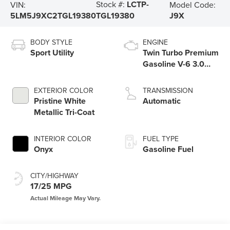
Stock #:
LCTP-
VIN:
Model Code:
5LM5J9XC2TGL19380
J9X
TGL19380
BODY STYLE
ENGINE
Sport Utility
Twin Turbo Premium
Gasoline V-6 3.0
L/183
EXTERIOR COLOR
TRANSMISSION
Pristine White
Automatic
Metallic Tri-Coat
INTERIOR COLOR
FUEL TYPE
Onyx
Gasoline Fuel
CITY/HIGHWAY
17/25 MPG