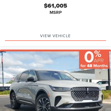
$61,005
MSRP
VIEW VEHICLE