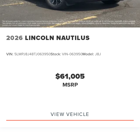
2026
LINCOLN NAUTILUS
VIN:
5LMPJ8J48TJ063950
Stock:
VIN-063950
Model:
J8J
$61,005
MSRP
VIEW VEHICLE