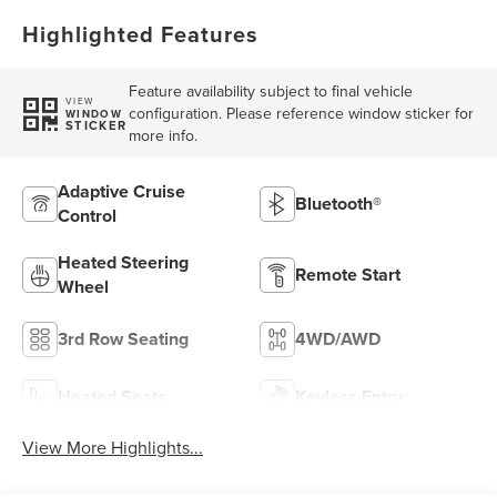
Highlighted Features
Feature availability subject to final vehicle
VIEW
configuration. Please reference window sticker for
WINDOW
STICKER
more info.
Adaptive Cruise
Bluetooth®
Control
Heated Steering
Remote Start
Wheel
3rd Row Seating
4WD/AWD
Heated Seats
Keyless Entry
View More Highlights...