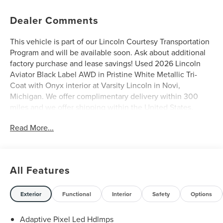
Dealer Comments
This vehicle is part of our Lincoln Courtesy Transportation
Program and will be available soon. Ask about additional
factory purchase and lease savings! Used 2026 Lincoln
Aviator Black Label AWD in Pristine White Metallic Tri-
Coat with Onyx interior at Varsity Lincoln in Novi,
Michigan. We offer complimentary delivery within 300
miles and we offer shipping within the United States.
Please call us at (248) 305-5300 so that we may confirm
Read More...
availability of this Aviator and discuss finance and lease
options as well as in-home delivery. A/Z-Plan Pricing
shown is available only to eligible Ford employees and
family members and includes Ford factory rebates based
All Features
on Southeast Michigan residency. Contact dealer for
details as well as pricing for suppliers, friends & family,
and non-plan customers. Some rebates may not combine
Exterior
Functional
Interior
Safety
Options
with special APR. Our sales department is open Monday -
Friday from 9:00 AM - 6:00 PM and Saturday 9:00 AM -
Adaptive Pixel Led Hdlmps