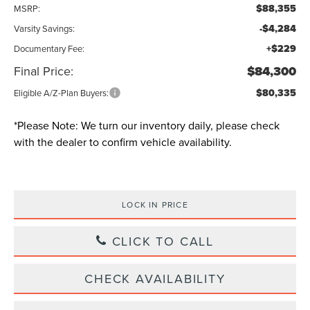
$88,355
MSRP:
-$4,284
Varsity Savings:
+$229
Documentary Fee:
Final Price:
$84,300
$80,335
Eligible A/Z-Plan Buyers:
*
Please Note:
We turn our inventory daily, please check
with the dealer to confirm vehicle availability.
LOCK IN PRICE
CLICK TO CALL
CHECK AVAILABILITY