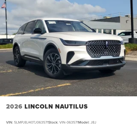
2026
LINCOLN NAUTILUS
VIN:
5LMPJ8J40TJ063571
Stock:
VIN-063571
Model:
J8J