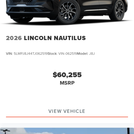
2026
LINCOLN NAUTILUS
VIN:
5LMPJ8J44TJ062519
Stock:
VIN-062519
Model:
J8J
$60,255
MSRP
VIEW VEHICLE