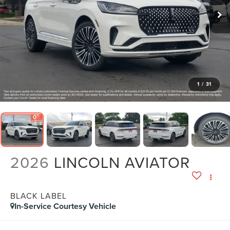
1
/
31
2026
LINCOLN AVIATOR
BLACK LABEL
In-Service Courtesy Vehicle