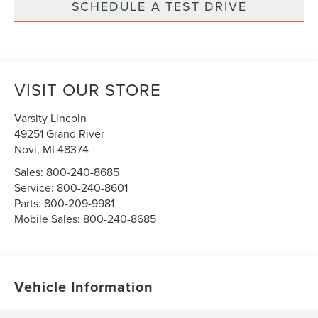
SCHEDULE A TEST DRIVE
VISIT OUR STORE
Varsity Lincoln
49251 Grand River
Novi
,
MI
48374
Sales:
800-240-8685
Service:
800-240-8601
Parts:
800-209-9981
Mobile Sales:
800-240-8685
Vehicle Information